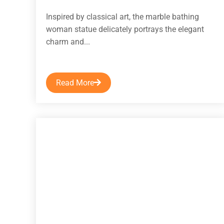
Inspired by classical art, the marble bathing
woman statue delicately portrays the elegant
charm and...
Read More