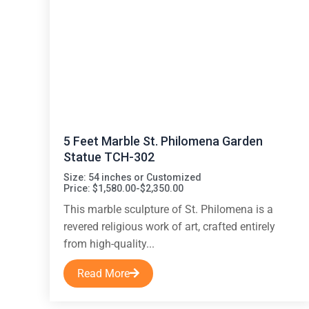
5 Feet Marble St. Philomena Garden
Statue TCH-302
Size: 54 inches or Customized
Price: $1,580.00-$2,350.00
This marble sculpture of St. Philomena is a
revered religious work of art, crafted entirely
from high-quality...
Read More