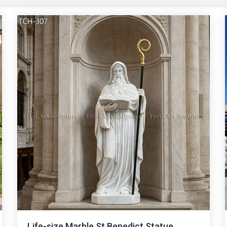
Life-size Marble St Benedict Statue