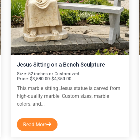
Jesus Sitting on a Bench Sculpture
Size: 52 inches or Customized
Price: $3,580.00-$4,350.00
This marble sitting Jesus statue is carved from
high-quality marble. Custom sizes, marble
colors, and...
Read More