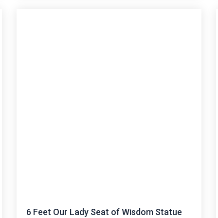
6 Feet Our Lady Seat of Wisdom Statue