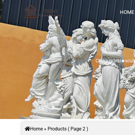
Skip
to
HOME
content
China marble sculp
Home
»
Products
( Page 2 )