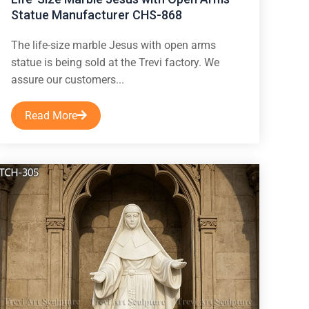
Statue Manufacturer CHS-868
The life-size marble Jesus with open arms
statue is being sold at the Trevi factory. We
assure our customers...
Read More