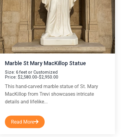
Marble St Mary MacKillop Statue
Size: 6 feet or Customized
Price: $2,580.00-$2,950.00
This hand-carved marble statue of St. Mary
MacKillop from Trevi showcases intricate
details and lifelike...
Read More