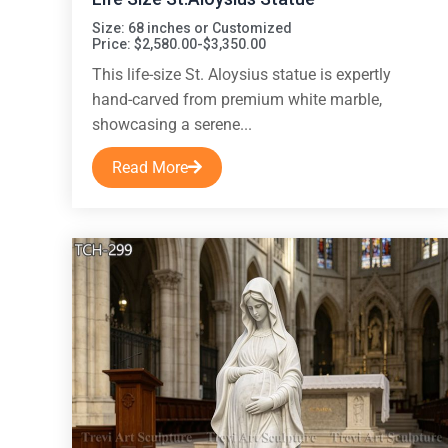
Size: 68 inches or Customized
Price: $2,580.00-$3,350.00
This life-size St. Aloysius statue is expertly
hand-carved from premium white marble,
showcasing a serene...
Read More