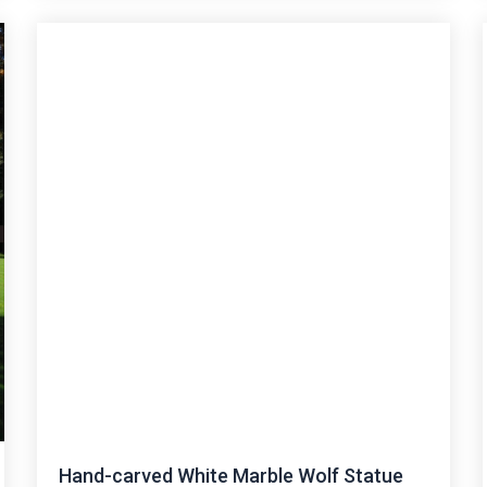
Hand-carved White Marble Wolf Statue