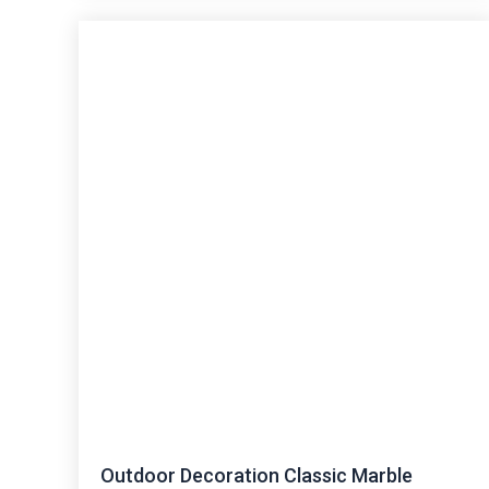
Outdoor Decoration Classic Marble