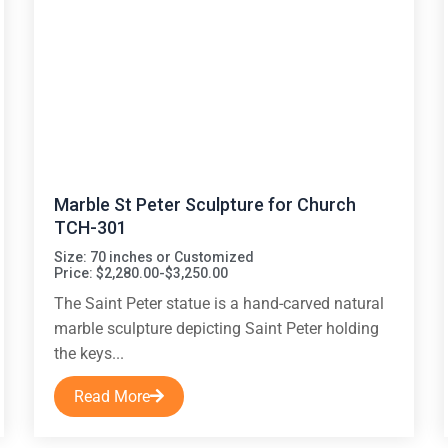
Marble St Peter Sculpture for Church
TCH-301
Size: 70 inches or Customized
Price: $2,280.00-$3,250.00
The Saint Peter statue is a hand-carved natural
marble sculpture depicting Saint Peter holding
the keys...
Read More