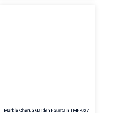
Marble Cherub Garden Fountain TMF-027