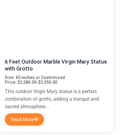
6 Feet Outdoor Marble Virgin Mary Statue
with Grotto
Size: 65 inches or Customized
Price: $2,580.00-$3,950.00
This outdoor Virgin Mary statue is a perfect
combination of grotto, adding a tranquil and
sacred atmosphere...
Read More