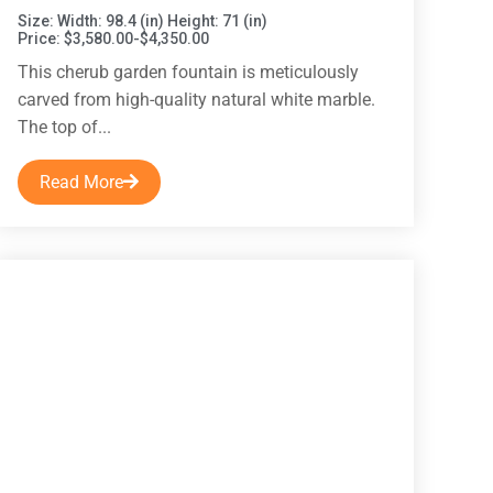
Size: Width: 98.4 (in) Height: 71 (in)
Price: $3,580.00-$4,350.00
This cherub garden fountain is meticulously
carved from high-quality natural white marble.
The top of...
Read More