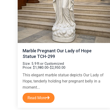
Marble Pregnant Our Lady of Hope
Statue TCH-299
Size: 5.9 ft or Customized
Price: $1,980.00-$2,950.00
This elegant marble statue depicts Our Lady of
Hope, tenderly holding her pregnant belly in a
moment...
Read More