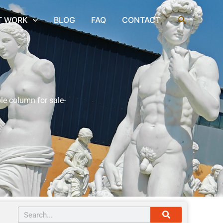
Search
T WORK
BLOG
FAQ
CONTACT
le column for sale-
Search
Search