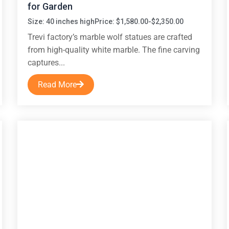
for Garden
Size: 40 inches high
Price: $1,580.00-$2,350.00
Trevi factory’s marble wolf statues are crafted
from high-quality white marble. The fine carving
captures...
Read More