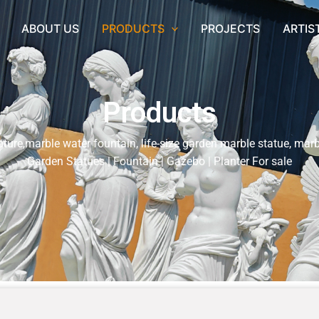
ABOUT US
PRODUCTS
PROJECTS
ARTIS
Products
ture,marble water fountain, life-size garden marble statue, marb
Garden Statues | Fountain | Gazebo | Planter For sale