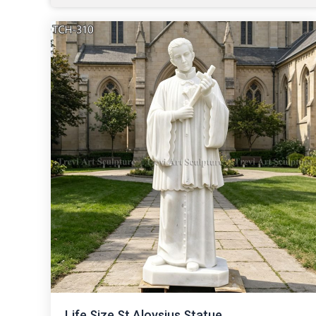
Life Size St.Aloysius Statue