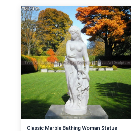
Classic Marble Bathing Woman Statue