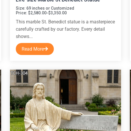
Size: 69 inches or Customized
Price: $2,580.00-$3,350.00
This marble St. Benedict statue is a masterpiece
carefully crafted by our factory. Every detail
shows...
Read More