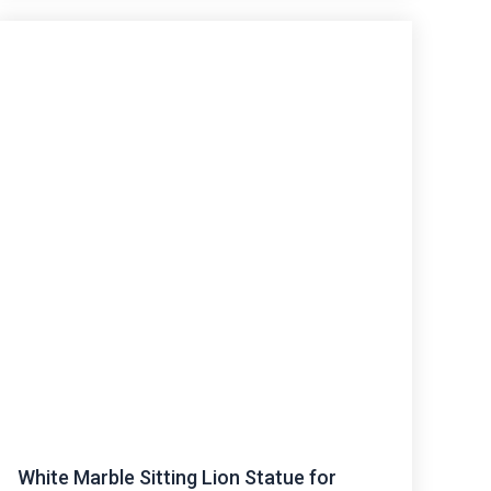
White Marble Sitting Lion Statue for