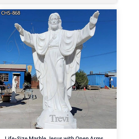
Life-Size Marble Jesus with Open Arms