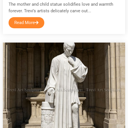
The mother and child statue solidifies love and warmth
forever. Trevi’s artists delicately carve out...
Read More