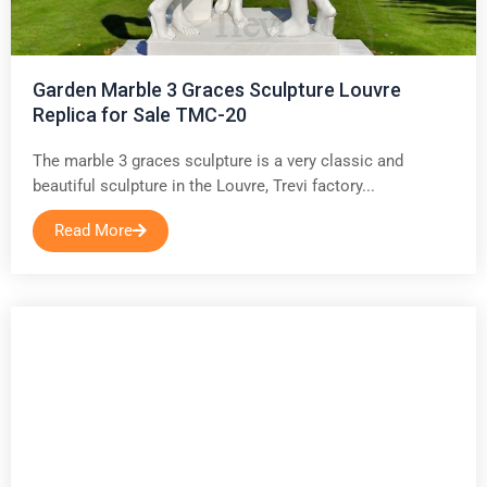
Garden Marble 3 Graces Sculpture Louvre
Replica for Sale TMC-20
The marble 3 graces sculpture is a very classic and
beautiful sculpture in the Louvre, Trevi factory...
Read More