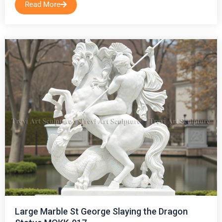
Read More
Large Marble St George Slaying the Dragon