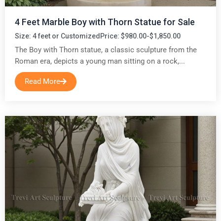
4 Feet Marble Boy with Thorn Statue for Sale
Size: 4 feet or Customized
Price: $980.00-$1,850.00
The Boy with Thorn statue, a classic sculpture from the
Roman era, depicts a young man sitting on a rock,...
Read More