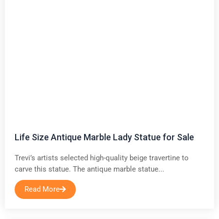
Life Size Antique Marble Lady Statue for Sale
Trevi’s artists selected high-quality beige travertine to
carve this statue. The antique marble statue...
Read More