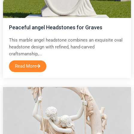
Peaceful angel Headstones for Graves
This marble angel headstone combines an exquisite oval
headstone design with refined, hand-carved
craftsmanship,...
Read More