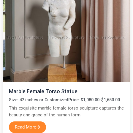
Marble Female Torso Statue
Size: 42 inches or Customized
Price: $1,080.00-$1,650.00
This exquisite marble female torso sculpture captures the
beauty and grace of the human form.
Read More