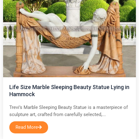
Life Size Marble Sleeping Beauty Statue Lying in
Hammock
Trevi’s Marble Sleeping Beauty Statue is a masterpiece of
sculpture art, crafted from carefully selected,...
Read More