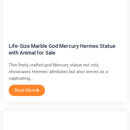
Life-Size Marble God Mercury Hermes Statue
with Animal for Sale
This finely crafted god Mercury statue not only
showcases Hermes’ attributes but also serves as a
captivating...
Read More