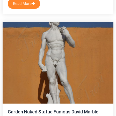
Read More
Garden Naked Statue Famous David Marble