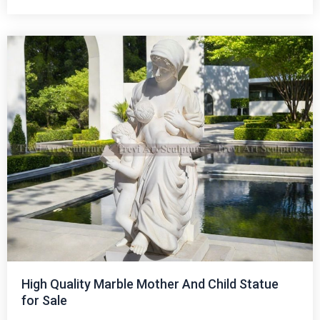
High Quality Marble Mother And Child Statue
for Sale