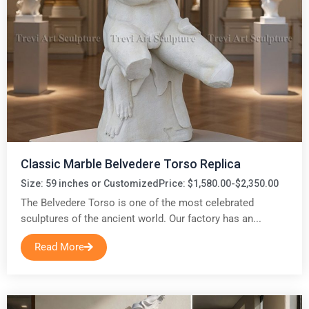
Classic Marble Belvedere Torso Replica
Size: 59 inches or Customized
Price: $1,580.00-$2,350.00
The Belvedere Torso is one of the most celebrated
sculptures of the ancient world. Our factory has an...
Read More