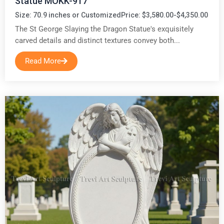
Statue MOKK-917
Size: 70.9 inches or Customized
Price: $3,580.00-$4,350.00
The St George Slaying the Dragon Statue's exquisitely
carved details and distinct textures convey both...
Read More