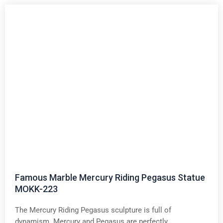
Famous Marble Mercury Riding Pegasus Statue
MOKK-223
The Mercury Riding Pegasus sculpture is full of
dynamism. Mercury and Pegasus are perfectly