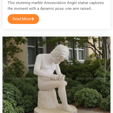
This stunning marble Annunciation Angel statue captures
the moment with a dynamic pose, one arm raised...
Read More