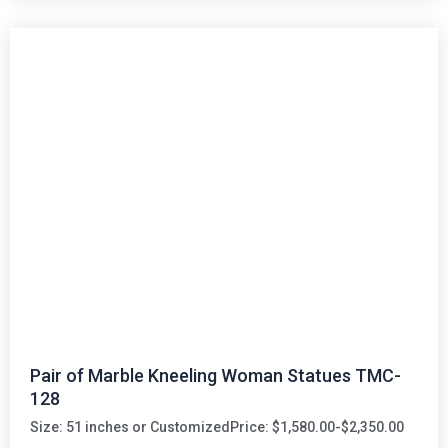
Pair of Marble Kneeling Woman Statues TMC-
128
Size: 51 inches or Customized
Price: $1,580.00-$2,350.00