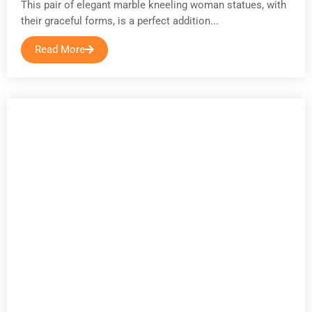
This pair of elegant marble kneeling woman statues, with
their graceful forms, is a perfect addition...
Read More