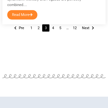
combined....
Read More
Posts
Pre
1
2
3
4
5
…
12
Next
navigation