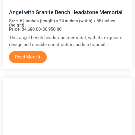
Angel with Granite Bench Headstone Memorial
Size: 62 inches (length) x 24 inches (width) x 55 inches
(height)
Price: $4,680.00-$6,950.00
This angel bench headstone memorial, with its exquisite
design and durable construction, adds a tranquil...
Read More