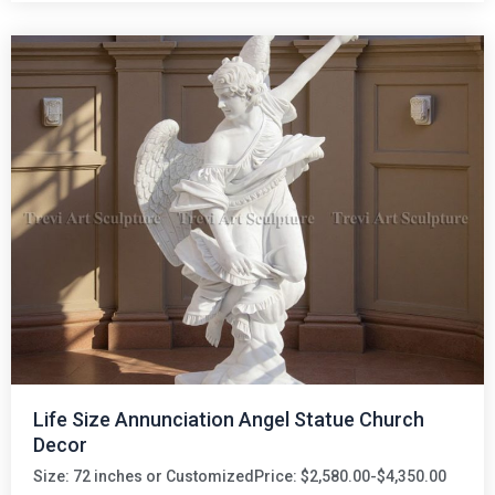
Life Size Annunciation Angel Statue Church
Decor
Size: 72 inches or Customized
Price: $2,580.00-$4,350.00