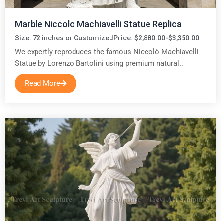
Marble Niccolo Machiavelli Statue Replica
Size: 72 inches or Customized
Price: $2,880.00-$3,350.00
We expertly reproduces the famous Niccolò Machiavelli
Statue by Lorenzo Bartolini using premium natural...
Read More