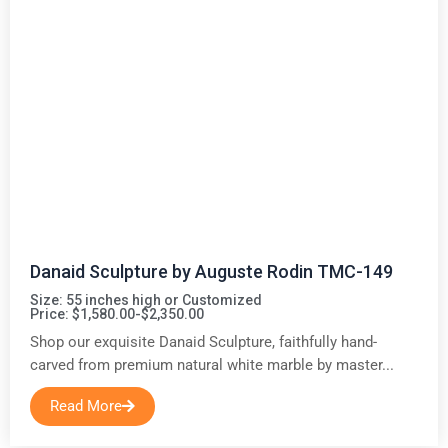
Danaid Sculpture by Auguste Rodin TMC-149
Size: 55 inches high or Customized
Price: $1,580.00-$2,350.00
Shop our exquisite Danaid Sculpture, faithfully hand-
carved from premium natural white marble by master...
Read More