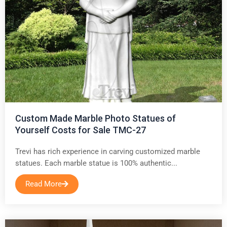
Custom Made Marble Photo Statues of
Yourself Costs for Sale TMC-27
Trevi has rich experience in carving customized marble
statues. Each marble statue is 100% authentic...
Read More