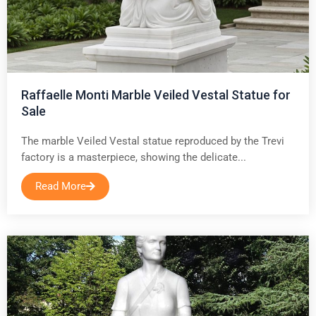
Raffaelle Monti Marble Veiled Vestal Statue for
Sale
The marble Veiled Vestal statue reproduced by the Trevi
factory is a masterpiece, showing the delicate...
Read More