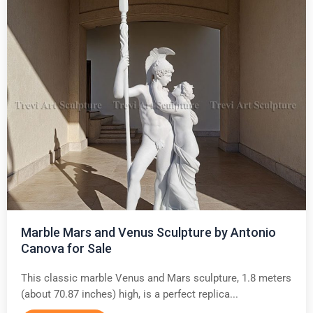
Marble Mars and Venus Sculpture by Antonio
Canova for Sale
This classic marble Venus and Mars sculpture, 1.8 meters
(about 70.87 inches) high, is a perfect replica...