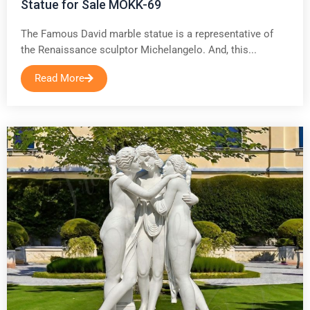
Statue for Sale MOKK-69
The Famous David marble statue is a representative of
the Renaissance sculptor Michelangelo. And, this...
Read More