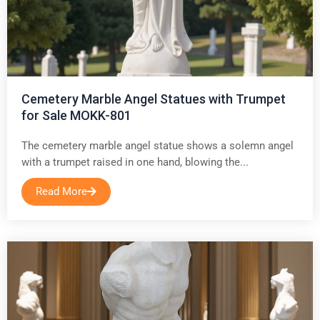
Cemetery Marble Angel Statues with Trumpet
for Sale MOKK-801
The cemetery marble angel statue shows a solemn angel
with a trumpet raised in one hand, blowing the...
Read More