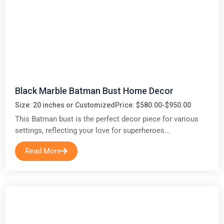
Black Marble Batman Bust Home Decor
Size: 20 inches or Customized
Price: $580.00-$950.00
This Batman bust is the perfect decor piece for various
settings, reflecting your love for superheroes...
Read More