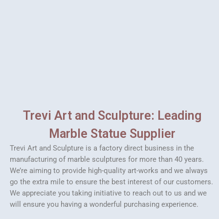
Trevi Art and Sculpture: Leading
Marble Statue Supplier
Trevi Art and Sculpture is a factory direct business in the
manufacturing of marble sculptures for more than 40 years.
We’re aiming to provide high-quality art-works and we always
go the extra mile to ensure the best interest of our customers.
We appreciate you taking initiative to reach out to us and we
will ensure you having a wonderful purchasing experience.