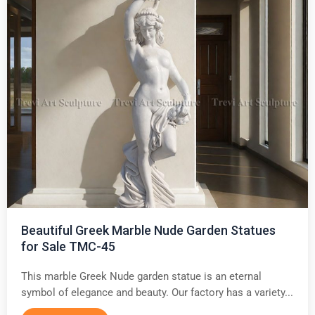
Beautiful Greek Marble Nude Garden Statues
for Sale TMC-45
This marble Greek Nude garden statue is an eternal
symbol of elegance and beauty. Our factory has a variety...