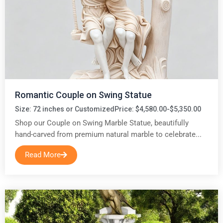
Romantic Couple on Swing Statue
Size: 72 inches or Customized
Price: $4,580.00-$5,350.00
Shop our Couple on Swing Marble Statue, beautifully
hand-carved from premium natural marble to celebrate...
Read More