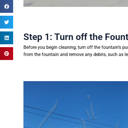
Step 1: Turn off the Foun
Before you begin cleaning, turn off the fountain’s p
from the fountain and remove any debris, such as le