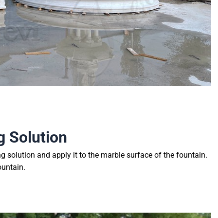
g Solution
ng solution and apply it to the marble surface of the fountain.
ountain.