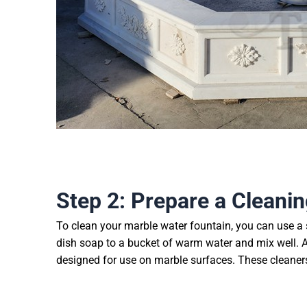
Step 2: Prepare a Cleanin
To clean your marble water fountain, you can use a 
dish soap to a bucket of warm water and mix well. Al
designed for use on marble surfaces. These cleaners 