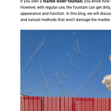
If you own a
marble water fountain
, you know how 
However, with regular use, the fountain can get dirty
appearance and function. In this blog, we will discu
and natural methods that won’t damage the marble.