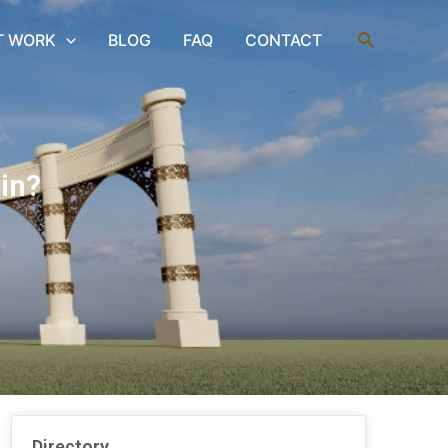
Search
T WORK
BLOG
FAQ
CONTACT
in?
Directory