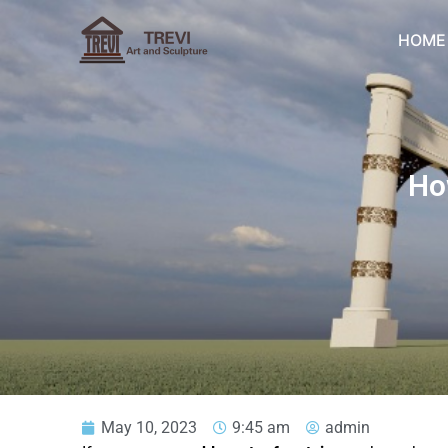
Skip
to
HOME
content
Ho
May 10, 2023
9:45 am
admin