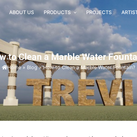
ABOUT US
PRODUCTS
PROJECTS
ARTIS
w to Clean a Marble Water Founta
Home
»
Blog
»
How to Clean a Marble Water Fountain?