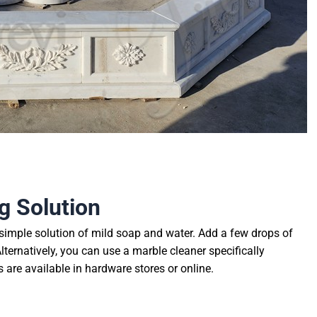
g Solution
simple solution of mild soap and water. Add a few drops of
ternatively, you can use a marble cleaner specifically
are available in hardware stores or online.