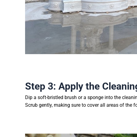
Step 3: Apply the Cleanin
Dip a soft-bristled brush or a sponge into the cleani
Scrub gently, making sure to cover all areas of the f