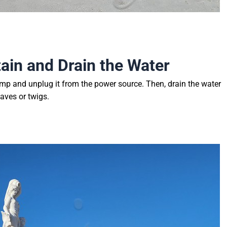
tain and Drain the Water
ump and unplug it from the power source. Then, drain the water
aves or twigs.