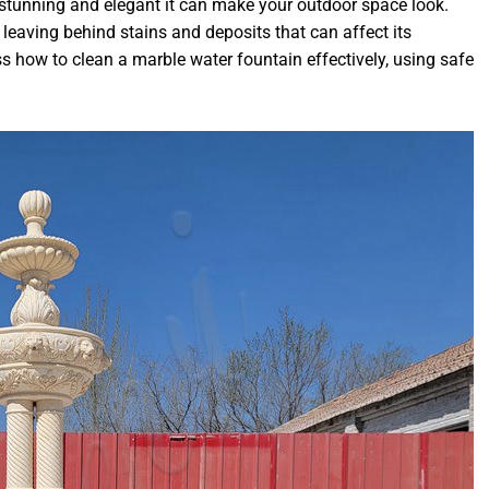
stunning and elegant it can make your outdoor space look.
, leaving behind stains and deposits that can affect its
ss how to clean a marble water fountain effectively, using safe