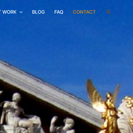
Search
T WORK
BLOG
FAQ
CONTACT