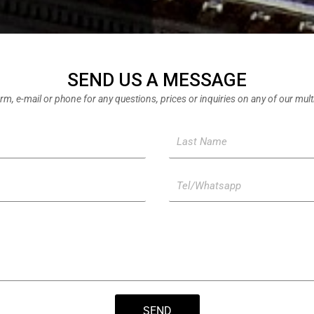
SEND US A MESSAGE
rm, e-mail or phone for any questions, prices or inquiries on any of our mul
L
a
s
T
t
e
N
l
a
/
m
W
e
h
a
t
SEND