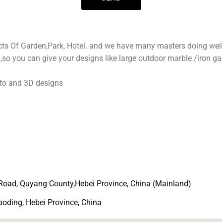
s
a
p
p
jects Of Garden,Park, Hotel. and we have many masters doing wel
so you can give your designs like large outdoor marble /iron ga
to and 3D designs
Road, Quyang County,Hebei Province, China (Mainland)
ding, Hebei Province, China