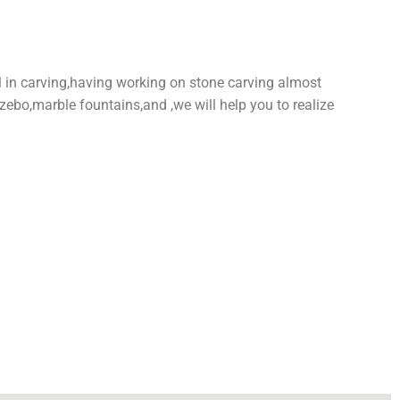
l in carving,having working on stone carving almost
zebo,marble fountains,and ,we will help you to realize