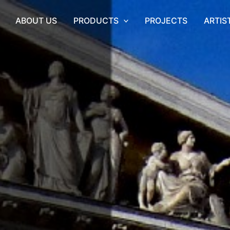
ABOUT US
PRODUCTS
PROJECTS
ARTIS