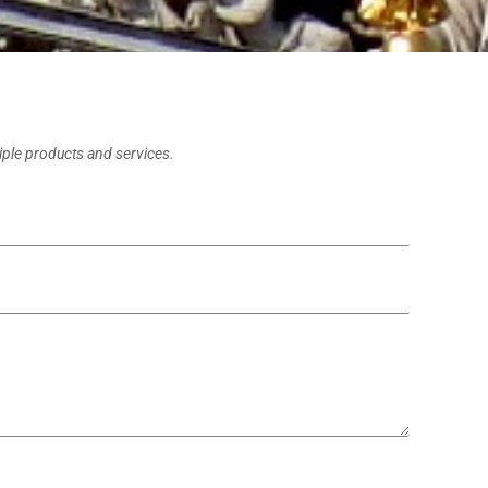
tiple products and services.