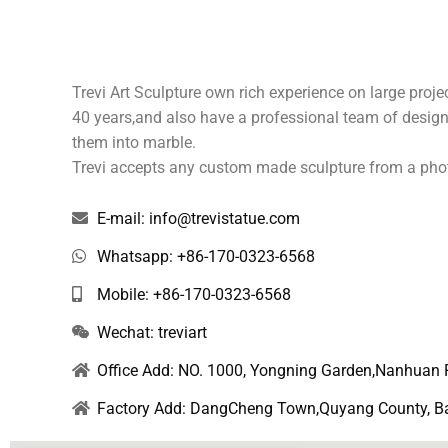
e
Trevi Art Sculpture own rich experience on large pro
40 years,and also have a professional team of design,
them into marble.
Trevi accepts any custom made sculpture from a pho
E-mail: info@trevistatue.com
Whatsapp: +86-170-0323-6568
Mobile: +86-170-0323-6568
Wechat: treviart
Office Add: NO. 1000, Yongning Garden,Nanhuan 
Factory Add: DangCheng Town,Quyang County, Bao