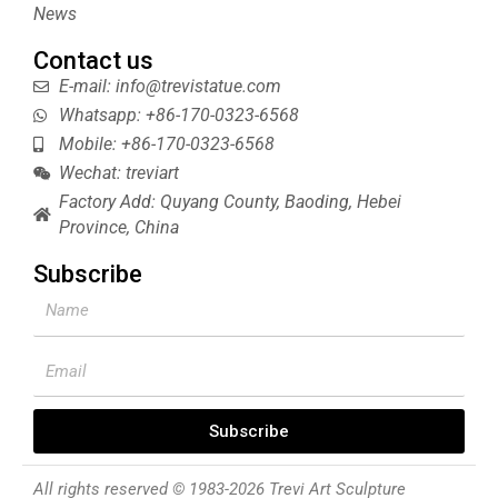
News
Contact us
E-mail: info@trevistatue.com
Whatsapp: +86-170-0323-6568
Mobile: +86-170-0323-6568
Wechat: treviart
Factory Add: Quyang County, Baoding, Hebei
Province, China
Subscribe
Name
Email
Subscribe
All rights reserved © 1983-2026 Trevi Art Sculpture