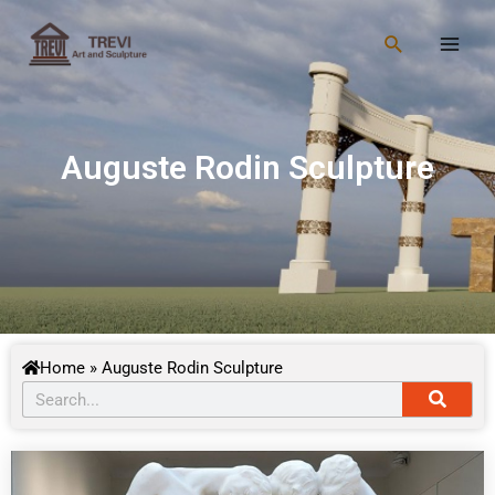
Skip
Main
to
Search
Men
content
Auguste Rodin Sculpture
Home
»
Auguste Rodin Sculpture
Searc
Search