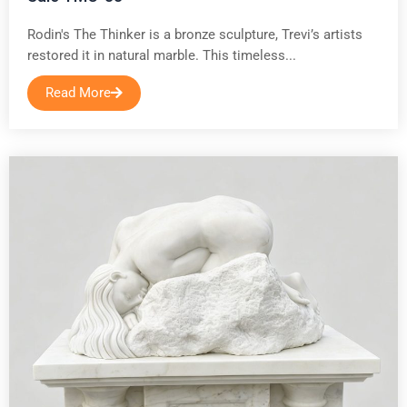
Rodin's The Thinker is a bronze sculpture, Trevi’s artists
restored it in natural marble. This timeless...
Read More