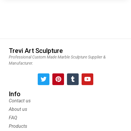
Trevi Art Sculpture
Professional Custom Made Marble Sculpture Supplier &
Manufacturer.
T
P
T
Y
w
i
u
o
i
n
m
u
t
t
b
t
Info
t
e
l
u
Contact us
e
r
r
b
About us
r
e
e
s
FAQ
t
Products