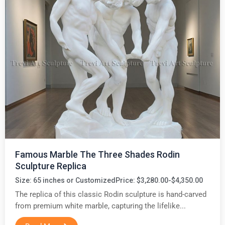
Famous Marble The Three Shades Rodin
Sculpture Replica
Size: 65 inches or Customized
Price: $3,280.00-$4,350.00
The replica of this classic Rodin sculpture is hand-carved
from premium white marble, capturing the lifelike...