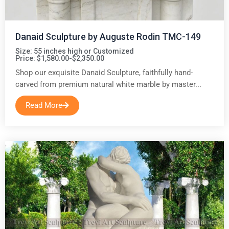
Danaid Sculpture by Auguste Rodin TMC-149
Size: 55 inches high or Customized
Price: $1,580.00-$2,350.00
Shop our exquisite Danaid Sculpture, faithfully hand-
carved from premium natural white marble by master...
Read More