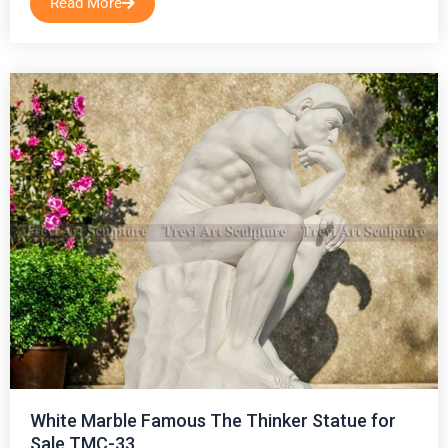
Read More
White Marble Famous The Thinker Statue for
Sale TMC-33