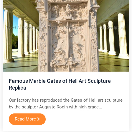
Famous Marble Gates of Hell Art Sculpture
Replica
Our factory has reproduced the Gates of Hell art sculpture
by the sculptor Auguste Rodin with high-grade...
Read More