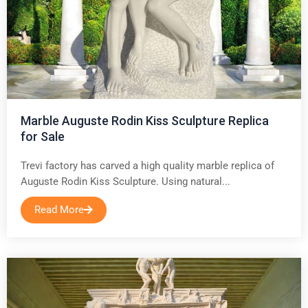
Marble Auguste Rodin Kiss Sculpture Replica
for Sale
Trevi factory has carved a high quality marble replica of
Auguste Rodin Kiss Sculpture. Using natural...
Read More