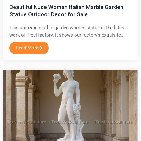
Beautiful Nude Woman Italian Marble Garden
Statue Outdoor Decor for Sale
This amazing marble garden women statue is the latest
work of Trevi factory. It shows our factory's exquisite...
Read More