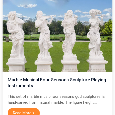
Marble Musical Four Seasons Sculpture Playing
Instruments
This set of marble music four seasons god sculptures is
hand-carved from natural marble. The figure height...
Read More