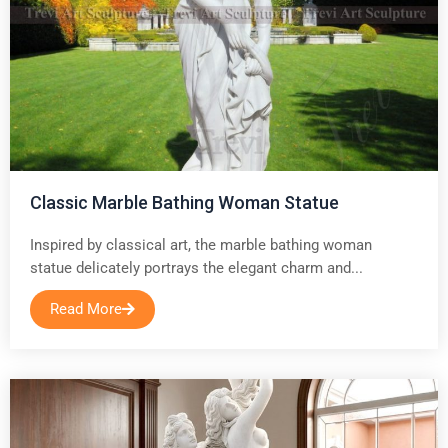
Classic Marble Bathing Woman Statue
Inspired by classical art, the marble bathing woman
statue delicately portrays the elegant charm and...
Read More