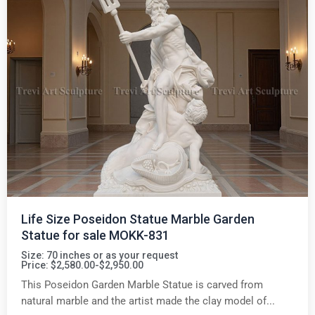
Life Size Poseidon Statue Marble Garden
Statue for sale MOKK-831
Size: 70 inches or as your request
Price: $2,580.00-$2,950.00
This Poseidon Garden Marble Statue is carved from
natural marble and the artist made the clay model of...