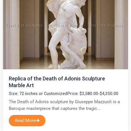
Replica of the Death of Adonis Sculpture
Marble Art
Size: 72 inches or Customized
Price: $3,580.00-$4,350.00
The Death of Adonis sculpture by Giuseppe Mazzuoli is a
Baroque masterpiece that captures the tragic...
Read More