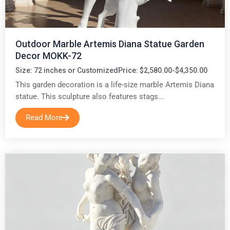
Outdoor Marble Artemis Diana Statue Garden
Decor MOKK-72
Size: 72 inches or Customized
Price: $2,580.00-$4,350.00
This garden decoration is a life-size marble Artemis Diana
statue. This sculpture also features stags...
Read More