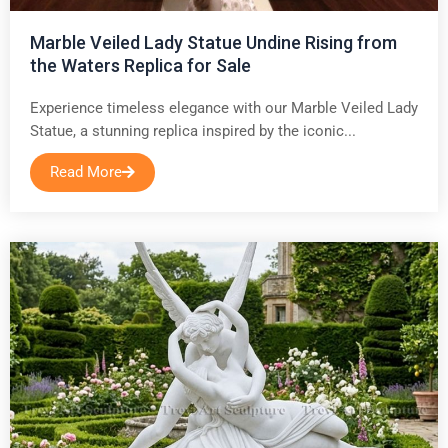
Marble Veiled Lady Statue Undine Rising from
the Waters Replica for Sale
Experience timeless elegance with our Marble Veiled Lady
Statue, a stunning replica inspired by the iconic...
Read More