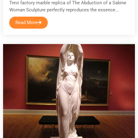
Trevi factory marble replica of The Abduction of a Sabine
Woman Sculpture perfectly reproduces the essence...
Read More