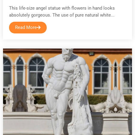
This life-size angel statue with flowers in hand looks
absolutely gorgeous. The use of pure natural white...
Read More