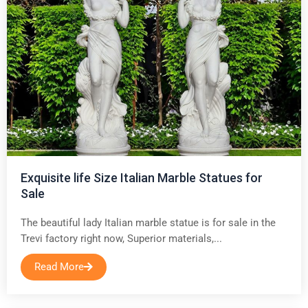
Exquisite life Size Italian Marble Statues for
Sale
The beautiful lady Italian marble statue is for sale in the
Trevi factory right now, Superior materials,...
Read More