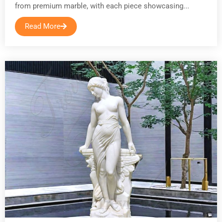
from premium marble, with each piece showcasing...
Read More