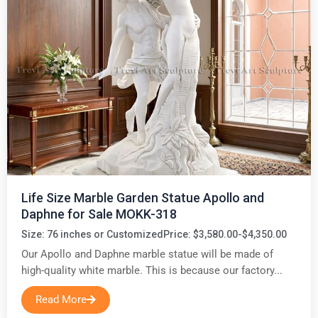
Life Size Marble Garden Statue Apollo and
Daphne for Sale MOKK-318
Size: 76 inches or Customized
Price: $3,580.00-$4,350.00
Our Apollo and Daphne marble statue will be made of
high-quality white marble. This is because our factory...
Read More