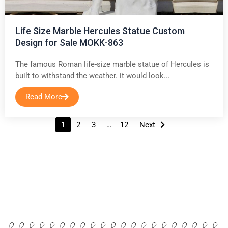
Life Size Marble Hercules Statue Custom
Design for Sale MOKK-863
The famous Roman life-size marble statue of Hercules is
built to withstand the weather. it would look...
Read More
Posts
1
2
3
…
12
Next
navigation