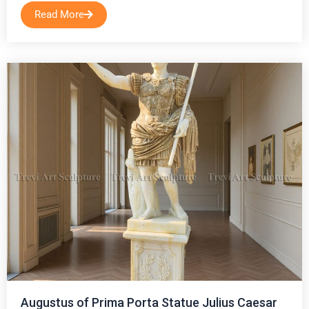
Read More
Augustus of Prima Porta Statue Julius Caesar