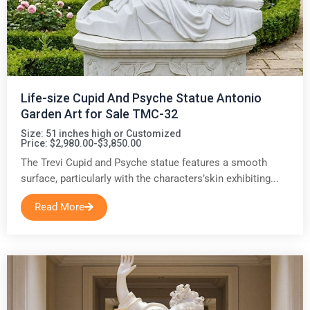
Life-size Cupid And Psyche Statue Antonio
Garden Art for Sale TMC-32
Size: 51 inches high or Customized
Price: $2,980.00-$3,850.00
The Trevi Cupid and Psyche statue features a smooth
surface, particularly with the characters’skin exhibiting...
Read More