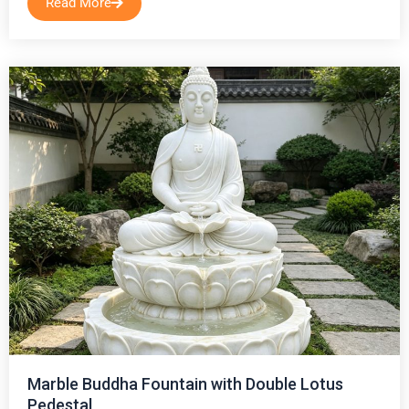
Read More
Marble Buddha Fountain with Double Lotus
Pedestal