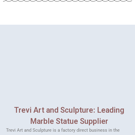
Trevi Art and Sculpture: Leading
Marble Statue Supplier
Trevi Art and Sculpture is a factory direct business in the