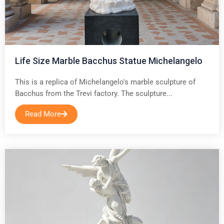
Life Size Marble Bacchus Statue Michelangelo
This is a replica of Michelangelo's marble sculpture of
Bacchus from the Trevi factory. The sculpture...
Read More