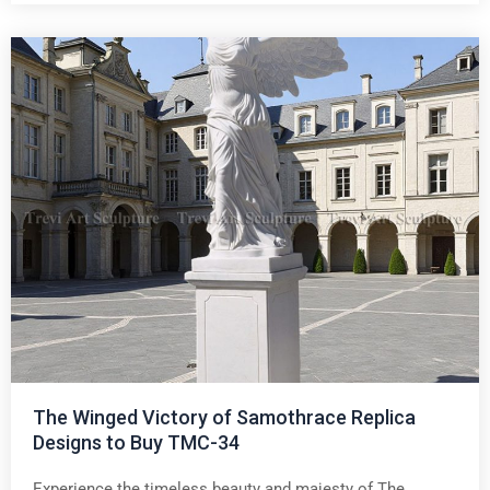
The Winged Victory of Samothrace Replica
Designs to Buy TMC-34
Experience the timeless beauty and majesty of The