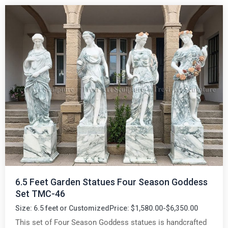
6.5 Feet Garden Statues Four Season Goddess
Set TMC-46
Size: 6.5 feet or Customized
Price: $1,580.00-$6,350.00
This set of Four Season Goddess statues is handcrafted