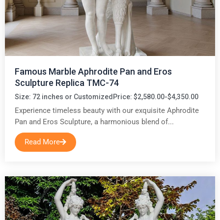
Famous Marble Aphrodite Pan and Eros
Sculpture Replica TMC-74
Size: 72 inches or Customized
Price: $2,580.00-$4,350.00
Experience timeless beauty with our exquisite Aphrodite
Pan and Eros Sculpture, a harmonious blend of...
Read More