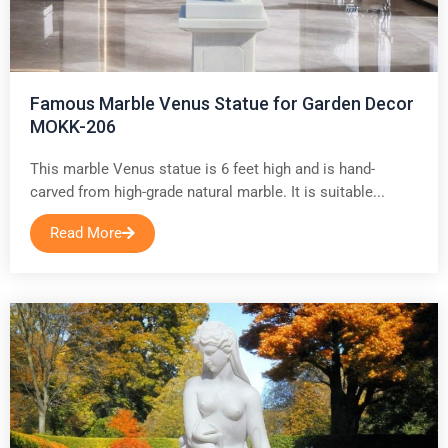
Famous Marble Venus Statue for Garden Decor
MOKK-206
This marble Venus statue is 6 feet high and is hand-
carved from high-grade natural marble. It is suitable...
Read More