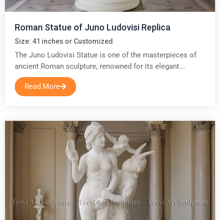
Roman Statue of Juno Ludovisi Replica
Size: 41 inches or Customized
The Juno Ludovisi Statue is one of the masterpieces of
ancient Roman sculpture, renowned for its elegant...
Read More