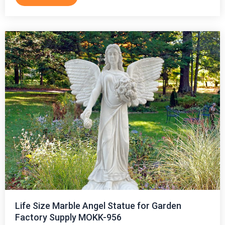
Life Size Marble Angel Statue for Garden
Factory Supply MOKK-956