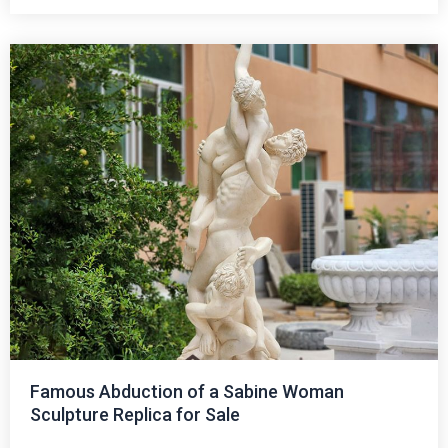
Famous Abduction of a Sabine Woman
Sculpture Replica for Sale