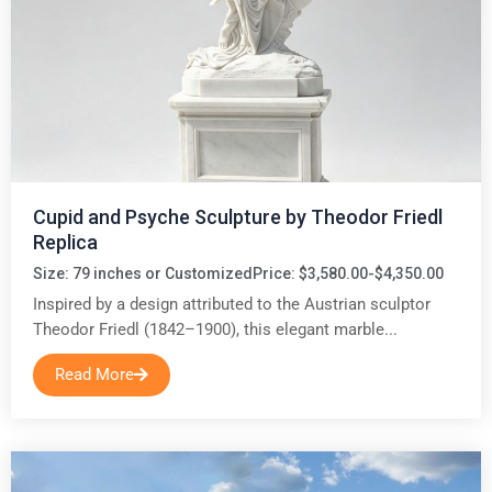
Cupid and Psyche Sculpture by Theodor Friedl
Replica
Size: 79 inches or Customized
Price: $3,580.00-$4,350.00
Inspired by a design attributed to the Austrian sculptor
Theodor Friedl (1842–1900), this elegant marble...
Read More