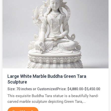
Large White Marble Buddha Green Tara
Sculpture
Size: 70 inches or Customized
Price: $4,880.00-$5,450.00
This exquisite Buddha Tara statue is a beautifully hand-
carved marble sculpture depicting Green Tara,...