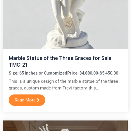
Marble Statue of the Three Graces for Sale
TMC-21
Size: 65 inches or Customized
Price: $4,880.00-$5,450.00
This is a unique design of the marble statue of the three
graces, custom-made from Trevi factory, this...
Read More