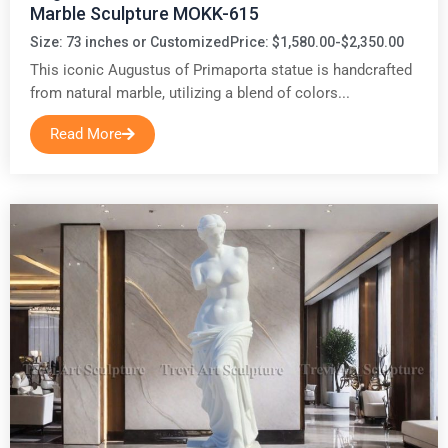
Marble Sculpture MOKK-615
Size: 73 inches or Customized
Price: $1,580.00-$2,350.00
This iconic Augustus of Primaporta statue is handcrafted
from natural marble, utilizing a blend of colors...
Read More