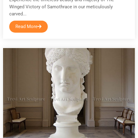
Winged Victory of Samothrace in our meticulously
carved...
Read More