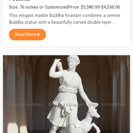
Size: 76 inches or Customized
Price: $3,580.00-$4,350.00
This elegant marble Buddha fountain combines a serene
Buddha statue with a beautifully carved double-layer...
Read More