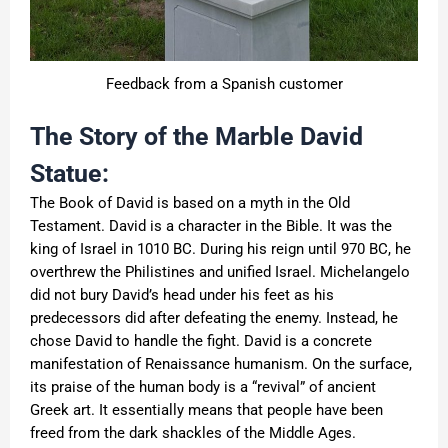
Feedback from a Spanish customer
The Story of the Marble David
Statue:
The Book of David is based on a myth in the Old
Testament. David is a character in the Bible. It was the
king of Israel in 1010 BC. During his reign until 970 BC, he
overthrew the Philistines and unified Israel. Michelangelo
did not bury David’s head under his feet as his
predecessors did after defeating the enemy. Instead, he
chose David to handle the fight. David is a concrete
manifestation of Renaissance humanism. On the surface,
its praise of the human body is a “revival” of ancient
Greek art. It essentially means that people have been
freed from the dark shackles of the Middle Ages.