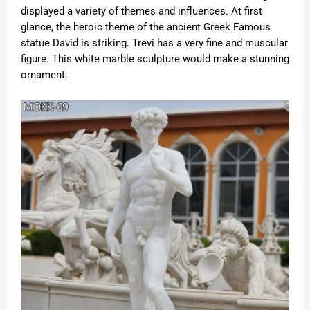
displayed a variety of themes and influences. At first
glance, the heroic theme of the ancient Greek
Famous
statue
David is striking. Trevi has a very fine and muscular
figure. This white marble sculpture would make a stunning
ornament.