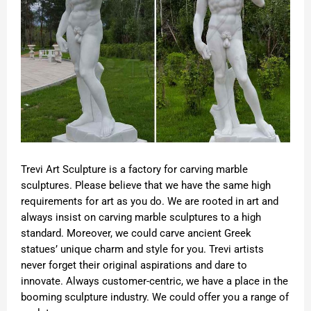
Trevi Art Sculpture is a factory for carving marble
sculptures. Please believe that we have the same high
requirements for art as you do. We are rooted in art and
always insist on carving marble sculptures to a high
standard. Moreover, we could carve ancient Greek
statues’ unique charm and style for you. Trevi artists
never forget their original aspirations and dare to
innovate. Always customer-centric, we have a place in the
booming sculpture industry. We could offer you a range of