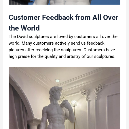
Customer Feedback from All Over
the World
The David sculptures are loved by customers all over the
world. Many customers actively send us feedback
pictures after receiving the sculptures. Customers have
high praise for the quality and artistry of our sculptures.