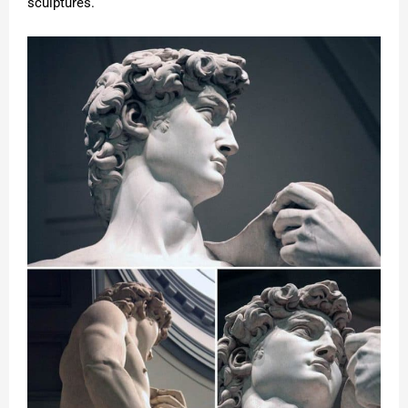
sculptures.