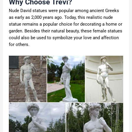
Why Choose Trevi?
Nude David statues
were popular among ancient Greeks
as early as 2,000 years ago. Today, this realistic nude
statue remains a popular choice for decorating a home or
garden. Besides their natural beauty, these female statues
could also be used to symbolize your love and affection
for others.