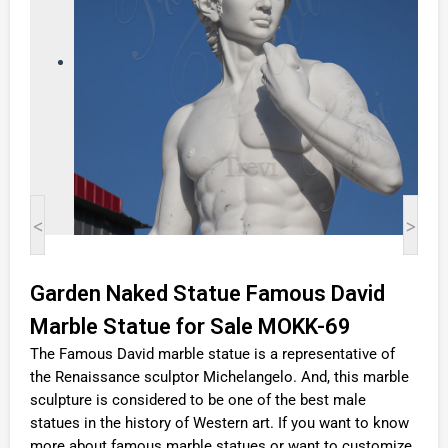
<
>
Garden Naked Statue Famous David
Marble Statue for Sale MOKK-69
The Famous David marble statue is a representative of
the Renaissance sculptor Michelangelo. And, this marble
sculpture is considered to be one of the best male
statues in the history of Western art. If you want to know
more about famous marble statues or want to customize