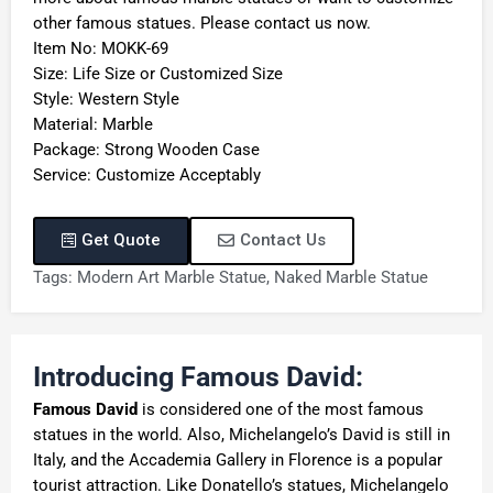
other famous statues. Please contact us now.
Item No: MOKK-69
Size: Life Size or Customized Size
Style: Western Style
Material: Marble
Package: Strong Wooden Case
Service: Customize Acceptably
Get Quote
Contact Us
Tags:
Modern Art Marble Statue
,
Naked Marble Statue
Introducing Famous David:
Famous David
is considered one of the most famous
statues in the world. Also, Michelangelo’s David is still in
Italy, and the Accademia Gallery in Florence is a popular
tourist attraction. Like Donatello’s statues, Michelangelo