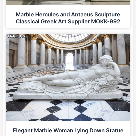
Marble Hercules and Antaeus Sculpture
Classical Greek Art Supplier MOKK-992
Elegant Marble Woman Lying Down Statue