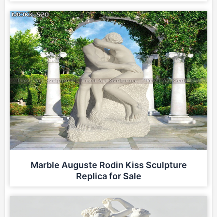
Marble Auguste Rodin Kiss Sculpture
Replica for Sale