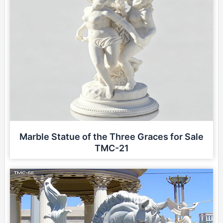
Marble Statue of the Three Graces for Sale
TMC-21