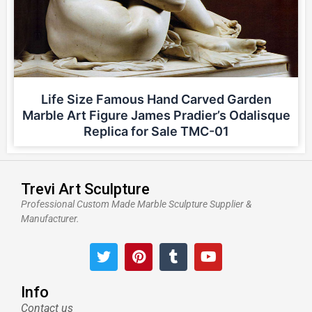
Life Size Famous Hand Carved Garden
Marble Art Figure James Pradier’s Odalisque
Replica for Sale TMC-01
Trevi Art Sculpture
Professional Custom Made Marble Sculpture Supplier &
Manufacturer.
T
P
T
Y
w
i
u
o
i
n
m
u
t
t
b
t
Info
t
e
l
u
Contact us