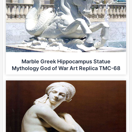
Marble Greek Hippocampus Statue
Mythology God of War Art Replica TMC-68