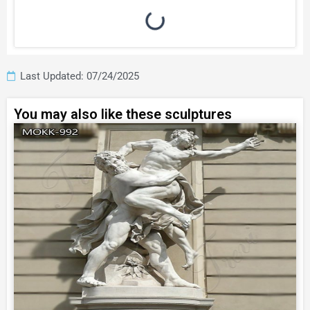
Last Updated: 07/24/2025
You may also like these sculptures