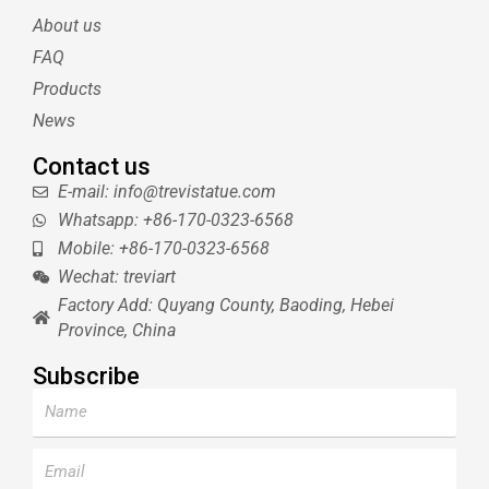
e
r
r
b
About us
r
e
e
s
FAQ
t
Products
News
Contact us
E-mail: info@trevistatue.com
Whatsapp: +86-170-0323-6568
Mobile: +86-170-0323-6568
Wechat: treviart
Factory Add: Quyang County, Baoding, Hebei
Province, China
Subscribe
Name
Email