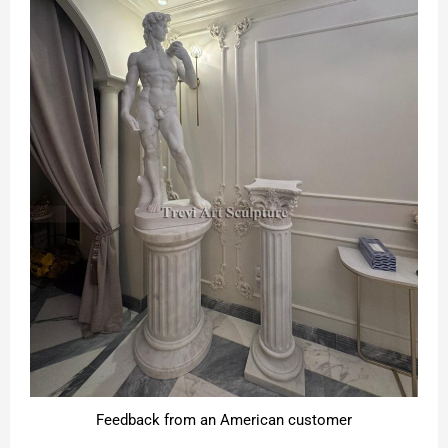
Feedback from an American customer