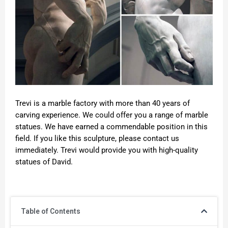
Trevi is a marble factory with more than 40 years of
carving experience. We could offer you a range of marble
statues. We have earned a commendable position in this
field. If you like this sculpture, please contact us
immediately. Trevi would provide you with high-quality
statues of David.
Table of Contents