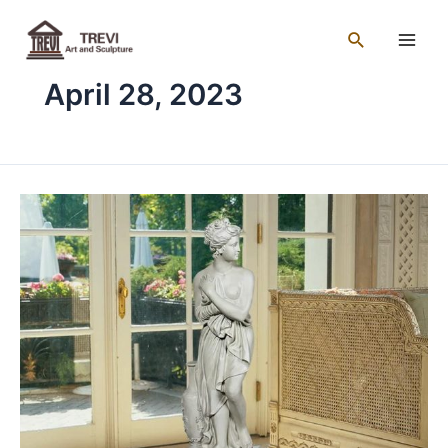
Skip
Main
to
Search
Men
content
April 28, 2023