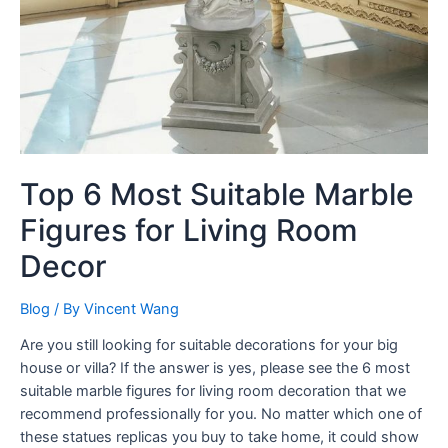
Top 6 Most Suitable Marble
Figures for Living Room
Decor
Blog
/ By
Vincent Wang
Are you still looking for suitable decorations for your big
house or villa? If the answer is yes, please see the 6 most
suitable marble figures for living room decoration that we
recommend professionally for you. No matter which one of
these statues replicas you buy to take home, it could show