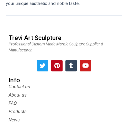
your unique aesthetic and noble taste.
Trevi Art Sculpture
Professional Custom Made Marble Sculpture Supplier &
Manufacturer.
T
P
T
Y
w
i
u
o
i
n
m
u
t
t
b
t
Info
t
e
l
u
Contact us
e
r
r
b
About us
r
e
e
s
FAQ
t
Products
News