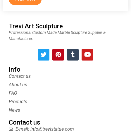
Trevi Art Sculpture
Professional Custom Made Marble Sculpture Supplier &
Manufacturer.
T
P
T
Y
w
i
u
o
i
n
m
u
t
t
b
t
Info
t
e
l
u
Contact us
e
r
r
b
About us
r
e
e
s
FAQ
t
Products
News
Contact us
E-mail: info@trevistatue.com