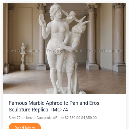
Famous Marble Aphrodite Pan and Eros
Sculpture Replica TMC-74
Size: 72 inches or Customized
Price: $2,580.00-$4,350.00
Read More