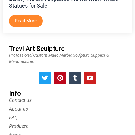
Statues for Sale
Read More
Trevi Art Sculpture
Professional Custom Made Marble Sculpture Supplier &
Manufacturer.
T
P
T
Y
w
i
u
o
i
n
m
u
t
t
b
t
Info
t
e
l
u
Contact us
e
r
r
b
About us
r
e
e
s
FAQ
t
Products