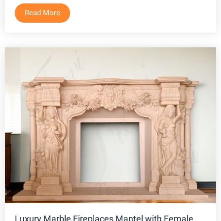
Read More
Luxury Marble Fireplaces Mantel with Female