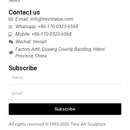
News
Contact us
E-mail: info@trevistatue.com
Whatsapp: +86-170-0323-6568
Mobile: +86-170-0323-6568
Wechat: treviart
Factory Add: Quyang County, Baoding, Hebei
Province, China
Subscribe
Name
Email
Subscribe
All rights reserved © 1983-2026 Trevi Art Sculpture