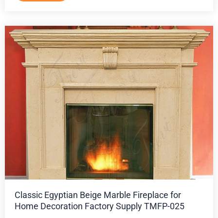
Classic Egyptian Beige Marble Fireplace for
Home Decoration Factory Supply TMFP-025