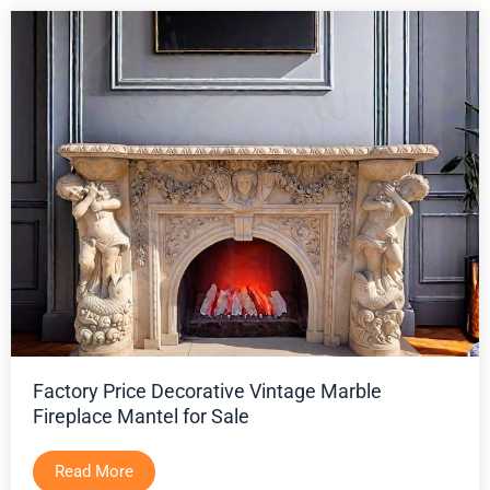
Factory Price Decorative Vintage Marble
Fireplace Mantel for Sale
Read More