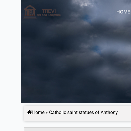
Skip
to
HOME
content
Home
»
Catholic saint statues of Anthony