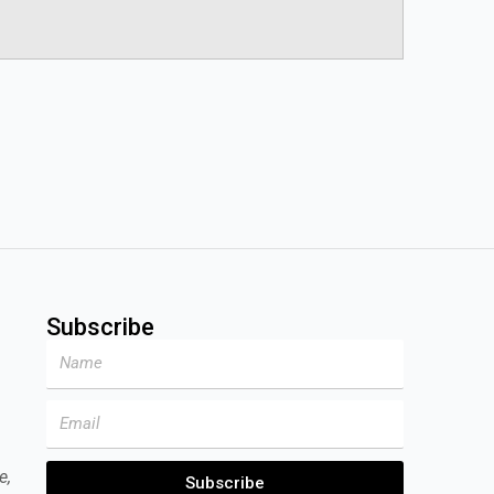
Subscribe
Name
Email
e,
Subscribe