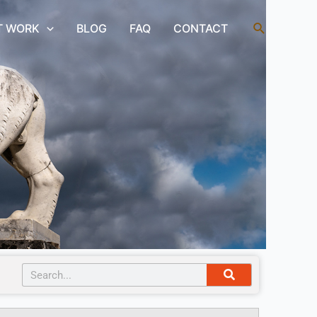
Search
T WORK
BLOG
FAQ
CONTACT
Search
Search