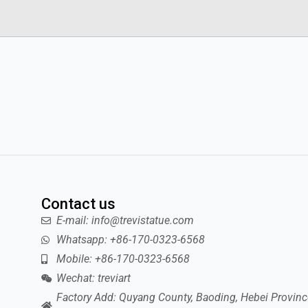
Contact us
E-mail: info@trevistatue.com
Whatsapp: +86-170-0323-6568
Mobile: +86-170-0323-6568
Wechat: treviart
Factory Add: Quyang County, Baoding, Hebei Provinc