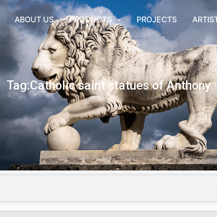
ABOUT US
PRODUCTS
PROJECTS
ARTIS
Tag:Catholic saint statues of Anthony