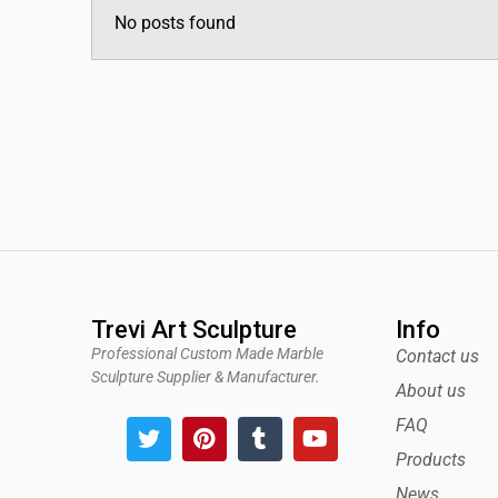
No posts found
Trevi Art Sculpture
Info
Professional Custom Made Marble
Contact us
Sculpture Supplier & Manufacturer.
About us
T
P
T
Y
FAQ
w
i
u
o
Products
i
n
m
u
t
t
b
t
News