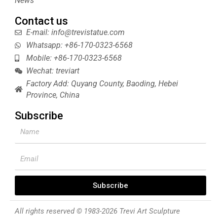
News
Contact us
E-mail: info@trevistatue.com
Whatsapp: +86-170-0323-6568
Mobile: +86-170-0323-6568
Wechat: treviart
Factory Add: Quyang County, Baoding, Hebei
Province, China
Subscribe
Name
Email
Subscribe
All rights reserved © 1983-2026 Trevi Art Sculpture