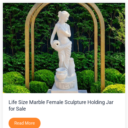
Life Size Marble Female Sculpture Holding Jar
for Sale
Read More