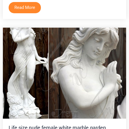
Read More
Life size nude female white marble garden