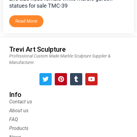
statues for sale TMC-39
Read More
Trevi Art Sculpture
Professional Custom Made Marble Sculpture Supplier &
Manufacturer.
T
P
T
Y
w
i
u
o
i
n
m
u
t
t
b
t
Info
t
e
l
u
Contact us
e
r
r
b
About us
r
e
e
s
FAQ
t
Products