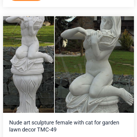
Nude art sculpture female with cat for garden
lawn decor TMC-49