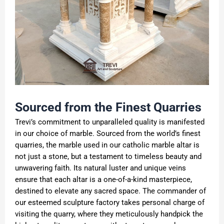
Sourced from the Finest Quarries
Trevi’s commitment to unparalleled quality is manifested
in our choice of marble. Sourced from the world’s finest
quarries, the marble used in our catholic marble altar is
not just a stone, but a testament to timeless beauty and
unwavering faith. Its natural luster and unique veins
ensure that each altar is a one-of-a-kind masterpiece,
destined to elevate any sacred space. The commander of
our esteemed sculpture factory takes personal charge of
visiting the quarry, where they meticulously handpick the