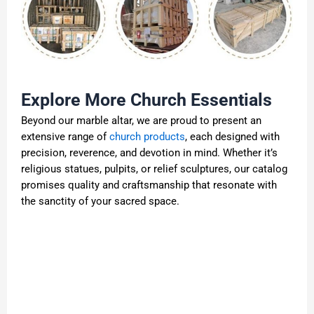
Explore More Church Essentials
Beyond our marble altar, we are proud to present an
extensive range of
church products
, each designed with
precision, reverence, and devotion in mind. Whether it’s
religious statues, pulpits, or relief sculptures, our catalog
promises quality and craftsmanship that resonate with
the sanctity of your sacred space.