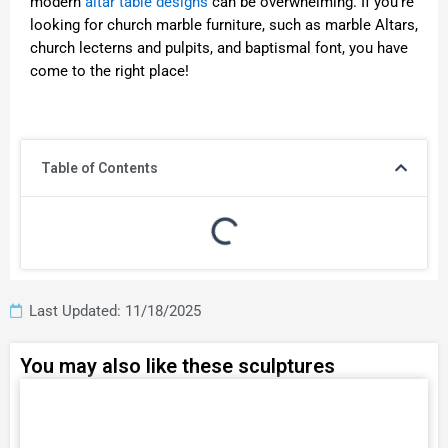
modern
altar table designs
can be overwhelming. If you’re
looking for church marble furniture, such as marble Altars,
church lecterns and pulpits, and baptismal font, you have
come to the right place!
Table of Contents
Last Updated: 11/18/2025
You may also like these sculptures