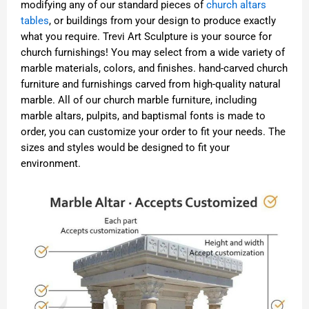
modifying any of our standard pieces of
church altars
tables
, or buildings from your design to produce exactly
what you require. Trevi Art Sculpture is your source for
church furnishings! You may select from a wide variety of
marble materials, colors, and finishes. hand-carved church
furniture and furnishings carved from high-quality natural
marble. All of our church marble furniture, including
marble altars, pulpits, and baptismal fonts is made to
order, you can customize your order to fit your needs. The
sizes and styles would be designed to fit your
environment.