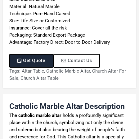
Material: Natural Marble
Technique: Pure Hand Carved
Size: Life Size or Customized
Insurance: Cover all the risk
Packaging: Standard Export Package
Advantage: Factory Direct; Door to Door Delivery
Get Quote
Contact Us
Tags:
Altar Table
,
Catholic Marble Altar
,
Church Altar For
Sale
,
Church Altar Table
C
atholic
M
arble
A
ltar Description
The
catholic marble altar
holds a profoundly significant
place within the church, symbolizing not only the divine
and solemn but also bearing the weight of people’s faith
and reverence for God. This Catholic altar is a specially