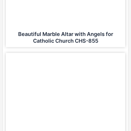
Beautiful Marble Altar with Angels for
Catholic Church CHS-855