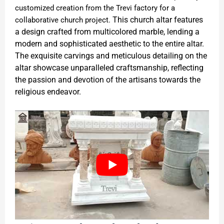
customized creation from the Trevi factory for a
This church altar features
collaborative church project.
a design crafted from multicolored marble, lending a
modern and sophisticated aesthetic to the entire altar.
The exquisite carvings and meticulous detailing on the
altar showcase unparalleled craftsmanship, reflecting
the passion and devotion of the artisans towards the
religious endeavor.