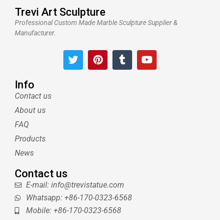
Trevi Art Sculpture
Professional Custom Made Marble Sculpture Supplier &
Manufacturer.
T
P
T
Y
w
i
u
o
i
n
m
u
t
t
b
t
Info
t
e
l
u
Contact us
e
r
r
b
About us
r
e
e
s
FAQ
t
Products
News
Contact us
E-mail: info@trevistatue.com
Whatsapp: +86-170-0323-6568
Mobile: +86-170-0323-6568