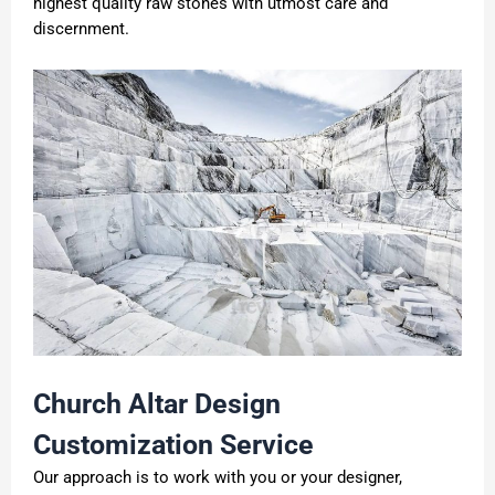
highest quality raw stones with utmost care and
discernment.
C
hurch
A
ltar
D
esign
C
ustomization
S
ervice
Our approach is to work with you or your designer,