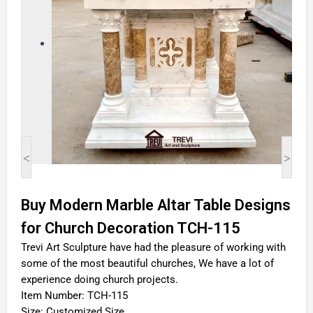
<
>
Buy Modern Marble Altar Table Designs
for Church Decoration TCH-115
Trevi Art Sculpture have had the pleasure of working with
some of the most beautiful churches, We have a lot of
experience doing church projects.
Item Number: TCH-115
Size: Customized Size