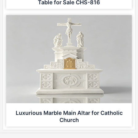
Table for Sale CHS-816
Luxurious Marble Main Altar for Catholic
Church