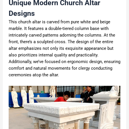
Unique M
odern
C
hurch
A
ltar
D
esigns
This church altar is carved from pure white and beige
marble. It features a double-tiered column base with
intricately carved patterns adorning the columns. At the
front, there’s a sculpted cross. The design of the entire
altar emphasizes not only its exquisite appearance but
also prioritizes internal quality and practicality.
Additionally, we’ve focused on ergonomic design, ensuring
comfort and natural movements for clergy conducting
ceremonies atop the altar.