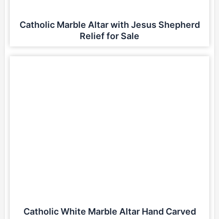
Catholic Marble Altar with Jesus Shepherd
Relief for Sale
Catholic White Marble Altar Hand Carved