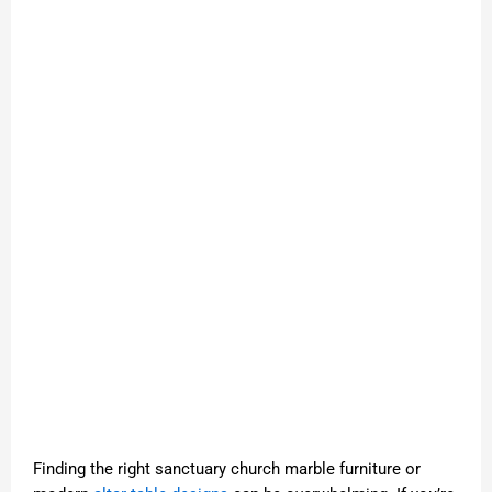
Finding the right sanctuary church marble furniture or