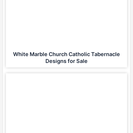
White Marble Church Catholic Tabernacle
Designs for Sale