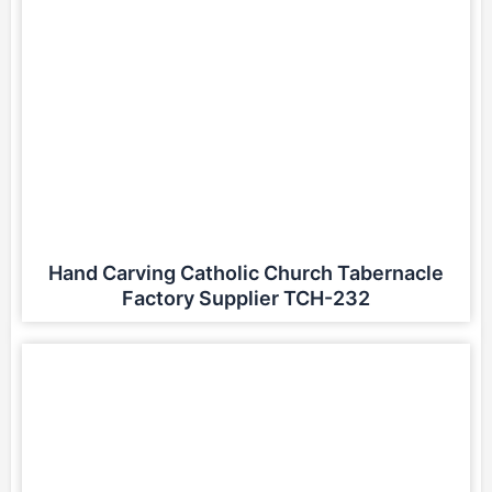
Hand Carving Catholic Church Tabernacle
Factory Supplier TCH-232