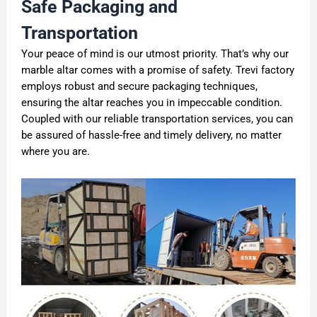
Safe Packaging and
Transportation
Your peace of mind is our utmost priority. That’s why our
marble altar comes with a promise of safety. Trevi factory
employs robust and secure packaging techniques,
ensuring the altar reaches you in impeccable condition.
Coupled with our reliable transportation services, you can
be assured of hassle-free and timely delivery, no matter
where you are.