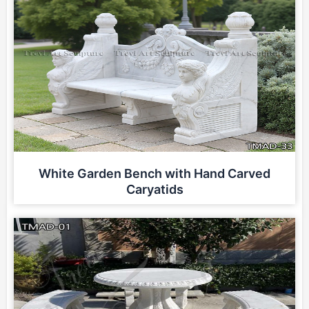
White Garden Bench with Hand Carved
Caryatids