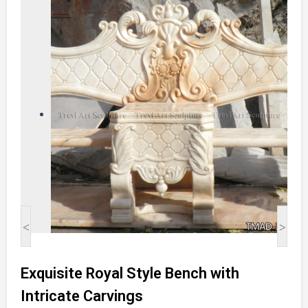
<
>
Exquisite Royal Style Bench with
Intricate Carvings