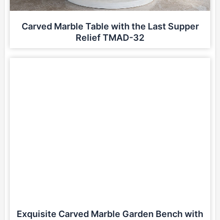
Carved Marble Table with the Last Supper
Relief TMAD-32
Exquisite Carved Marble Garden Bench with