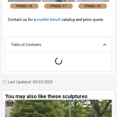
Contact us for a
marble bench
catalog and price quote.
Table of Contents
Last Updated: 09/23/2025
You may also like these sculptures