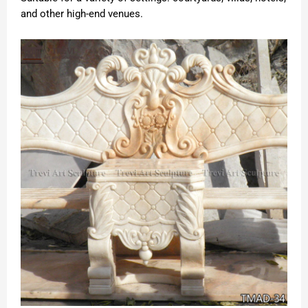
and other high-end venues.