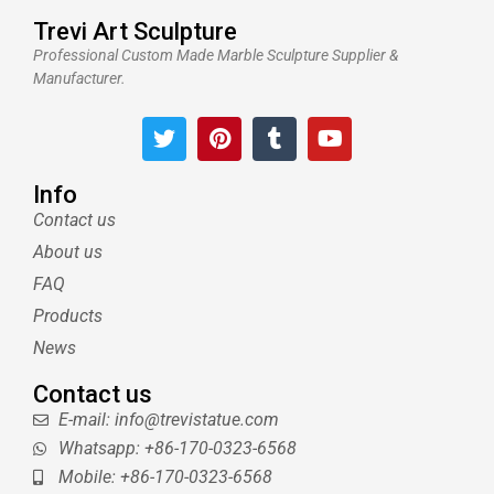
Trevi Art Sculpture
Professional Custom Made Marble Sculpture Supplier &
Manufacturer.
T
P
T
Y
w
i
u
o
i
n
m
u
t
t
b
t
Info
t
e
l
u
Contact us
e
r
r
b
About us
r
e
e
s
FAQ
t
Products
News
Contact us
E-mail: info@trevistatue.com
Whatsapp: +86-170-0323-6568
Mobile: +86-170-0323-6568