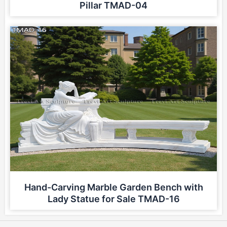
Pillar TMAD-04
Hand-Carving Marble Garden Bench with
Lady Statue for Sale TMAD-16