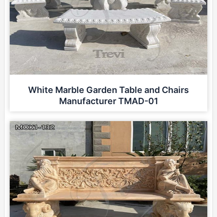
White Marble Garden Table and Chairs
Manufacturer TMAD-01