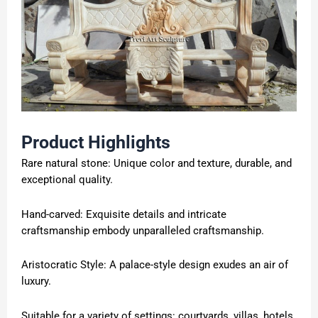
Product Highlights
Rare natural stone: Unique color and texture, durable, and
exceptional quality.
Hand-carved: Exquisite details and intricate
craftsmanship embody unparalleled craftsmanship.
Aristocratic Style: A palace-style design exudes an air of
luxury.
Suitable for a variety of settings: courtyards, villas, hotels,