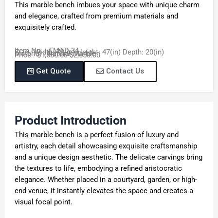
This marble bench imbues your space with unique charm
and elegance, crafted from premium materials and
exquisitely crafted.
Item No. : TMAD-34
Size : Width: 70(in) Height: 47(in) Depth: 20(in)
Material : Natural Marble
Price : $1,680.00-$2,650.00
Get Quote
Contact Us
Product Introduction
This marble bench is a perfect fusion of luxury and
artistry, each detail showcasing exquisite craftsmanship
and a unique design aesthetic. The delicate carvings bring
the textures to life, embodying a refined aristocratic
elegance. Whether placed in a courtyard, garden, or high-
end venue, it instantly elevates the space and creates a
visual focal point.