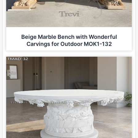
Beige Marble Bench with Wonderful
Carvings for Outdoor MOK1-132