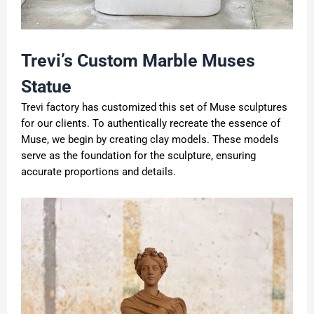
Trevi
’
s Custom Marble Muses
Statue
Trevi factory has customized this set of Muse sculptures
for our clients. To authentically recreate the essence of
Muse, we begin by creating clay models. These models
serve as the foundation for the sculpture, ensuring
accurate proportions and details.