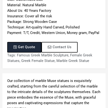
Material: Natural Marble
About Us: 40 Years Factory
Insurance: Cover all the risk
Package: Strong Wooden Case
Technique: Art-quality Hand Carved, Polished
Payment: T/T, Credit, Western Union, Money gram, PayPal
Get Quote
Contact Us
Tags:
Famous Greek Marble Sculpture
,
Female Greek
Statues
,
Greek Female Statue
,
Marble Greek Statue
Our collection of marble Muse statues is exquisitely
crafted, starting from the careful selection of the marble
to the intricate details of the sculptures themselves. Each
piece embodies the essence of the Muse, with graceful
poses and captivating expressions that capture the