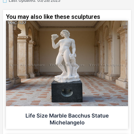
Last Updated: 05/28/2025
You may also like these sculptures
Life Size Marble Bacchus Statue
Michelangelo