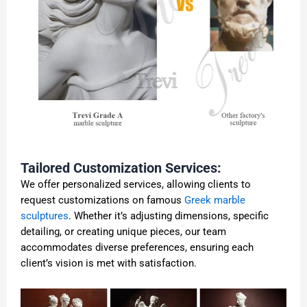
Tailored Customization Services:
We offer personalized services, allowing clients to
request customizations on famous
Greek marble
sculptures
. Whether it’s adjusting dimensions, specific
detailing, or creating unique pieces, our team
accommodates diverse preferences, ensuring each
client’s vision is met with satisfaction.