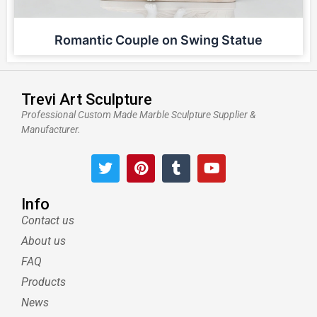
Romantic Couple on Swing Statue
Trevi Art Sculpture
Professional Custom Made Marble Sculpture Supplier &
Manufacturer.
T
P
T
Y
w
i
u
o
i
n
m
u
t
t
b
t
Info
t
e
l
u
Contact us
e
r
r
b
About us
r
e
e
s
FAQ
t
Products
News