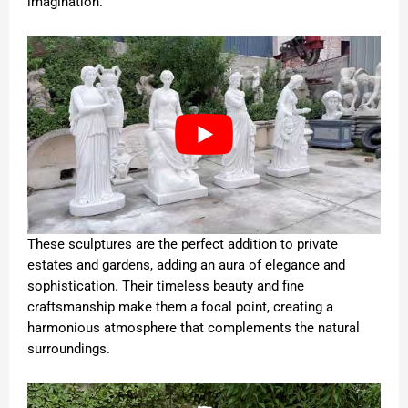
imagination.
These sculptures are the perfect addition to private
estates and gardens, adding an aura of elegance and
sophistication. Their timeless beauty and fine
craftsmanship make them a focal point, creating a
harmonious atmosphere that complements the natural
surroundings.