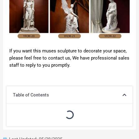
If you want this muses sculpture to decorate your space,
please feel free to contact us, We have professional sales
staff to reply to you promptly.
Table of Contents