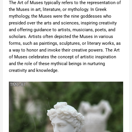
The Art of Muses typically refers to the representation of
the Muses in art, literature, or mythology. In Greek
mythology, the Muses were the nine goddesses who
presided over the arts and sciences, inspiring creativity
and offering guidance to artists, musicians, poets, and
scholars. Artists often depicted the Muses in various
forms, such as paintings, sculptures, or literary works, as
a way to honor and invoke their creative powers. The Art
of Muses celebrates the concept of artistic inspiration
and the role of these mythical beings in nurturing
creativity and knowledge.