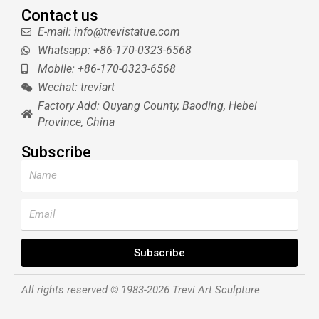
Contact us
E-mail: info@trevistatue.com
Whatsapp: +86-170-0323-6568
Mobile: +86-170-0323-6568
Wechat: treviart
Factory Add: Quyang County, Baoding, Hebei
Province, China
Subscribe
Name
Email
Subscribe
All rights reserved © 1983-2026 Trevi Art Sculpture