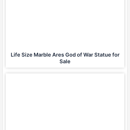
Life Size Marble Ares God of War Statue for
Sale