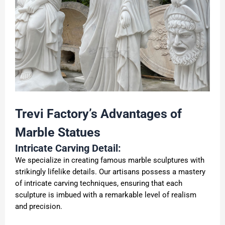
Trevi Factory
’
s Advantages of
Marble
Statues
Intricate Carving Detail:
We specialize in creating famous marble sculptures with
strikingly lifelike details. Our artisans possess a mastery
of intricate carving techniques, ensuring that each
sculpture is imbued with a remarkable level of realism
and precision.