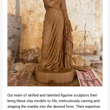
Our team of skilled and talented figurine sculptors then
bring these clay models to life, meticulously carving and
shaping the marble into the desired form. Their expertise