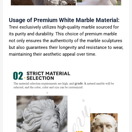
Usage of Premium White Marble Material:
Trevi exclusively utilizes high-quality marble sourced for
its purity and durability. This choice of premium marble
not only ensures the authenticity of the marble sculptures
but also guarantees their longevity and resistance to wear,
maintaining their aesthetic appeal over time.