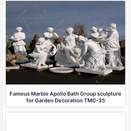
Famous Marble Apollo Bath Group sculpture
for Garden Decoration TMC-35