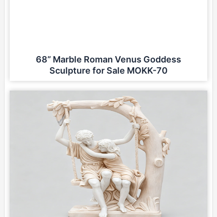
68” Marble Roman Venus Goddess
Sculpture for Sale MOKK-70