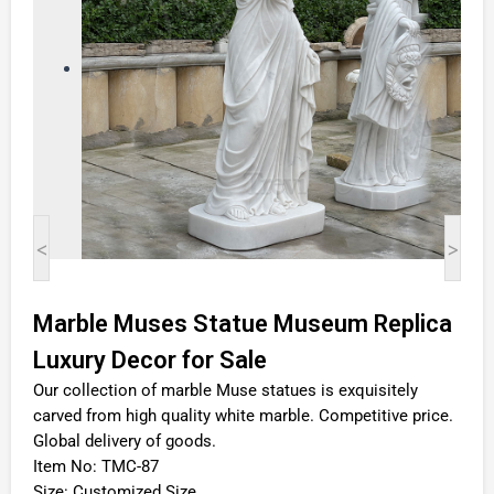
<
>
Marble Muses Statue Museum Replica
Luxury Decor for Sale
Our collection of marble Muse statues is exquisitely
carved from high quality white marble. Competitive price.
Global delivery of goods.
Item No: TMC-87
Size: Customized Size