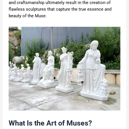
and craftsmanship ultimately result in the creation of
flawless sculptures that capture the true essence and
beauty of the Muse.
What Is the Art of Muses?