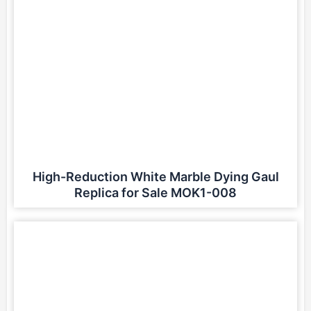
High-Reduction White Marble Dying Gaul
Replica for Sale MOK1-008