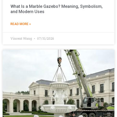
What Is a Marble Gazebo? Meaning, Symbolism,
and Modern Uses
READ MORE »
Vincent Wang
07/31/2026