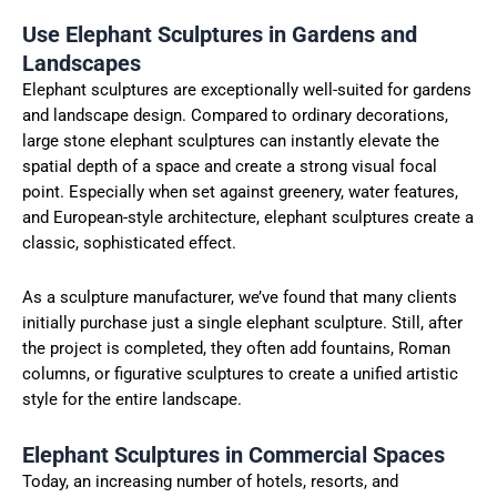
Use Elephant Sculptures in Gardens and
Landscapes
Elephant sculptures are exceptionally well-suited for gardens
and landscape design. Compared to ordinary decorations,
large stone elephant sculptures can instantly elevate the
spatial depth of a space and create a strong visual focal
point. Especially when set against greenery, water features,
and European-style architecture, elephant sculptures create a
classic, sophisticated effect.
As a sculpture manufacturer, we’ve found that many clients
initially purchase just a single elephant sculpture. Still, after
the project is completed, they often add fountains, Roman
columns, or figurative sculptures to create a unified artistic
style for the entire landscape.
Elephant Sculptures in Commercial Spaces
Today, an increasing number of hotels, resorts, and