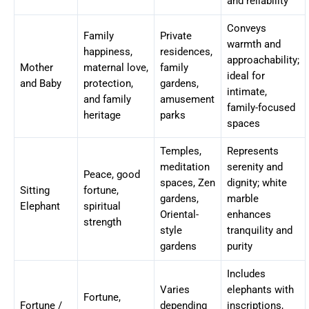
and reliability
Conveys
Family
Private
warmth and
happiness,
residences,
approachability;
Mother
maternal love,
family
ideal for
and Baby
protection,
gardens,
intimate,
and family
amusement
family-focused
heritage
parks
spaces
Temples,
Represents
meditation
serenity and
Peace, good
spaces, Zen
dignity; white
Sitting
fortune,
gardens,
marble
Elephant
spiritual
Oriental-
enhances
strength
style
tranquility and
gardens
purity
Includes
Varies
elephants with
Fortune,
Fortune /
depending
inscriptions,