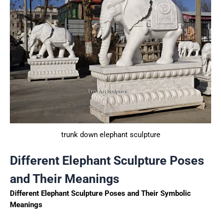
trunk down elephant sculpture
Different Elephant Sculpture Poses
and Their Meanings
Different Elephant Sculpture Poses and Their Symbolic
Meanings