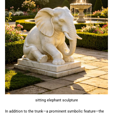
sitting elephant sculpture
In addition to the trunk—a prominent symbolic feature—the