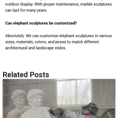
outdoor display. With proper maintenance, marble sculptures
can last for many years.
Can elephant sculptures be customized?
Absolutely. We can customize elephant sculptures in various
sizes, materials, colors, and poses to match different
architectural and landscape styles.
Related Posts