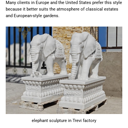
Many clients in Europe and the United States prefer this style
because it better suits the atmosphere of classical estates
and European-style gardens.
elephant sculpture in Trevi factory