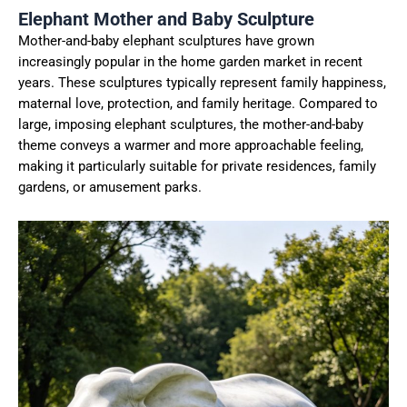
Elephant Mother and Baby Sculpture
Mother-and-baby elephant sculptures have grown
increasingly popular in the home garden market in recent
years. These sculptures typically represent family happiness,
maternal love, protection, and family heritage. Compared to
large, imposing elephant sculptures, the mother-and-baby
theme conveys a warmer and more approachable feeling,
making it particularly suitable for private residences, family
gardens, or amusement parks.