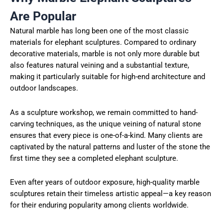
Are Popular
Natural marble has long been one of the most classic
materials for elephant sculptures. Compared to ordinary
decorative materials, marble is not only more durable but
also features natural veining and a substantial texture,
making it particularly suitable for high-end architecture and
outdoor landscapes.
As a sculpture workshop, we remain committed to hand-
carving techniques, as the unique veining of natural stone
ensures that every piece is one-of-a-kind. Many clients are
captivated by the natural patterns and luster of the stone the
first time they see a completed elephant sculpture.
Even after years of outdoor exposure, high-quality marble
sculptures retain their timeless artistic appeal—a key reason
for their enduring popularity among clients worldwide.