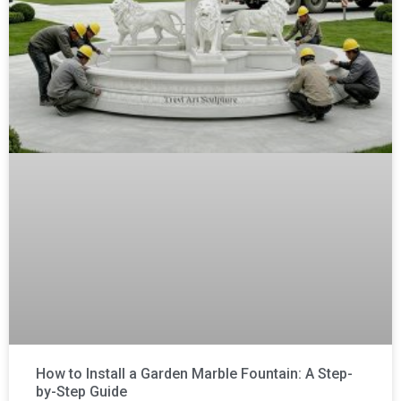
How to Install a Garden Marble Fountain: A Step-
by-Step Guide