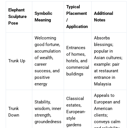
Typical
Elephant
Symbolic
Placement
Additional
Sculpture
Meaning
/
Notes
Pose
Application
Welcoming
Absorbs
good fortune,
blessings;
Entrances
accumulation
popular in
of homes,
of wealth,
Asian cultures;
Trunk Up
hotels, and
career
example: pair
commercial
success, and
at restaurant
buildings
positive
entrance in
energy
Malaysia
Appeals to
Classical
Stability,
European and
estates,
Trunk
wisdom, inner
American
European-
Down
strength,
clients;
style
groundedness
conveys calm
gardens