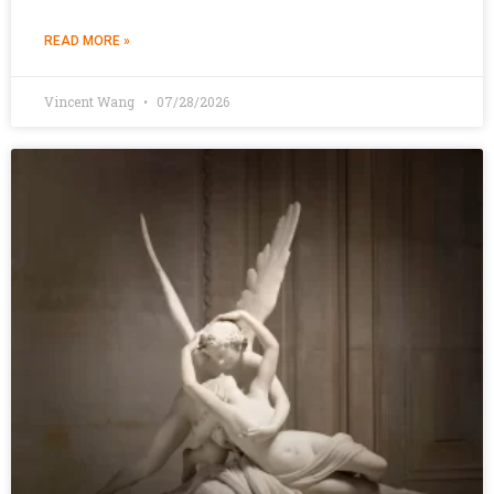
READ MORE »
Vincent Wang
07/28/2026