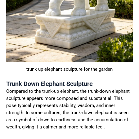
trunk up elephant sculpture for the garden
Trunk Down Elephant Sculpture
Compared to the trunk-up elephant, the trunk-down elephant
sculpture appears more composed and substantial. This
pose typically represents stability, wisdom, and inner
strength. In some cultures, the trunk-down elephant is seen
as a symbol of down-to-earthness and the accumulation of
wealth, giving it a calmer and more reliable feel.