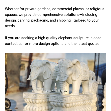
Whether for private gardens, commercial plazas, or religious
spaces, we provide comprehensive solutions—including
design, carving, packaging, and shipping—tailored to your
needs.
If you are seeking a high-quality elephant sculpture, please
contact us for more design options and the latest quotes.