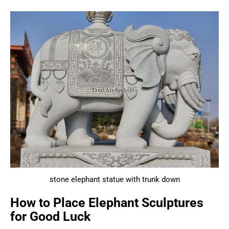
stone elephant statue with trunk down
How to Place Elephant Sculptures
for Good Luck