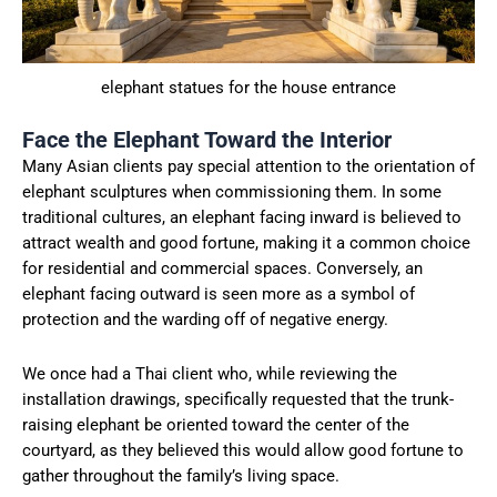
elephant statues for the house entrance
Face the Elephant Toward the Interior
Many Asian clients pay special attention to the orientation of
elephant sculptures when commissioning them. In some
traditional cultures, an elephant facing inward is believed to
attract wealth and good fortune, making it a common choice
for residential and commercial spaces. Conversely, an
elephant facing outward is seen more as a symbol of
protection and the warding off of negative energy.
We once had a Thai client who, while reviewing the
installation drawings, specifically requested that the trunk-
raising elephant be oriented toward the center of the
courtyard, as they believed this would allow good fortune to
gather throughout the family’s living space.