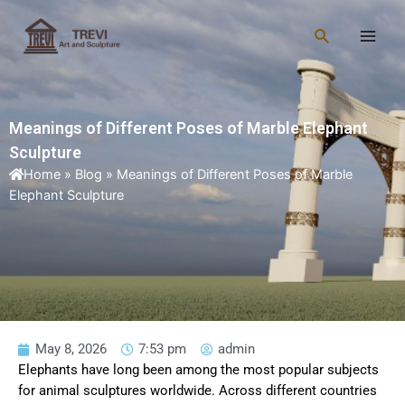
Skip
Main
to
Search
Men
content
Meanings of Different Poses of Marble Elephant
Sculpture
Home
»
Blog
»
Meanings of Different Poses of Marble
Elephant Sculpture
May 8, 2026
7:53 pm
admin
Elephants have long been among the most popular subjects
for animal sculptures worldwide. Across different countries