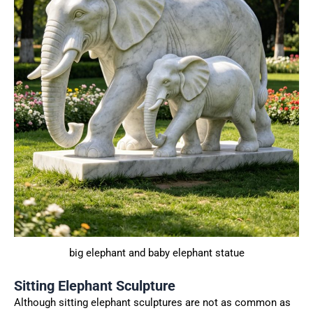
big elephant and baby elephant statue
Sitting Elephant Sculpture
Although sitting elephant sculptures are not as common as