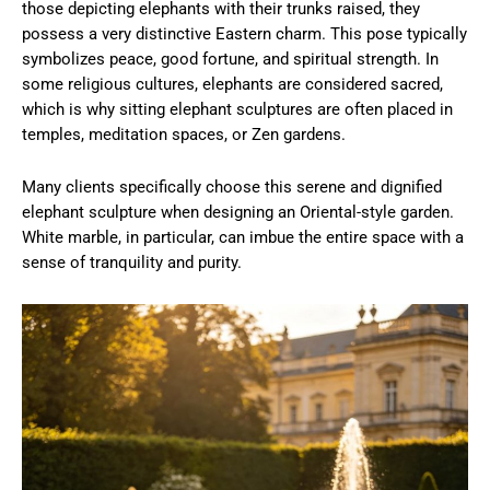
those depicting elephants with their trunks raised, they
possess a very distinctive Eastern charm. This pose typically
symbolizes peace, good fortune, and spiritual strength. In
some religious cultures, elephants are considered sacred,
which is why sitting elephant sculptures are often placed in
temples, meditation spaces, or Zen gardens.
Many clients specifically choose this serene and dignified
elephant sculpture when designing an Oriental-style garden.
White marble, in particular, can imbue the entire space with a
sense of tranquility and purity.