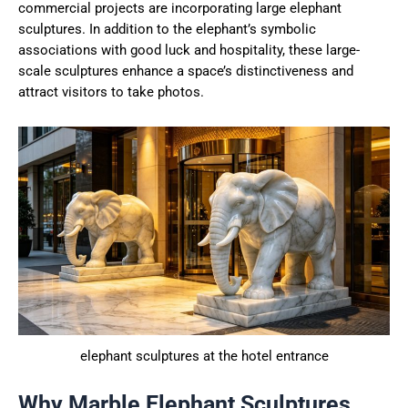
commercial projects are incorporating large elephant
sculptures. In addition to the elephant’s symbolic
associations with good luck and hospitality, these large-
scale sculptures enhance a space’s distinctiveness and
attract visitors to take photos.
elephant sculptures at the hotel entrance
Why Marble Elephant Sculptures