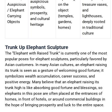
auspicious
Auspicious
on the
treasure vases,
symbols,
/ Elephant
object
and
prosperity,
Carrying
(temples,
lighthouses,
and cultural
Objects
gardens,
deeply rooted
heritage
homes)
in traditional
culture
Trunk Up Elephant Sculpture
The “Elephant with Raised Trunk” is currently one of the most
popular poses for elephant sculptures, particularly favored by
Asian customers. In many Asian cultures, an elephant raising
its trunk is seen as a gesture of welcoming good fortune; it
symbolizes wealth accumulation, career success, and
positive energy. Many believe that an elephant raising its
trunk high is like absorbing good fortune and blessings, so
elephants in this pose are often placed at the entrances of
homes, in front of hotels, or around commercial buildings in
the hope of bringing prosperity and luck to the entire space.