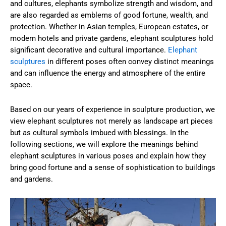
and cultures, elephants symbolize strength and wisdom, and
are also regarded as emblems of good fortune, wealth, and
protection. Whether in Asian temples, European estates, or
modern hotels and private gardens, elephant sculptures hold
significant decorative and cultural importance.
Elephant
sculptures
in different poses often convey distinct meanings
and can influence the energy and atmosphere of the entire
space.
Based on our years of experience in sculpture production, we
view elephant sculptures not merely as landscape art pieces
but as cultural symbols imbued with blessings. In the
following sections, we will explore the meanings behind
elephant sculptures in various poses and explain how they
bring good fortune and a sense of sophistication to buildings
and gardens.