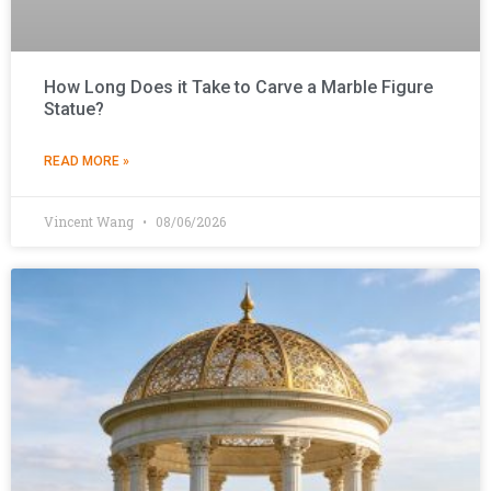
How Long Does it Take to Carve a Marble Figure
Statue?
READ MORE »
Vincent Wang
08/06/2026