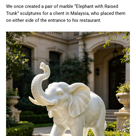
We once created a pair of marble “Elephant with Raised
Trunk” sculptures for a client in Malaysia, who placed them
on either side of the entrance to his restaurant.