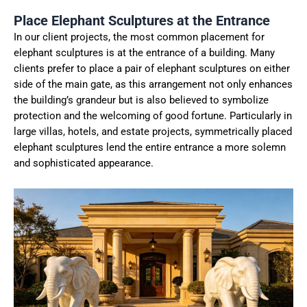
Place Elephant Sculptures at the Entrance
In our client projects, the most common placement for
elephant sculptures is at the entrance of a building. Many
clients prefer to place a pair of elephant sculptures on either
side of the main gate, as this arrangement not only enhances
the building’s grandeur but is also believed to symbolize
protection and the welcoming of good fortune. Particularly in
large villas, hotels, and estate projects, symmetrically placed
elephant sculptures lend the entire entrance a more solemn
and sophisticated appearance.