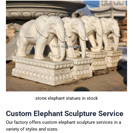
stone elephant statues in stock
Custom Elephant Sculpture Service
Our factory offers custom elephant sculpture services in a
variety of styles and sizes.