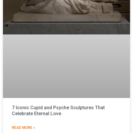
7 Iconic Cupid and Psyche Sculptures That
Celebrate Eternal Love
READ MORE »