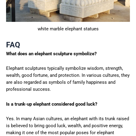
white marble elephant statues
FAQ
What does an elephant sculpture symbolize?
Elephant sculptures typically symbolize wisdom, strength,
wealth, good fortune, and protection. In various cultures, they
are also regarded as symbols of family happiness and
professional success.
Is a trunk-up elephant considered good luck?
Yes. In many Asian cultures, an elephant with its trunk raised
is believed to bring good luck, wealth, and positive energy,
making it one of the most popular poses for elephant