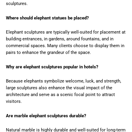
sculptures.
Where should elephant statues be placed?
Elephant sculptures are typically well-suited for placement at
building entrances, in gardens, around fountains, and in
commercial spaces. Many clients choose to display them in
pairs to enhance the grandeur of the space.
Why are elephant sculptures popular in hotels?
Because elephants symbolize welcome, luck, and strength,
large sculptures also enhance the visual impact of the
architecture and serve as a scenic focal point to attract
visitors.
Are marble elephant sculptures durable?
Natural marble is highly durable and well-suited for long-term