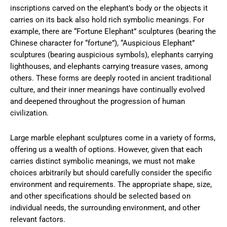
inscriptions carved on the elephant’s body or the objects it
carries on its back also hold rich symbolic meanings. For
example, there are “Fortune Elephant” sculptures (bearing the
Chinese character for “fortune”), “Auspicious Elephant”
sculptures (bearing auspicious symbols), elephants carrying
lighthouses, and elephants carrying treasure vases, among
others. These forms are deeply rooted in ancient traditional
culture, and their inner meanings have continually evolved
and deepened throughout the progression of human
civilization.
Large marble elephant sculptures come in a variety of forms,
offering us a wealth of options. However, given that each
carries distinct symbolic meanings, we must not make
choices arbitrarily but should carefully consider the specific
environment and requirements. The appropriate shape, size,
and other specifications should be selected based on
individual needs, the surrounding environment, and other
relevant factors.