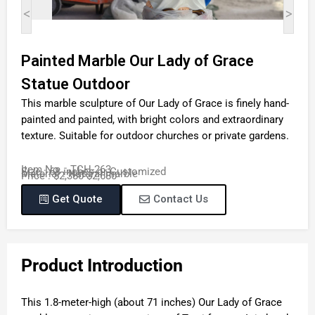
<
>
Painted Marble Our Lady of Grace
Statue Outdoor
This marble sculpture of Our Lady of Grace is finely hand-
painted and painted, with bright colors and extraordinary
texture. Suitable for outdoor churches or private gardens.
Item No. : TCH-263
Size : 68 inches or Customized
Material : Natural marble
Price : $2,380-$2,680
Get Quote
Contact Us
Product Introduction
This 1.8-meter-high (about 71 inches) Our Lady of Grace