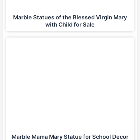
Marble Statues of the Blessed Virgin Mary
with Child for Sale
Marble Mama Mary Statue for School Decor