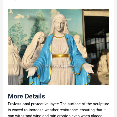
More Details
Professional protective layer: The surface of the sculpture
is waxed to increase weather resistance, ensuring that it
can withstand wind and rain erosion even when placed