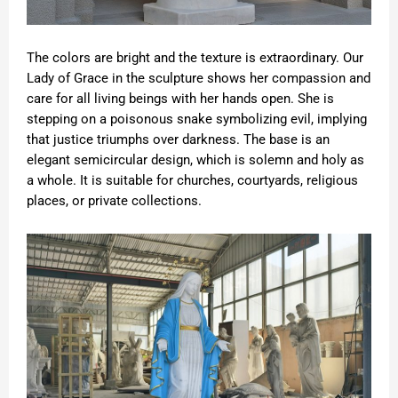
The colors are bright and the texture is extraordinary. Our
Lady of Grace in the sculpture shows her compassion and
care for all living beings with her hands open. She is
stepping on a poisonous snake symbolizing evil, implying
that justice triumphs over darkness. The base is an
elegant semicircular design, which is solemn and holy as
a whole. It is suitable for churches, courtyards, religious
places, or private collections.