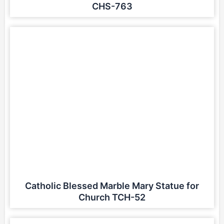
CHS-763
Catholic Blessed Marble Mary Statue for
Church TCH-52