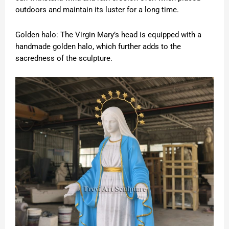
outdoors and maintain its luster for a long time.
Golden halo: The Virgin Mary’s head is equipped with a
handmade golden halo, which further adds to the
sacredness of the sculpture.