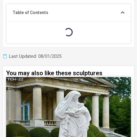
Table of Contents
Last Updated: 08/01/2025
You may also like these sculptures