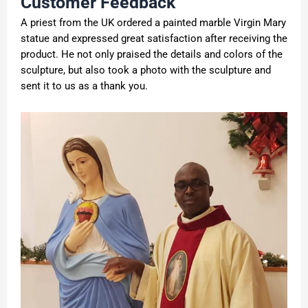
Customer Feedback
A priest from the UK ordered a painted marble Virgin Mary
statue and expressed great satisfaction after receiving the
product. He not only praised the details and colors of the
sculpture, but also took a photo with the sculpture and
sent it to us as a thank you.