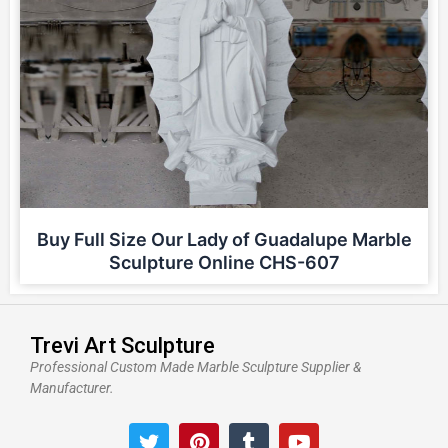
Buy Full Size Our Lady of Guadalupe Marble
Sculpture Online CHS-607
Trevi Art Sculpture
Professional Custom Made Marble Sculpture Supplier &
Manufacturer.
T
P
T
Y