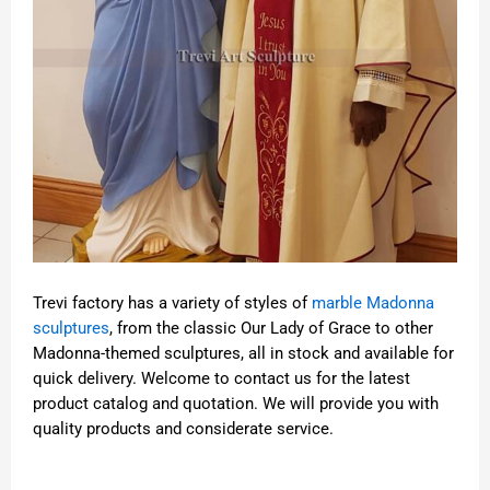
Trevi factory has a variety of styles of
marble Madonna
sculptures
, from the classic Our Lady of Grace to other
Madonna-themed sculptures, all in stock and available for
quick delivery. Welcome to contact us for the latest
product catalog and quotation. We will provide you with
quality products and considerate service.