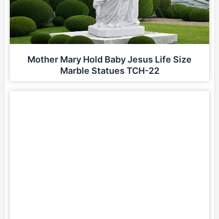
Mother Mary Hold Baby Jesus Life Size
Marble Statues TCH-22