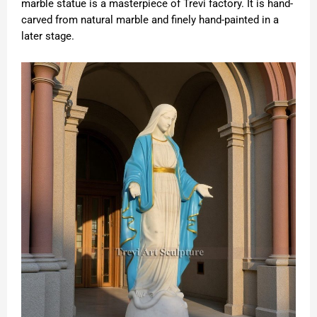
marble statue is a masterpiece of Trevi factory. It is hand-
carved from natural marble and finely hand-painted in a
later stage.