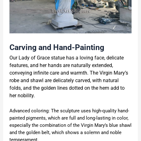
Carving and Hand-Painting
Our Lady of Grace statue has a loving face, delicate
features, and her hands are naturally extended,
conveying infinite care and warmth. The Virgin Mary’s
robe and shawl are delicately carved, with natural
folds, and the golden lines dotted on the hem add to
her nobility.
Advanced coloring: The sculpture uses high-quality hand-
painted pigments, which are full and long-lasting in color,
especially the combination of the Virgin Mary’s blue shawl
and the golden belt, which shows a solemn and noble
temperament.