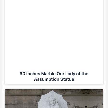
60 inches Marble Our Lady of the
Assumption Statue