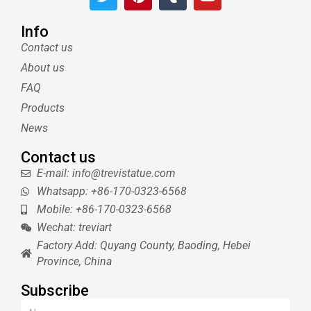
w
i
u
o
i
n
m
u
t
t
b
t
Info
t
e
l
u
Contact us
e
r
r
b
About us
r
e
e
s
FAQ
t
Products
News
Contact us
E-mail: info@trevistatue.com
Whatsapp: +86-170-0323-6568
Mobile: +86-170-0323-6568
Wechat: treviart
Factory Add: Quyang County, Baoding, Hebei
Province, China
Subscribe
Name