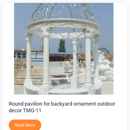
Round pavilion for backyard ornament outdoor
decor TMG-11
Read More