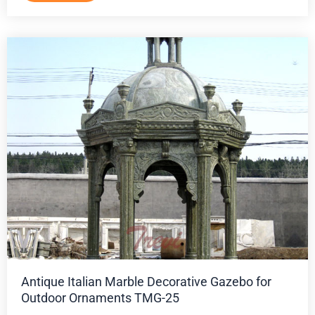
Antique Italian Marble Decorative Gazebo for
Outdoor Ornaments TMG-25