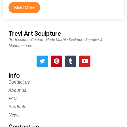
Read More
Trevi Art Sculpture
Professional Custom Made Marble Sculpture Supplier &
Manufacturer.
T
P
T
Y
w
i
u
o
i
n
m
u
t
t
b
t
Info
t
e
l
u
Contact us
e
r
r
b
About us
r
e
e
s
FAQ
t
Products
News
Contact us