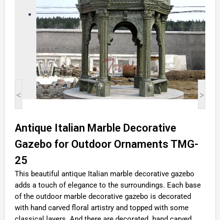
<
>
Antique Italian Marble Decorative
Gazebo for Outdoor Ornaments TMG-
25
This beautiful antique Italian marble decorative gazebo
adds a touch of elegance to the surroundings. Each base
of the outdoor marble decorative gazebo is decorated
with hand carved floral artistry and topped with some
classical layers. And there are decorated hand carved