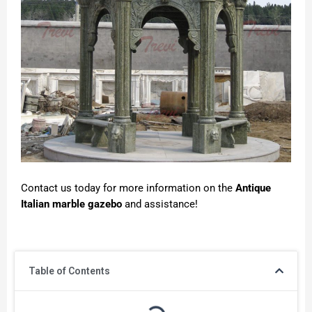
Contact us today for more information on the
Antique
Italian marble gazebo
and assistance!
Table of Contents