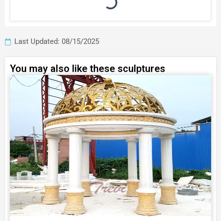
Last Updated: 08/15/2025
You may also like these sculptures