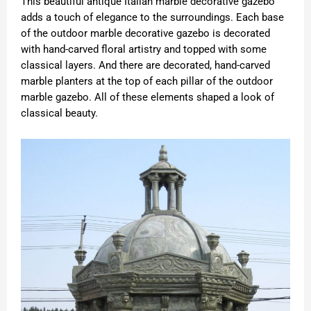
This beautiful antique Italian marble decorative gazebo
adds a touch of elegance to the surroundings. Each base
of the outdoor marble decorative gazebo is decorated
with hand-carved floral artistry and topped with some
classical layers. And there are decorated, hand-carved
marble planters at the top of each pillar of the outdoor
marble gazebo. All of these elements shaped a look of
classical beauty.