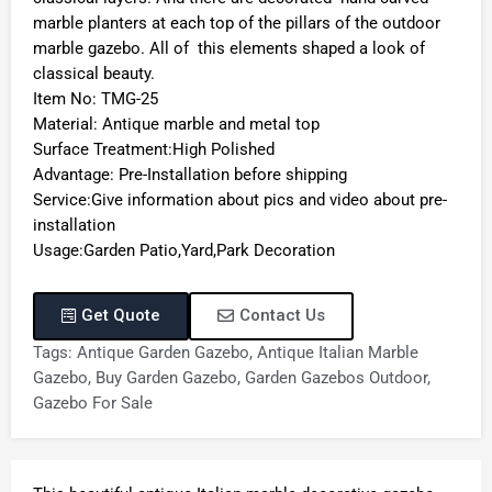
marble planters at each top of the pillars of the outdoor
marble gazebo. All of this elements shaped a look of
classical beauty.
Item No: TMG-25
Material: Antique marble and metal top
Surface Treatment:High Polished
Advantage: Pre-Installation before shipping
Service:Give information about pics and video about pre-
installation
Usage:Garden Patio,Yard,Park Decoration
Get Quote
Contact Us
Tags:
Antique Garden Gazebo
,
Antique Italian Marble
Gazebo
,
Buy Garden Gazebo
,
Garden Gazebos Outdoor
,
Gazebo For Sale