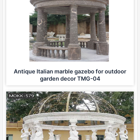
Antique Italian marble gazebo for outdoor
garden decor TMG-04