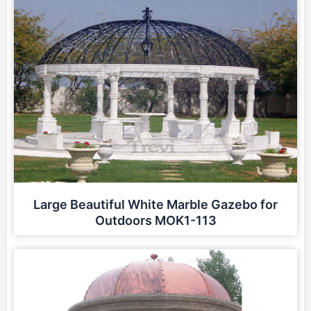
Large Beautiful White Marble Gazebo for
Outdoors MOK1-113