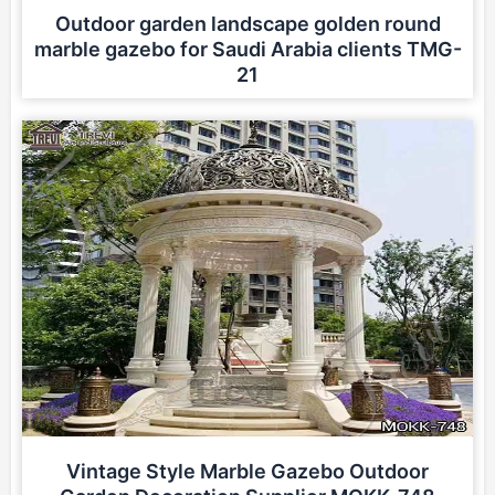
Outdoor garden landscape golden round
marble gazebo for Saudi Arabia clients TMG-
21
Vintage Style Marble Gazebo Outdoor