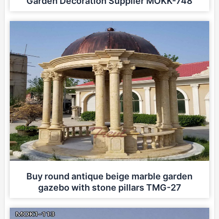
Garden Decoration Supplier MOKK-748
Buy round antique beige marble garden
gazebo with stone pillars TMG-27