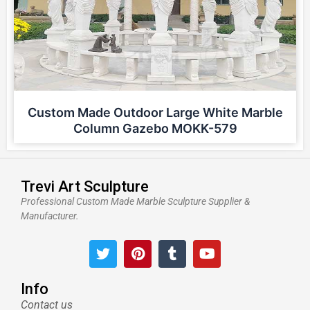
Custom Made Outdoor Large White Marble
Column Gazebo MOKK-579
Trevi Art Sculpture
Professional Custom Made Marble Sculpture Supplier &
Manufacturer.
T
P
T
Y
w
i
u
o
i
n
m
u
t
t
b
t
Info
t
e
l
u
Contact us