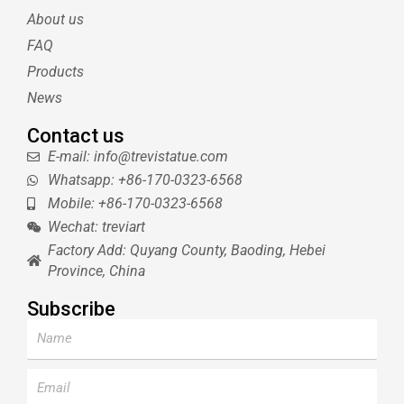
e
r
r
b
About us
r
e
e
s
FAQ
t
Products
News
Contact us
E-mail: info@trevistatue.com
Whatsapp: +86-170-0323-6568
Mobile: +86-170-0323-6568
Wechat: treviart
Factory Add: Quyang County, Baoding, Hebei
Province, China
Subscribe
Name
Email