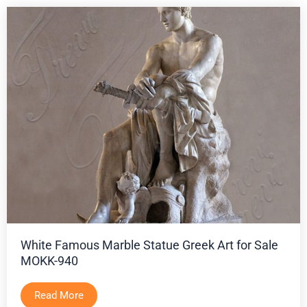
White Famous Marble Statue Greek Art for Sale
MOKK-940
Read More