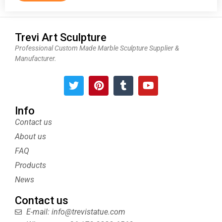
Trevi Art Sculpture
Professional Custom Made Marble Sculpture Supplier &
Manufacturer.
T
P
T
Y
w
i
u
o
i
n
m
u
t
t
b
t
Info
t
e
l
u
Contact us
e
r
r
b
About us
r
e
e
s
FAQ
t
Products
News
Contact us
E-mail: info@trevistatue.com