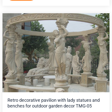
Retro decorative pavilion with lady statues and
benches for outdoor garden decor TMG-05