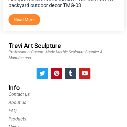
backyard outdoor decor TMG-03
Read More
Trevi Art Sculpture
Professional Custom Made Marble Sculpture Supplier &
Manufacturer.
T
P
T
Y
w
i
u
o
i
n
m
u
t
t
b
t
Info
t
e
l
u
Contact us
e
r
r
b
About us
r
e
e
s
FAQ
t
Products