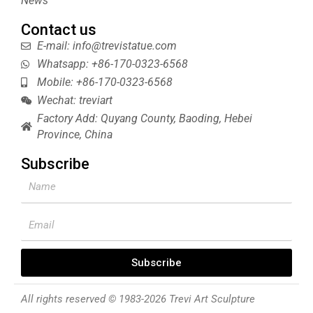
News
Contact us
E-mail: info@trevistatue.com
Whatsapp: +86-170-0323-6568
Mobile: +86-170-0323-6568
Wechat: treviart
Factory Add: Quyang County, Baoding, Hebei
Province, China
Subscribe
Name
Email
Subscribe
All rights reserved © 1983-2026 Trevi Art Sculpture