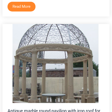
Read More
Antique marble round pavilion with iron roof for