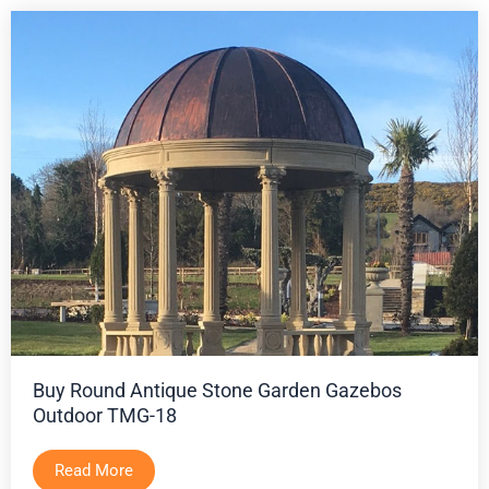
Buy Round Antique Stone Garden Gazebos
Outdoor TMG-18
Read More