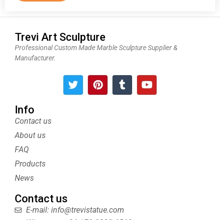
Trevi Art Sculpture
Professional Custom Made Marble Sculpture Supplier &
Manufacturer.
T
P
T
Y
w
i
u
o
i
n
m
u
t
t
b
t
Info
t
e
l
u
Contact us
e
r
r
b
About us
r
e
e
s
FAQ
t
Products
News
Contact us
E-mail: info@trevistatue.com