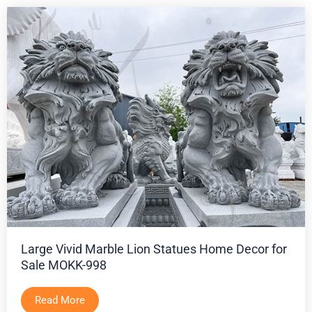
Large Vivid Marble Lion Statues Home Decor for
Sale MOKK-998
Read More