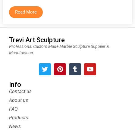
Read More
Trevi Art Sculpture
Professional Custom Made Marble Sculpture Supplier &
Manufacturer.
T
P
T
Y
w
i
u
o
i
n
m
u
t
t
b
t
Info
t
e
l
u
Contact us
e
r
r
b
About us
r
e
e
s
FAQ
t
Products
News