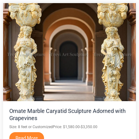
Ornate Marble Caryatid Sculpture Adorned with
Grapevines
Size: 8 feet or Customized
Price: $1,580.00-$3,350.00
Read More