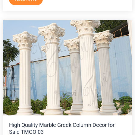
High Quality Marble Greek Column Decor for
Sale TMCO-03