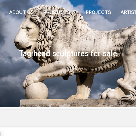
ABOUT US
PRODUCTS
PROJECTS
ARTIS
Tag:head sculptures for sale