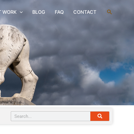
Search
T WORK
BLOG
FAQ
CONTACT
Search
Search