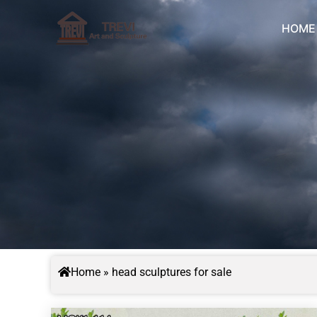
Skip
to
HOME
content
Home
»
head sculptures for sale