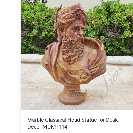
Marble Classical Head Statue for Desk
Decor MOK1-114