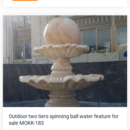
Outdoor two tiers spinning ball water feature for
sale MOKK-183