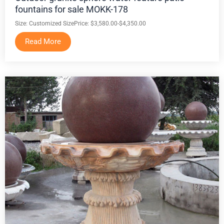
fountains for sale MOKK-178
Size: Customized Size
Price: $3,580.00-$4,350.00
Read More