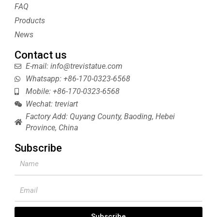
s
FAQ
t
Products
News
Contact us
E-mail: info@trevistatue.com
Whatsapp: +86-170-0323-6568
Mobile: +86-170-0323-6568
Wechat: treviart
Factory Add: Quyang County, Baoding, Hebei
Province, China
Subscribe
Name
Email
Subscribe