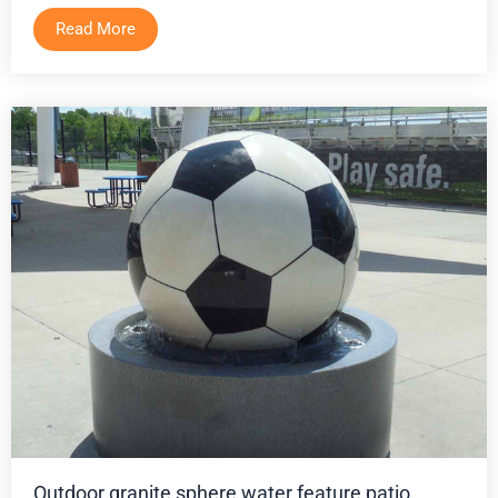
Read More
Outdoor granite sphere water feature patio