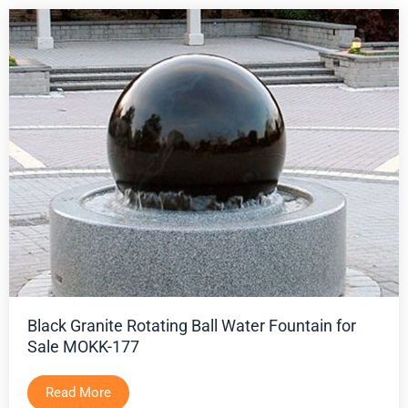
Black Granite Rotating Ball Water Fountain for
Sale MOKK-177
Read More