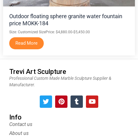
Outdoor floating sphere granite water fountain
price MOKK-184
Size: Customized Size
Price: $4,880.00-$5,450.00
Read More
Trevi Art Sculpture
Professional Custom Made Marble Sculpture Supplier &
Manufacturer.
T
P
T
Y
w
i
u
o
i
n
m
u
t
t
b
t
Info
t
e
l
u
Contact us
e
r
r
b
About us
r
e
e