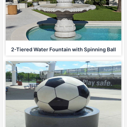
2-Tiered Water Fountain with Spinning Ball