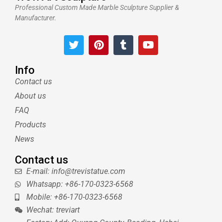
Professional Custom Made Marble Sculpture Supplier &
Manufacturer.
T
P
T
Y
w
i
u
o
i
n
m
u
t
t
b
t
Info
t
e
l
u
Contact us
e
r
r
b
About us
r
e
e
s
FAQ
t
Products
News
Contact us
E-mail: info@trevistatue.com
Whatsapp: +86-170-0323-6568
Mobile: +86-170-0323-6568
Wechat: treviart