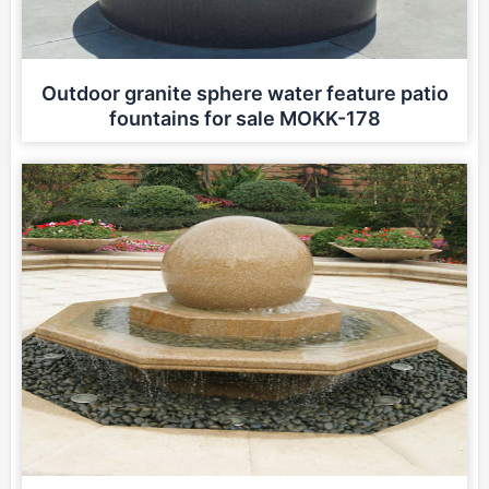
Outdoor granite sphere water feature patio
fountains for sale MOKK-178