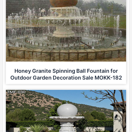
Honey Granite Spinning Ball Fountain for
Outdoor Garden Decoration Sale MOKK-182