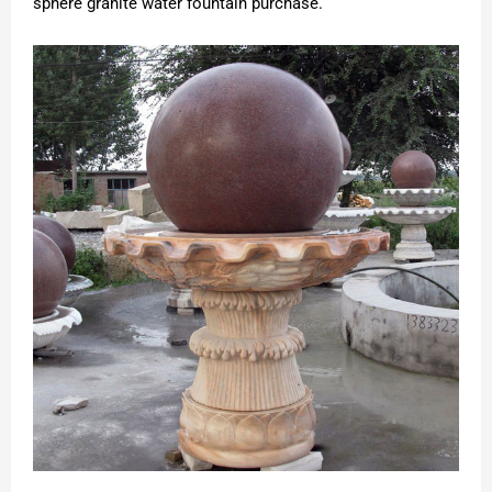
sphere granite water fountain purchase.