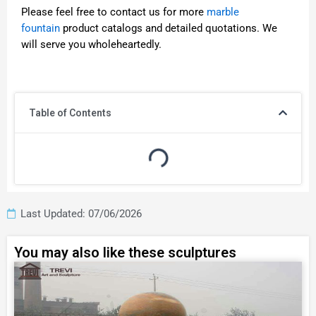
Please feel free to contact us for more
marble
fountain
product catalogs and detailed quotations. We
will serve you wholeheartedly.
Table of Contents
Last Updated: 07/06/2026
You may also like these sculptures