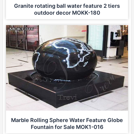
Granite rotating ball water feature 2 tiers
outdoor decor MOKK-180
Marble Rolling Sphere Water Feature Globe
Fountain for Sale MOK1-016