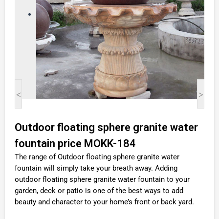
<
>
Outdoor floating sphere granite water
fountain price MOKK-184
The range of Outdoor floating sphere granite water
fountain will simply take your breath away. Adding
outdoor floating sphere granite water fountain to your
garden, deck or patio is one of the best ways to add
beauty and character to your home’s front or back yard.