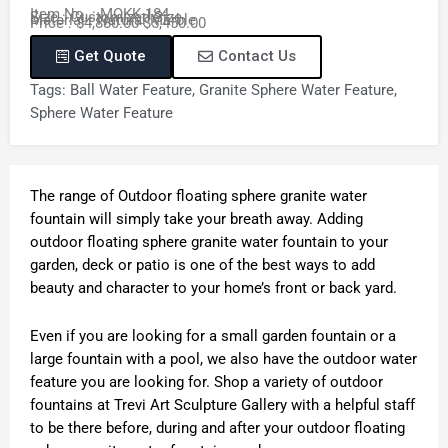
Item No. : MOKK-184
Size : Customized Size
Material : Natural Marble
Price : $4,880.00-$5,450.00
Get Quote
Contact Us
Tags:
Ball Water Feature
,
Granite Sphere Water Feature
,
Sphere Water Feature
The range of Outdoor floating sphere granite water
fountain will simply take your breath away. Adding
outdoor floating sphere granite water fountain to your
garden, deck or patio is one of the best ways to add
beauty and character to your home’s front or back yard.
Even if you are looking for a small garden fountain or a
large fountain with a pool, we also have the outdoor water
feature you are looking for. Shop a variety of outdoor
fountains at Trevi Art Sculpture Gallery with a helpful staff
to be there before, during and after your outdoor floating