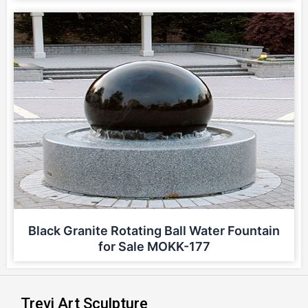
Black Granite Rotating Ball Water Fountain
for Sale MOKK-177
Trevi Art Sculpture