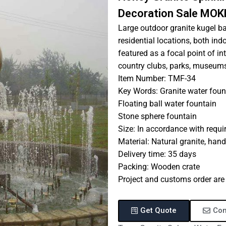
Decoration Sale MOK
Large outdoor granite kugel ba
residential locations, both in
featured as a focal point of in
country clubs, parks, museums, 
Item Number: TMF-34
Key Words: Granite water foun
Floating ball water fountain
Stone sphere fountain
Size: In accordance with requ
Material: Natural granite, han
Delivery time: 35 days
Packing: Wooden crate
Project and customs order ar
Get Quote
Con