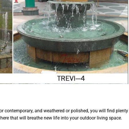
or contemporary, and weathered or polished, you will find plenty
here that will breathe new life into your outdoor living space.