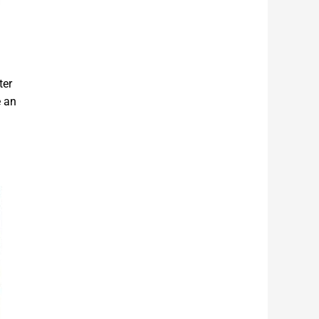
ter
e an