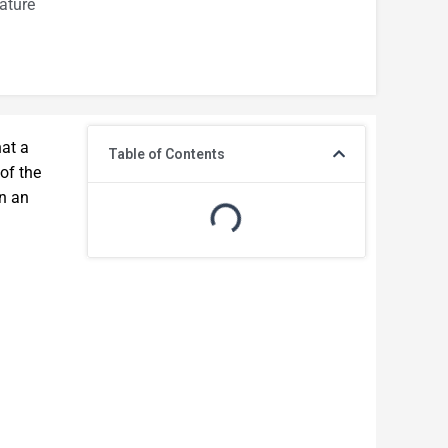
ature
hat a
Table of Contents
 of the
en an