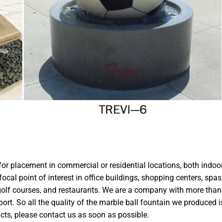
 for placement in commercial or residential locations, both indoo
cal point of interest in office buildings, shopping centers, spas
, golf courses, and restaurants. We are a company with more than
ort. So all the quality of the marble ball fountain we produced i
cts, please contact us as soon as possible.