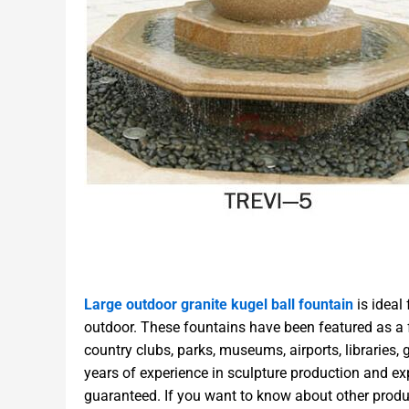
Large outdoor granite kugel ball fountain
is ideal
outdoor. These fountains have been featured as a fo
country clubs, parks, museums, airports, libraries
years of experience in sculpture production and exp
guaranteed. If you want to know about other produ