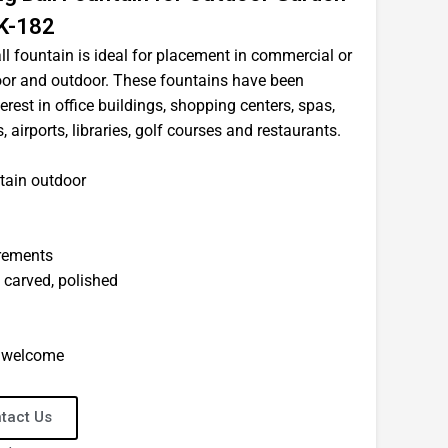
K-182
ll fountain is ideal for placement in commercial or
door and outdoor. These fountains have been
terest in office buildings, shopping centers, spas,
airports, libraries, golf courses and restaurants.
tain outdoor
irements
d carved, polished
e welcome
tact Us