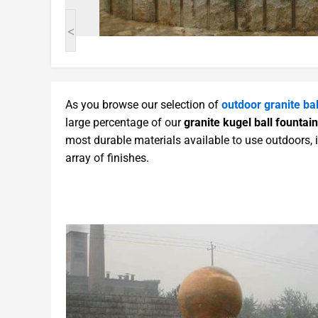
<
As you browse our selection of
outdoor granite bal
large percentage of our
granite kugel ball fountain
most durable materials available to use outdoors, 
array of finishes.