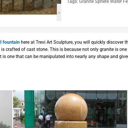
Tags:
Granite Sphere Water Fe
>
l fountain
here at Trevi Art Sculpture, you will quickly discover t
is crafted of cast stone. This is because not only granite is one
it is one that can be manipulated into nearly any shape and giv