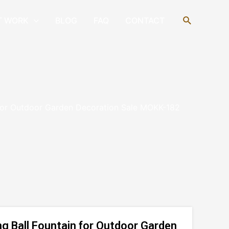
Search
T WORK
BLOG
FAQ
CONTACT
 for Outdoor Garden Decoration Sale MOKK-182
g Ball Fountain for Outdoor Garden