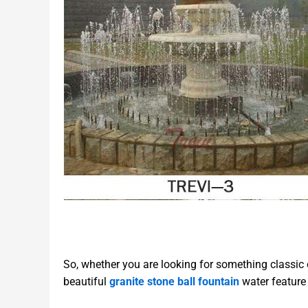
So, whether you are looking for something classic 
beautiful
granite stone ball fountain
water feature 