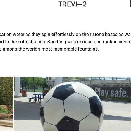
oat on water as they spin effortlessly on their stone bases as wa
nd to the softest touch. Soothing water sound and motion creat
be among the world’s most memorable fountains.