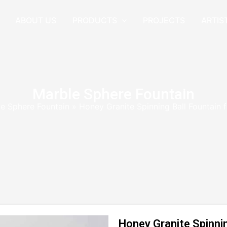
ABOUT US
PRODUCTS
PROJECTS
ARTIS
Marble Sphere Fountain
e Sphere Fountain
»
Honey Granite Spinning Ball Fountain
Honey Granite Spinnin