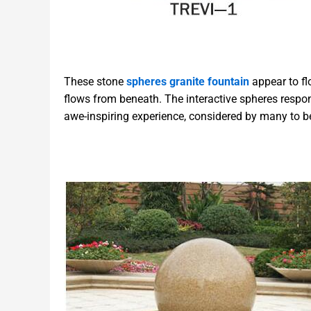
These stone
spheres granite fountain
appear to fl
flows from beneath. The interactive spheres respo
awe-inspiring experience, considered by many to 