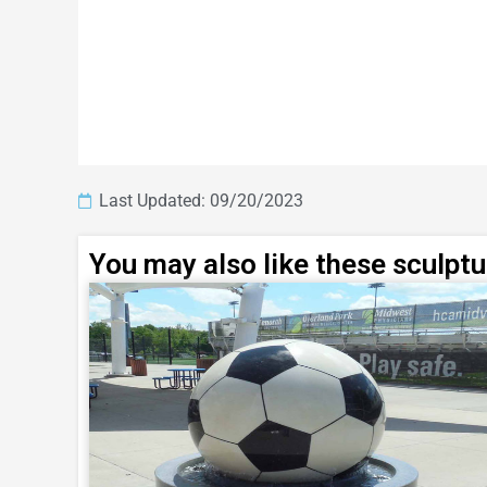
Last Updated: 09/20/2023
You may also like these sculpt