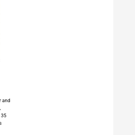
r and
,
 35
s