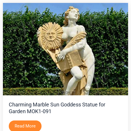
Charming Marble Sun Goddess Statue for
Garden MOK1-091
Read More