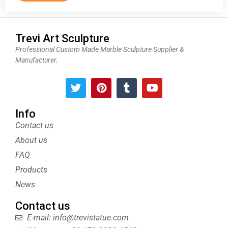
Trevi Art Sculpture
Professional Custom Made Marble Sculpture Supplier &
Manufacturer.
T
P
T
Y
w
i
u
o
i
n
m
u
t
t
b
t
Info
t
e
l
u
Contact us
e
r
r
b
About us
r
e
e
s
FAQ
t
Products
News
Contact us
E-mail: info@trevistatue.com