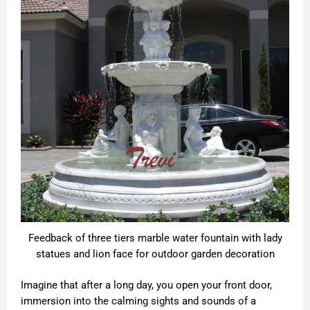
Feedback of three tiers marble water fountain with lady
statues and lion face for outdoor garden decoration
Imagine that after a long day, you open your front door,
immersion into the calming sights and sounds of a