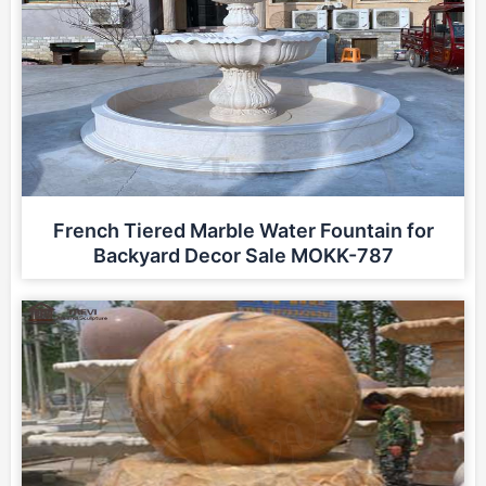
French Tiered Marble Water Fountain for
Backyard Decor Sale MOKK-787