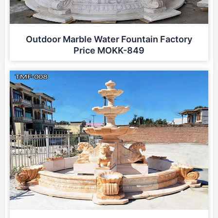
Outdoor Marble Water Fountain Factory
Price MOKK-849