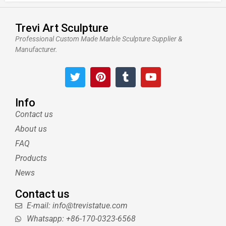
Trevi Art Sculpture
Professional Custom Made Marble Sculpture Supplier &
Manufacturer.
T
P
T
Y
w
i
u
o
i
n
m
u
t
t
b
t
Info
t
e
l
u
Contact us
e
r
r
b
About us
r
e
e
s
FAQ
t
Products
News
Contact us
E-mail: info@trevistatue.com
Whatsapp: +86-170-0323-6568