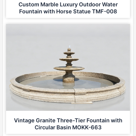
Custom Marble Luxury Outdoor Water
Fountain with Horse Statue TMF-008
Vintage Granite Three-Tier Fountain with
Circular Basin MOKK-663