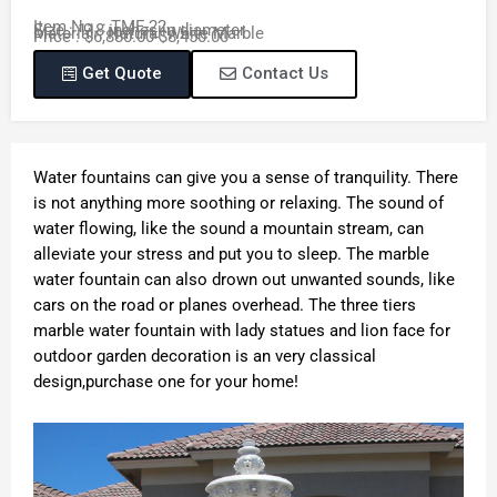
Item No. : TMF-22
Size : 118 inches in diameter
Material : Natural White Marble
Price : $6,880.00-$8,450.00
Get Quote
Contact Us
Water fountains can give you a sense of tranquility. There
is not anything more soothing or relaxing. The sound of
water flowing, like the sound a mountain stream, can
alleviate your stress and put you to sleep. The marble
water fountain can also drown out unwanted sounds, like
cars on the road or planes overhead. The three tiers
marble water fountain with lady statues and lion face for
outdoor garden decoration is an very classical
design,purchase one for your home!