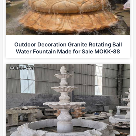
Outdoor Decoration Granite Rotating Ball
Water Fountain Made for Sale MOKK-88