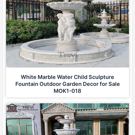
White Marble Water Child Sculpture
Fountain Outdoor Garden Decor for Sale
MOK1-018