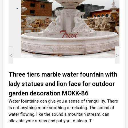
<
>
Three tiers marble water fountain with
lady statues and lion face for outdoor
garden decoration MOKK-86
Water fountains can give you a sense of tranquility. There
is not anything more soothing or relaxing. The sound of
water flowing, like the sound a mountain stream, can
alleviate your stress and put you to sleep. T