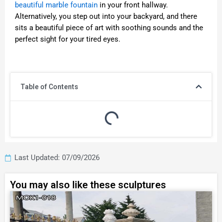
beautiful marble fountain
in your front hallway.
Alternatively, you step out into your backyard, and there
sits a beautiful piece of art with soothing sounds and the
perfect sight for your tired eyes.
Table of Contents
Last Updated: 07/09/2026
You may also like these sculptures