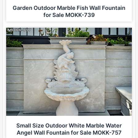
Garden Outdoor Marble Fish Wall Fountain
for Sale MOKK-739
Small Size Outdoor White Marble Water
Angel Wall Fountain for Sale MOKK-757