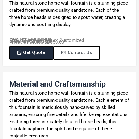
This natural stone horse wall fountain is a stunning piece
crafted from premium-quality sandstone. Each of the
three horse heads is designed to spout water, creating a
dynamic and soothing display.
Item No. : MOKK-14
Size : 65 inches High or Customized
Material : Sandstone
Price : $1,580.00-$2,350.00
Get Quote
Contact Us
Material and Craftsmanship
This natural stone horse wall fountain is a stunning piece
crafted from premium-quality sandstone. Each element of
this fountain is meticulously hand-carved by skilled
artisans, ensuring fine details and lifelike representations.
Featuring three intricately detailed horse heads, this
fountain captures the spirit and elegance of these
majestic creatures.