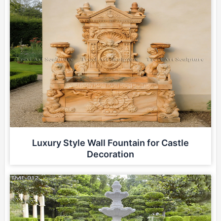
Luxury Style Wall Fountain for Castle
Decoration