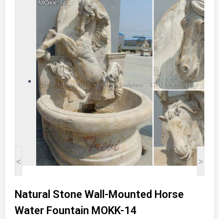
<
>
Natural Stone Wall-Mounted Horse
Water Fountain MOKK-14