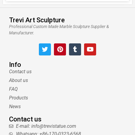
Trevi Art Sculpture
Professional Custom Made Marble Sculpture Supplier &
Manufacturer.
T
P
T
Y
w
i
u
o
i
n
m
u
t
t
b
t
Info
t
e
l
u
Contact us
e
r
r
b
About us
r
e
e
s
FAQ
t
Products
News
Contact us
E-mail: info@trevistatue.com
Whatsapp: +86-170-0323-6568