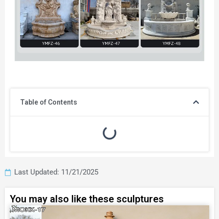
Table of Contents
Last Updated: 11/21/2025
You may also like these sculptures