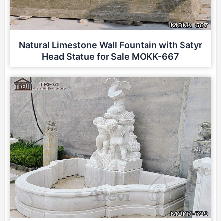
Natural Limestone Wall Fountain with Satyr
Head Statue for Sale MOKK-667