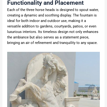
Functionality and Placement
Each of the three horse heads is designed to spout water,
creating a dynamic and soothing display. The fountain is
ideal for both indoor and outdoor use, making it a
versatile addition to gardens, courtyards, patios, or even
luxurious interiors. Its timeless design not only enhances
the ambiance but also serves as a statement piece,
bringing an air of refinement and tranquility to any space.