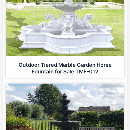
Outdoor Tiered Marble Garden Horse
Fountain for Sale TMF-012