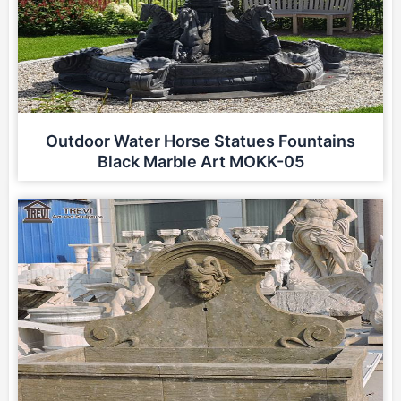
Outdoor Water Horse Statues Fountains
Black Marble Art MOKK-05