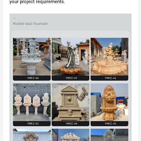
your project requirements.