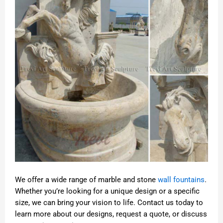
We offer a wide range of marble and stone
wall fountains
.
Whether you’re looking for a unique design or a specific
size, we can bring your vision to life. Contact us today to
learn more about our designs, request a quote, or discuss