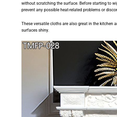
without scratching the surface. Before starting to wi
prevent any possible heat-related problems or disco
These versatile cloths are also great in the kitchen
surfaces shiny.