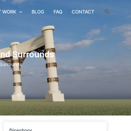
Search
T WORK
BLOG
FAQ
CONTACT
 and Surrounds
 Surrounds
Directory