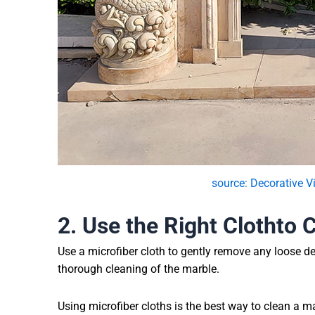
source: Decorative V
2. Use
the Right
Cloth
to 
Use a microfiber cloth to gently remove any loose de
thorough cleaning of the marble.
Using microfiber cloths is the best way to clean a ma