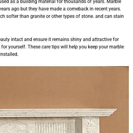
used as a building material for thousands of years. Marble
 years ago but they have made a comeback in recent years.
ch softer than granite or other types of stone. and can stain
eauty intact and ensure it remains shiny and attractive for
for yourself. These care tips will help you keep your marble
installed.