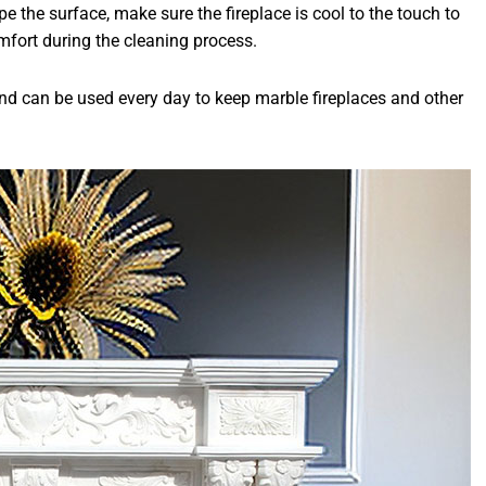
pe the surface, make sure the fireplace is cool to the touch to
mfort during the cleaning process.
 and can be used every day to keep marble fireplaces and other