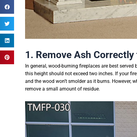
1. Remove
A
sh
C
orrectly
In general, wood-burning fireplaces are best served b
this height should not exceed two inches. If your fir
and the wood won’t smolder as it burns. However, whe
remove a small amount of residue.