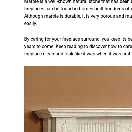
Marble is a well-known natural stone that has been 
fireplaces can be found in homes built hundreds of
Although marble is durable, it is very porous and mu
easily.
By caring for your fireplace surround, you keep its b
years to come. Keep reading to discover how to care 
fireplace clean and look like it was when it was first 