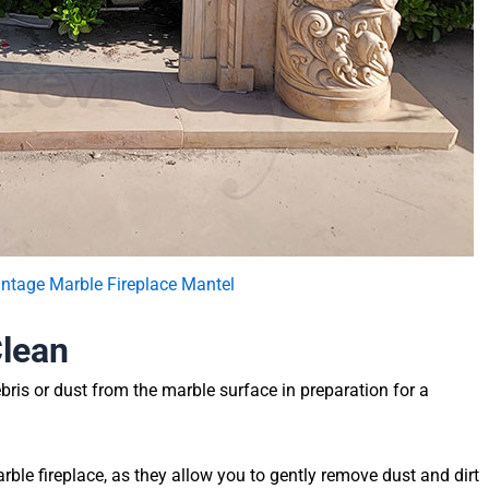
intage Marble Fireplace Mantel
Clean
bris or dust from the marble surface in preparation for a
rble fireplace, as they allow you to gently remove dust and dirt