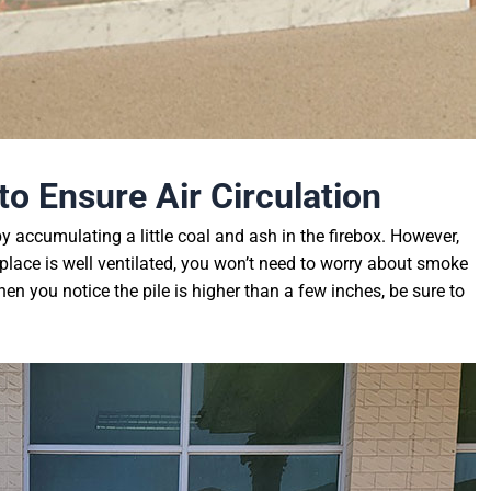
 to
E
nsure
A
ir
C
irculation
y accumulating a little coal and ash in the firebox. However,
eplace is well ventilated, you won’t need to worry about smoke
n you notice the pile is higher than a few inches, be sure to