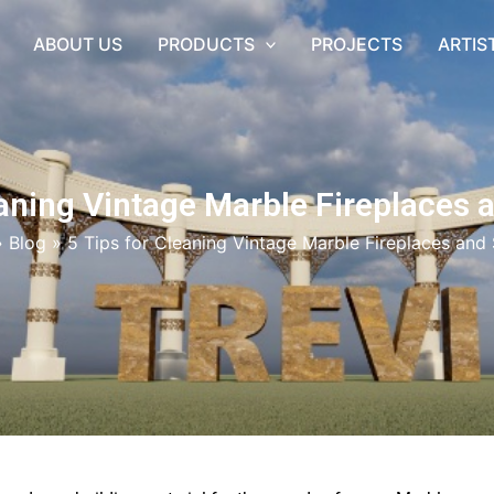
ABOUT US
PRODUCTS
PROJECTS
ARTIS
eaning Vintage Marble Fireplaces
»
Blog
»
5 Tips for Cleaning Vintage Marble Fireplaces and