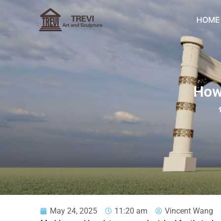
Skip
to
HOME
content
How
May 24, 2025
11:20 am
Vincent Wang