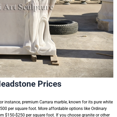
Headstone Prices
For instance, premium Carrara marble, known for its pure white
0-$500 per square foot. More affordable options like Ordinary
m $150-$250 per square foot. If you choose granite or other