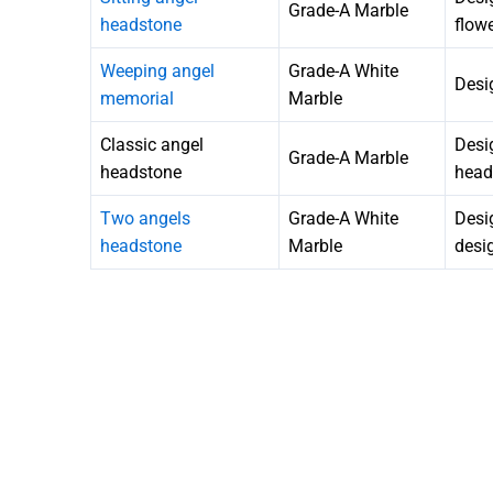
Grade-A Marble
headstone
flow
Weeping angel
Grade-A White
Desi
memorial
Marble
Classic angel
Desi
Grade-A Marble
headstone
head
Two angels
Grade-A White
Desi
headstone
Marble
desi