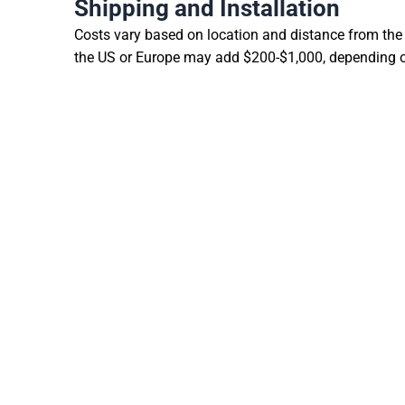
Shipping and Installation
Costs vary based on location and distance from the 
the US or Europe may add $200-$1,000, depending on 