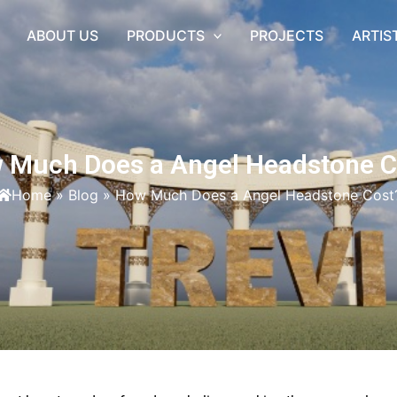
ABOUT US
PRODUCTS
PROJECTS
ARTIS
 Much Does a Angel Headstone C
Home
»
Blog
»
How Much Does a Angel Headstone Cost