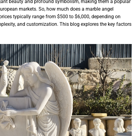
legant beauty and profound symbolism, making them a popular
 European markets. So, how much does a marble angel
prices typically range from $500 to $6,000, depending on
plexity, and customization. This blog explores the key factors