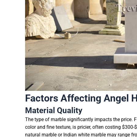
Factors Affecting Angel 
Material Quality
The type of marble significantly impacts the price. 
color and fine texture, is pricier, often costing $30
natural marble or Indian white marble may range fro