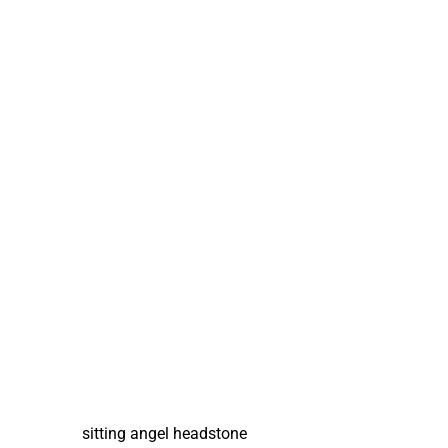
sitting angel headstone