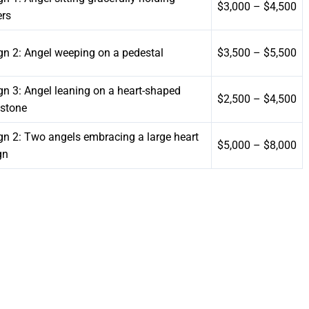
$3,000 – $4,500
ers
gn 2: Angel weeping on a pedestal
$3,500 – $5,500
gn 3: Angel leaning on a heart-shaped
$2,500 – $4,500
stone
gn 2: Two angels embracing a large heart
$5,000 – $8,000
gn