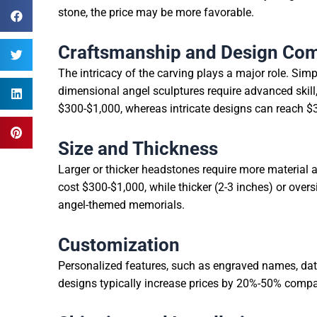
stone, the price may be more favorable.
Craftsmanship and Design Com
The intricacy of the carving plays a major role. Simpl
dimensional angel sculptures require advanced skill
$300-$1,000, whereas intricate designs can reach $
Size and Thickness
Larger or thicker headstones require more material 
cost $300-$1,000, while thicker (2-3 inches) or over
angel-themed memorials.
Customization
Personalized features, such as engraved names, date
designs typically increase prices by 20%-50% comp