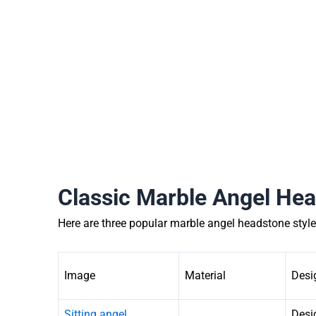
Classic Marble Angel Hea
Here are three popular marble angel headstone style
Image
Material
Desi
Sitting angel
Desig