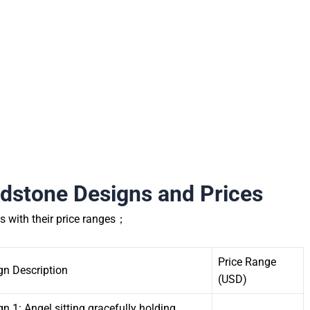
dstone Designs and Prices
s with their price ranges；
Price Range
gn Description
(USD)
n 1: Angel sitting gracefully holding