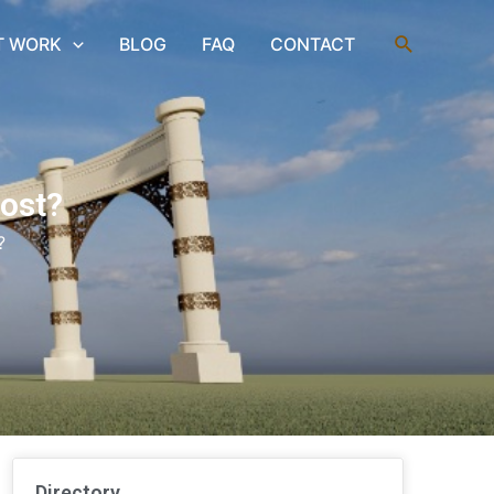
Search
T WORK
BLOG
FAQ
CONTACT
ost?
?
Directory