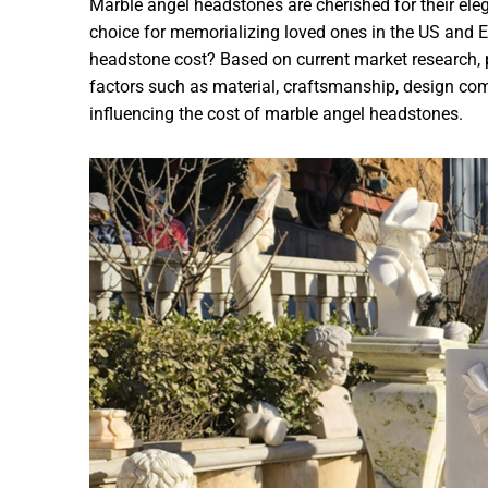
Marble angel headstones are cherished for their e
choice for memorializing loved ones in the US and
headstone cost? Based on current market research, 
factors such as material, craftsmanship, design com
influencing the cost of marble angel headstones.