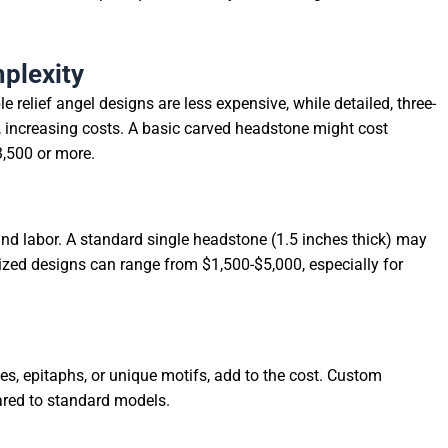
plexity
e relief angel designs are less expensive, while detailed, three-
, increasing costs. A basic carved headstone might cost
3,500 or more.
and labor. A standard single headstone (1.5 inches thick) may
sized designs can range from $1,500-$5,000, especially for
s, epitaphs, or unique motifs, add to the cost. Custom
ared to standard models.