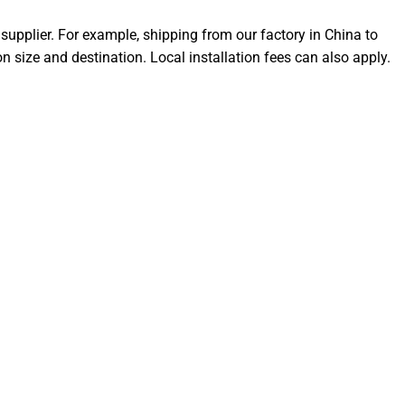
supplier. For example, shipping from our factory in China to
size and destination. Local installation fees can also apply.