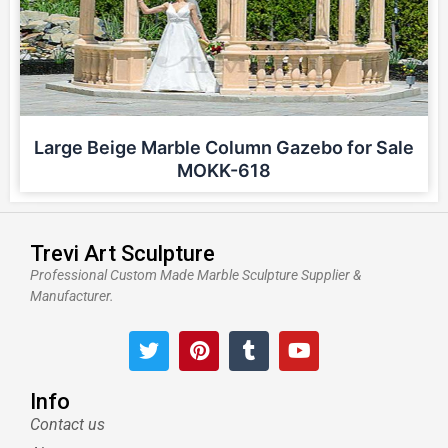
Large Beige Marble Column Gazebo for Sale
MOKK-618
Trevi Art Sculpture
Professional Custom Made Marble Sculpture Supplier &
Manufacturer.
T
P
T
Y
w
i
u
o
i
n
m
u
t
t
b
t
Info
t
e
l
u
Contact us
e
r
r
b