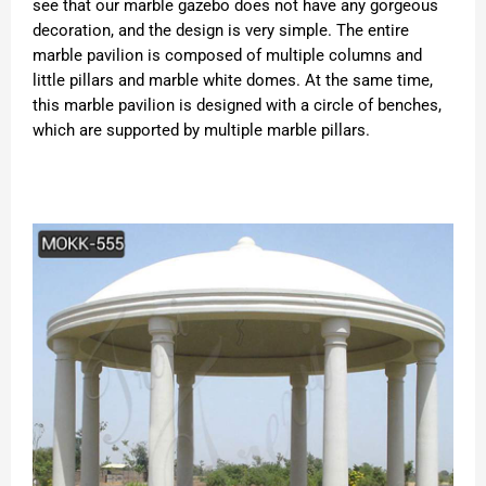
see that our marble gazebo does not have any gorgeous
decoration, and the design is very simple. The entire
marble pavilion is composed of multiple columns and
little pillars and marble white domes. At the same time,
this marble pavilion is designed with a circle of benches,
which are supported by multiple marble pillars.