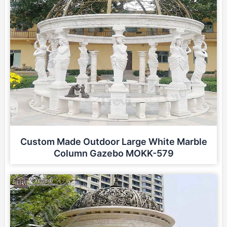
Custom Made Outdoor Large White Marble
Column Gazebo MOKK-579