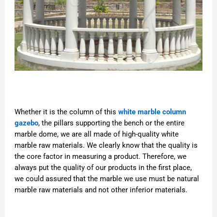
Whether it is the column of this
white marble column
gazebo
, the pillars supporting the bench or the entire
marble dome, we are all made of high-quality white
marble raw materials. We clearly know that the quality is
the core factor in measuring a product. Therefore, we
always put the quality of our products in the first place,
we could assured that the marble we use must be natural
marble raw materials and not other inferior materials.