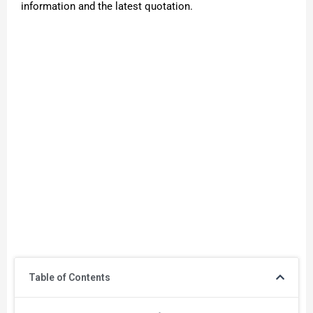
information and the latest quotation.
Table of Contents