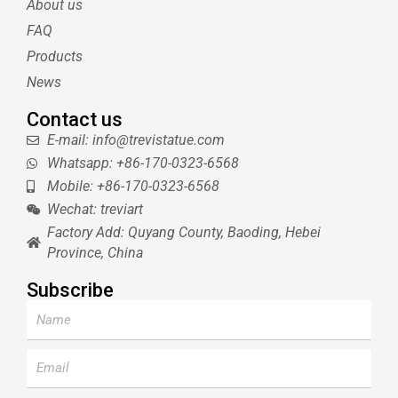
About us
r
e
e
s
FAQ
t
Products
News
Contact us
E-mail: info@trevistatue.com
Whatsapp: +86-170-0323-6568
Mobile: +86-170-0323-6568
Wechat: treviart
Factory Add: Quyang County, Baoding, Hebei
Province, China
Subscribe
Name
Email