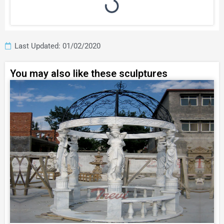
Last Updated: 01/02/2020
You may also like these sculptures