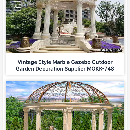
Vintage Style Marble Gazebo Outdoor
Garden Decoration Supplier MOKK-748