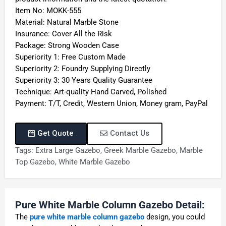
Item No: MOKK-555
Material: Natural Marble Stone
Insurance: Cover All the Risk
Package: Strong Wooden Case
Superiority 1: Free Custom Made
Superiority 2: Foundry Supplying Directly
Superiority 3: 30 Years Quality Guarantee
Technique: Art-quality Hand Carved, Polished
Payment: T/T, Credit, Western Union, Money gram, PayPal
Get Quote
Contact Us
Tags:
Extra Large Gazebo
,
Greek Marble Gazebo
,
Marble
Top Gazebo
,
White Marble Gazebo
Pure White Marble Column Gazebo Detail:
The
pure white marble column gazebo
design, you could