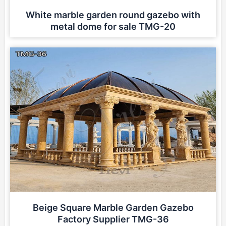
White marble garden round gazebo with
metal dome for sale TMG-20
Beige Square Marble Garden Gazebo
Factory Supplier TMG-36