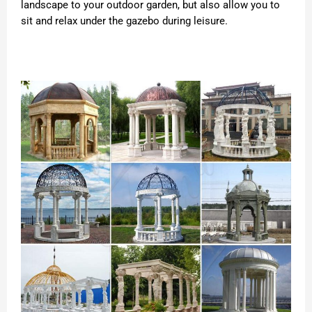
landscape to your outdoor garden, but also allow you to
sit and relax under the gazebo during leisure.