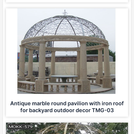
Antique marble round pavilion with iron roof
for backyard outdoor decor TMG-03