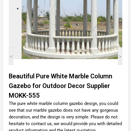
<
>
Beautiful Pure White Marble Column
Gazebo for Outdoor Decor Supplier
MOKK-555
The pure white marble column gazebo design, you could
see that our marble gazebo does not have any gorgeous
decoration, and the design is very simple. Please do not
hesitate to contact us, we would provide you with detailed
product information and the latest quotation.