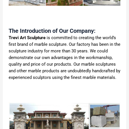
The Introduction of Our Company:
Trevi Art Sculpture
is committed to creating the world’s
first brand of marble sculpture. Our factory has been in the
sculpture industry for more than 30 years. We could
demonstrate our own advantages in the workmanship,
quality and price of our products. Our marble sculptures
and other marble products are undoubtedly handcrafted by
experienced sculptors using the finest marble materials.