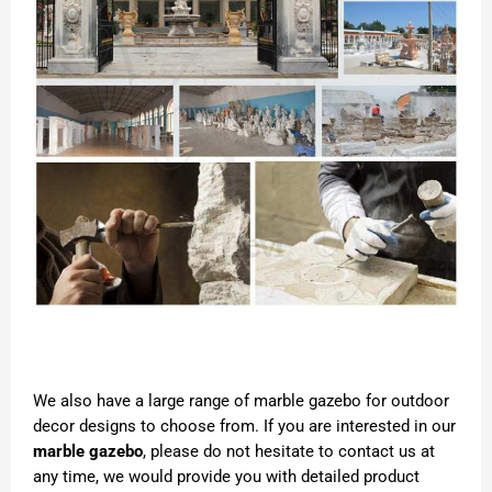
We also have a large range of marble gazebo for outdoor
decor designs to choose from. If you are interested in our
marble gazebo
, please do not hesitate to contact us at
any time, we would provide you with detailed product