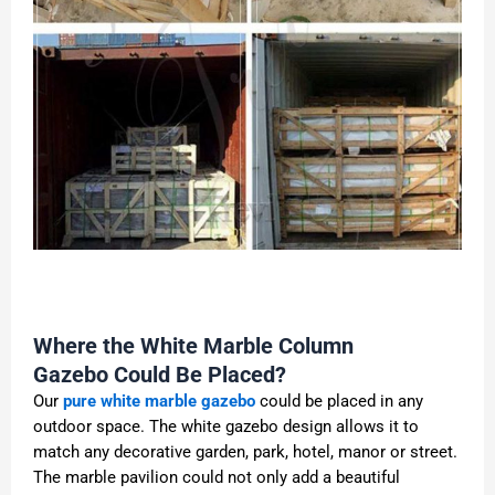
Where the White Marble Column
Gazebo Could Be Placed?
Our
pure white marble gazebo
could be placed in any
outdoor space. The white gazebo design allows it to
match any decorative garden, park, hotel, manor or street.
The marble pavilion could not only add a beautiful