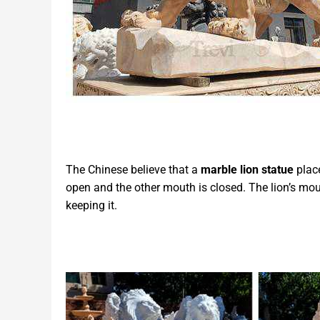
The Chinese believe that a
marble
lion
statue
place
open and the other mouth is closed. The lion’s mou
keeping it.