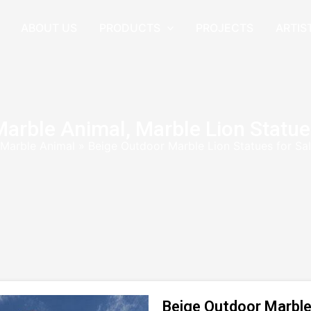
ABOUT US
PRODUCTS
PROJECTS
ARTIS
Marble Animal
,
Marble Lion Statue
Marble Animal
»
Beige Outdoor Marble Lion Statues for S
Beige Outdoor Marble 