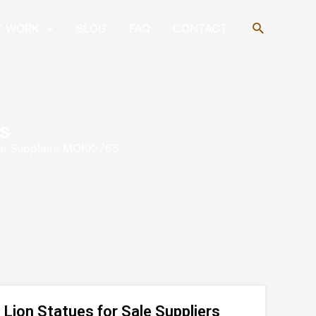
Search
T WORK
BLOG
FAQ
CONTACT
s
ale Suppliers MOKK-765
Lion Statues for Sale Suppliers