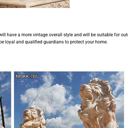
ill have a more vintage overall style and will be suitable for ou
be loyal and qualified guardians to protect your home.