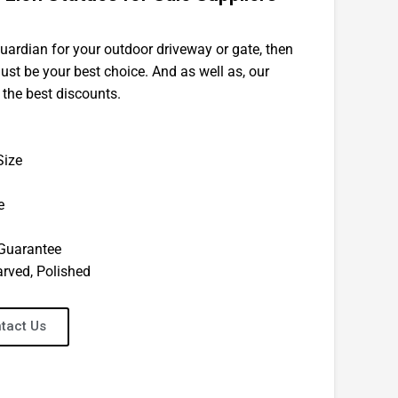
guardian for your outdoor driveway or gate, then
ust be your best choice. And as well as, our
 the best discounts.
Size
e
 Guarantee
arved, Polished
tact Us