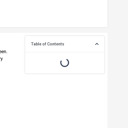
Table of Contents
een.
ry