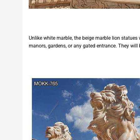
Unlike white marble, the beige marble lion statues w
manors, gardens, or any gated entrance. They will 