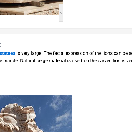
>
:
 statues
is very large. The facial expression of the lions can be s
e marble. Natural beige material is used, so the carved lion is ve