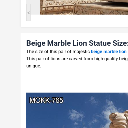
<
Beige Marble Lion Statue Size
The size of this pair of majestic
beige marble lion
This pair of lions are carved from high-quality beig
unique.