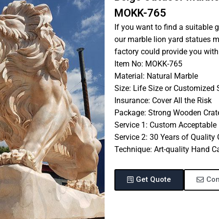
MOKK-765
If you want to find a suitable 
our marble lion yard statues m
factory could provide you with
Item No: MOKK-765
Material: Natural Marble
Size: Life Size or Customized 
Insurance: Cover All the Risk
Package: Strong Wooden Crat
Service 1: Custom Acceptable
Service 2: 30 Years of Quality
Technique: Art-quality Hand C
Get Quote
Con