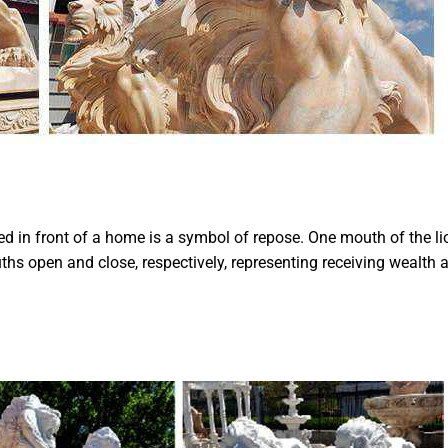
d in front of a home is a symbol of repose. One mouth of the li
ths open and close, respectively, representing receiving wealth 