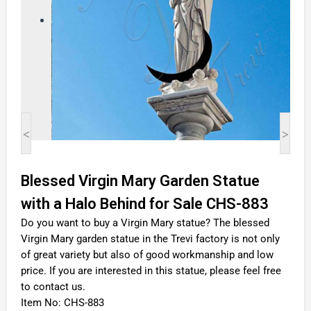
<
>
Blessed Virgin Mary Garden Statue
with a Halo Behind for Sale CHS-883
Do you want to buy a Virgin Mary statue? The blessed
Virgin Mary garden statue in the Trevi factory is not only
of great variety but also of good workmanship and low
price. If you are interested in this statue, please feel free
to contact us.
Item No: CHS-883