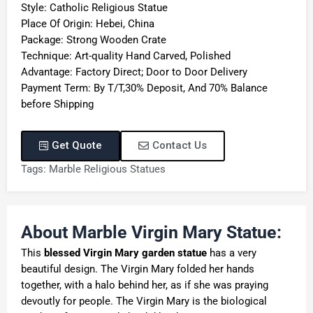
Style: Catholic Religious Statue
Place Of Origin: Hebei, China
Package: Strong Wooden Crate
Technique: Art-quality Hand Carved, Polished
Advantage: Factory Direct; Door to Door Delivery
Payment Term: By T/T,30% Deposit, And 70% Balance
before Shipping
Get Quote
Contact Us
Tags:
Marble Religious Statues
About Marble Virgin Mary Statue:
This
blessed
V
irgin
M
ary garden statue
has a very
beautiful design. The Virgin Mary folded her hands
together, with a halo behind her, as if she was praying
devoutly for people. The Virgin Mary is the biological