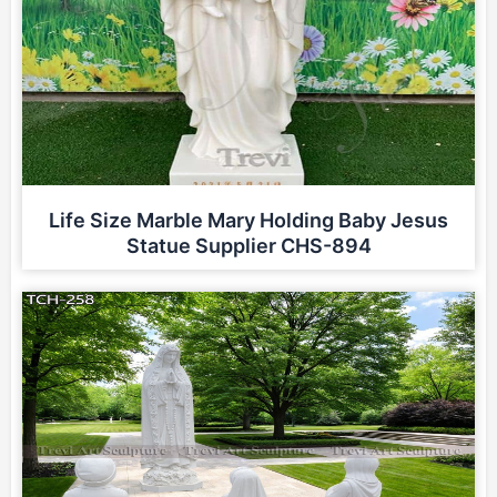
Life Size Marble Mary Holding Baby Jesus
Statue Supplier CHS-894