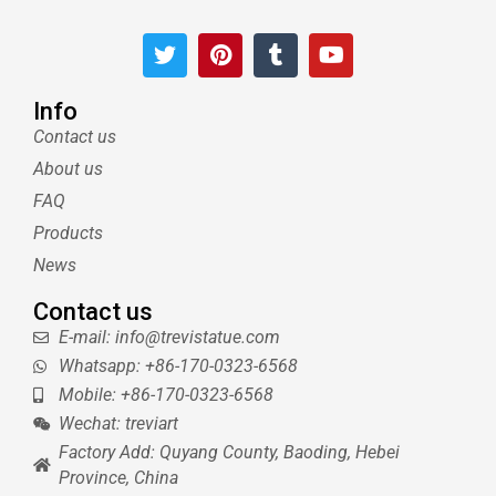
T
P
T
Y
w
i
u
o
i
n
m
u
t
t
b
t
Info
t
e
l
u
Contact us
e
r
r
b
About us
r
e
e
s
FAQ
t
Products
News
Contact us
E-mail: info@trevistatue.com
Whatsapp: +86-170-0323-6568
Mobile: +86-170-0323-6568
Wechat: treviart
Factory Add: Quyang County, Baoding, Hebei
Province, China