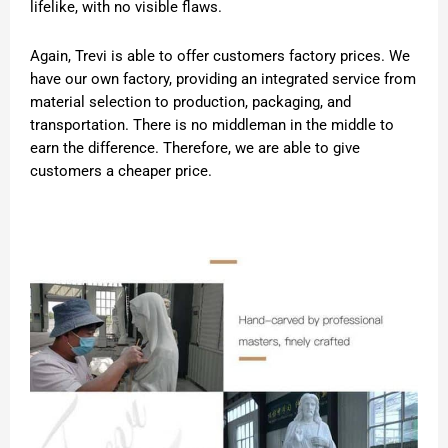
lifelike, with no visible flaws.
Again, Trevi is able to offer customers factory prices. We
have our own factory, providing an integrated service from
material selection to production, packaging, and
transportation. There is no middleman in the middle to
earn the difference. Therefore, we are able to give
customers a cheaper price.