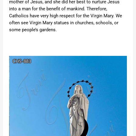
mother of Jesus, and she did her best to nurture Jesus
into a man for the benefit of mankind. Therefore,
Catholics have very high respect for the Virgin Mary. We
often see Virgin Mary statues in churches, schools, or
some people’s gardens.