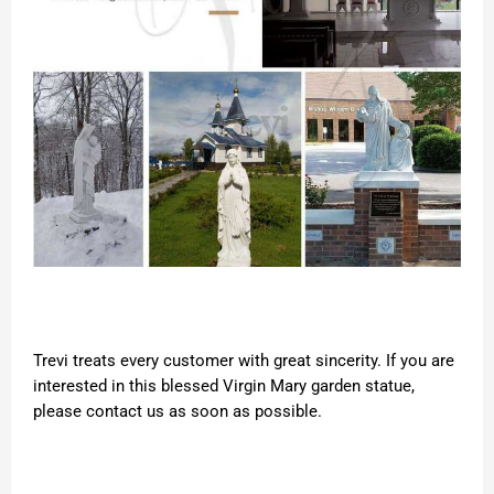
Trevi treats every customer with great sincerity. If you are
interested in this blessed Virgin Mary garden statue,
please contact us as soon as possible.