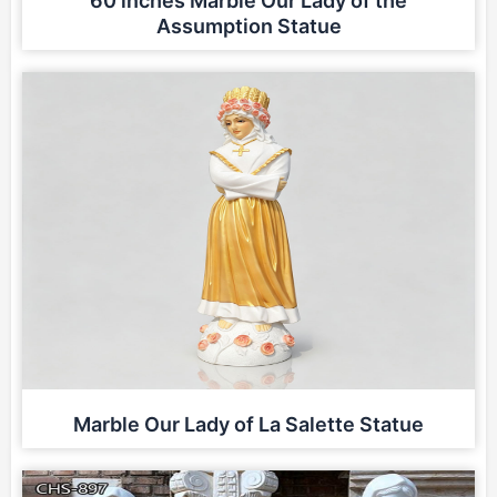
60 inches Marble Our Lady of the
Assumption Statue
Marble Our Lady of La Salette Statue