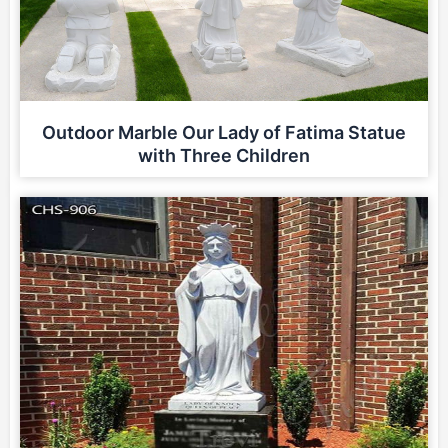
Outdoor Marble Our Lady of Fatima Statue
with Three Children