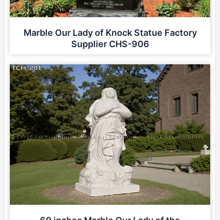
Marble Our Lady of Knock Statue Factory
Supplier CHS-906