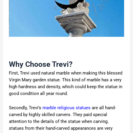
Why Choose Trevi?
First, Trevi used natural marble when making this blessed
Virgin Mary garden statue. This kind of marble has a very
high hardness and density, which could keep the statue in
good condition all year round.
Secondly, Trevi’s
marble religious statues
are all hand-
carved by highly skilled carvers. They paid special
attention to the details of the statue when carving.
statues from their hand-carved appearances are very