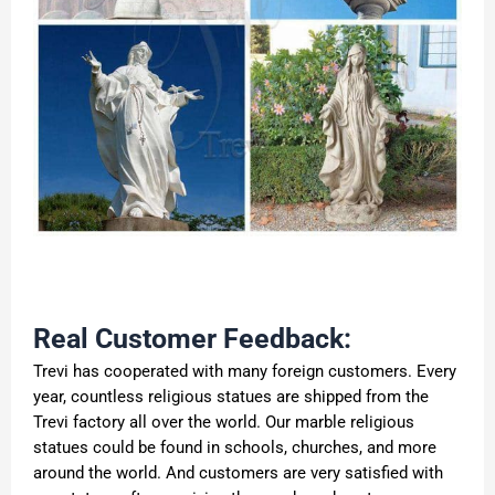
Real Customer Feedback:
Trevi has cooperated with many foreign customers. Every
year, countless religious statues are shipped from the
Trevi factory all over the world. Our marble religious
statues could be found in schools, churches, and more
around the world. And customers are very satisfied with