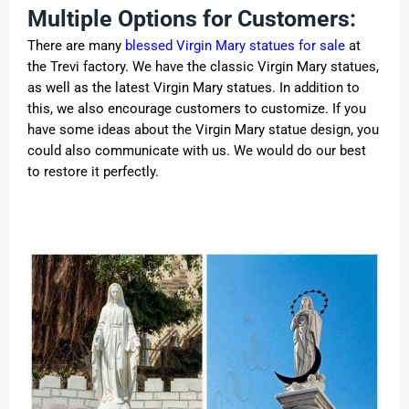
Multiple Options for Customers:
There are many
blessed Virgin Mary statues for sale
at
the Trevi factory. We have the classic Virgin Mary statues,
as well as the latest Virgin Mary statues. In addition to
this, we also encourage customers to customize. If you
have some ideas about the Virgin Mary statue design, you
could also communicate with us. We would do our best
to restore it perfectly.