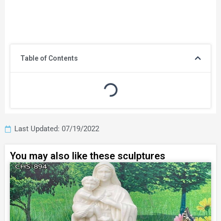
Table of Contents
Last Updated: 07/19/2022
You may also like these sculptures