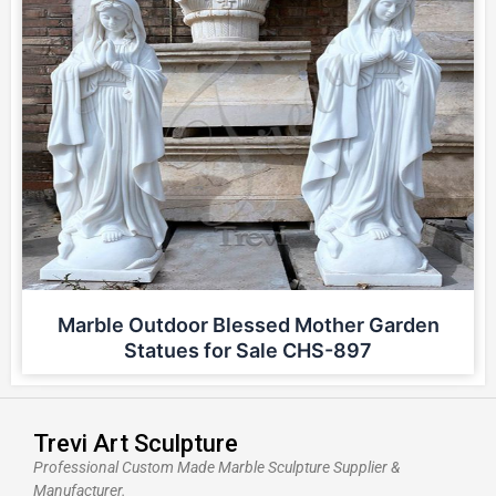
Marble Outdoor Blessed Mother Garden
Statues for Sale CHS-897
Trevi Art Sculpture
Professional Custom Made Marble Sculpture Supplier &
Manufacturer.