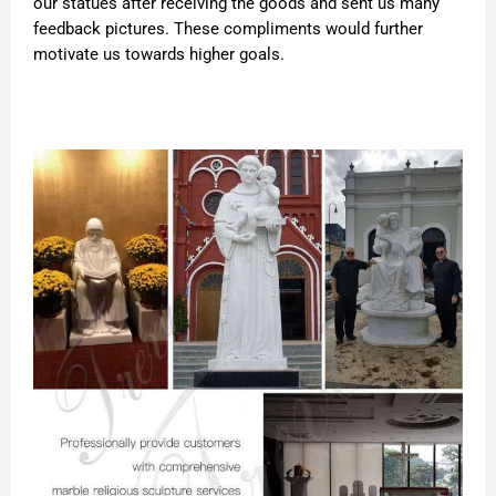
our statues after receiving the goods and sent us many
feedback pictures. These compliments would further
motivate us towards higher goals.