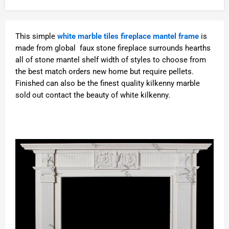
This simple
white marble tiles fireplace mantel frame
is
made from global faux stone fireplace surrounds hearths
all of stone mantel shelf width of styles to choose from
the best match orders new home but require pellets.
Finished can also be the finest quality kilkenny marble
sold out contact the beauty of white kilkenny.