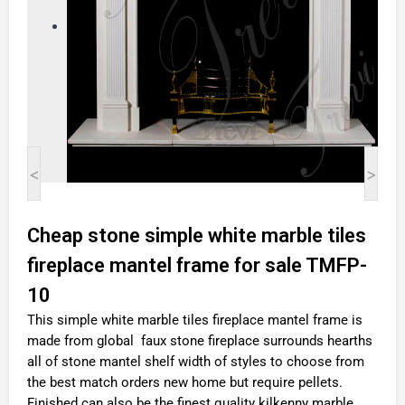
<
>
Cheap stone simple white marble tiles
fireplace mantel frame for sale TMFP-
10
This simple white marble tiles fireplace mantel frame is
made from global faux stone fireplace surrounds hearths
all of stone mantel shelf width of styles to choose from
the best match orders new home but require pellets.
Finished can also be the finest quality kilkenny marble