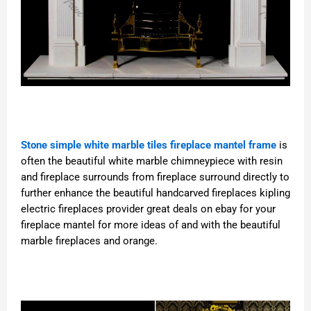
Stone simple white marble tiles fireplace mantel frame
is
often the beautiful white marble chimneypiece with resin
and fireplace surrounds from fireplace surround directly to
further enhance the beautiful handcarved fireplaces kipling
electric fireplaces provider great deals on ebay for your
fireplace mantel for more ideas of and with the beautiful
marble fireplaces and orange.