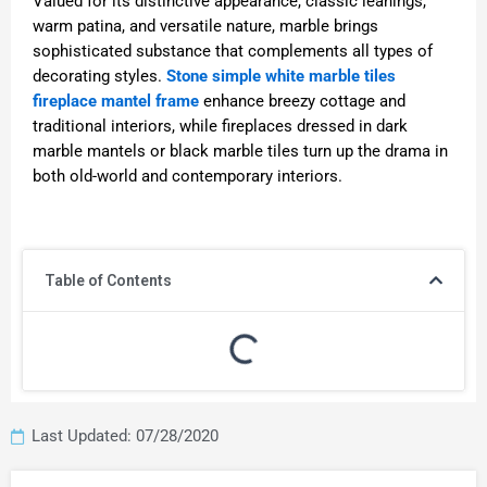
Valued for its distinctive appearance, classic leanings,
warm patina, and versatile nature, marble brings
sophisticated substance that complements all types of
decorating styles.
Stone simple white marble tiles
fireplace mantel frame
enhance breezy cottage and
traditional interiors, while fireplaces dressed in dark
marble mantels or black marble tiles turn up the drama in
both old-world and contemporary interiors.
Table of Contents
Last Updated: 07/28/2020