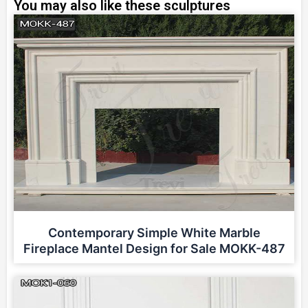
You may also like these sculptures
Contemporary Simple White Marble
Fireplace Mantel Design for Sale MOKK-487