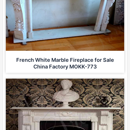
French White Marble Fireplace for Sale
China Factory MOKK-773