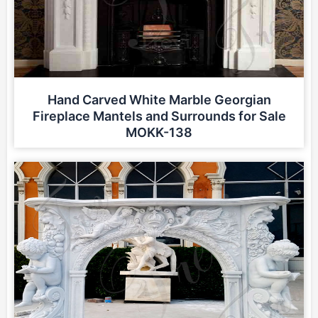
Hand Carved White Marble Georgian
Fireplace Mantels and Surrounds for Sale
MOKK-138