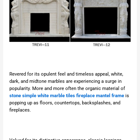
Revered for its opulent feel and timeless appeal, white,
dark, and midtone marbles are experiencing a surge in
popularity. More and more often the organic material of
stone simple white marble tiles fireplace mantel frame
is
popping up as floors, countertops, backsplashes, and
fireplaces.