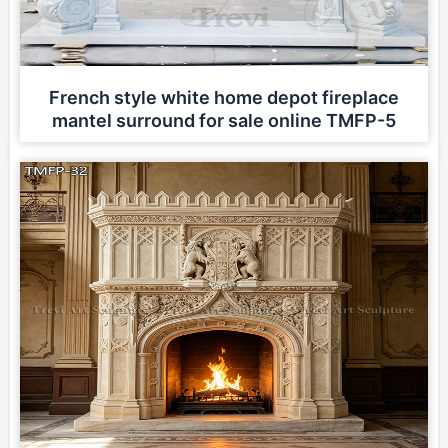
French style white home depot fireplace
mantel surround for sale online TMFP-5