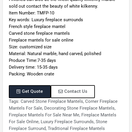
sold out contact the beauty of white kilkenny.
Item Number: TMFP-10
Key words: Luxury fireplace surrounds
French style fireplace mantel
Carved stone fireplace mantels
Fireplace mantels for sale online
Size: customized size
Material: Natural marble, hand carved, polished
Produce Time:7-35 days
Delivery time: 15-35 days
Packing: Wooden crate
Get Quote
Contact Us
Tags:
Carved Stone Fireplace Mantels
,
Corner Fireplace
Mantels For Sale
,
Decorating Stone Fireplace Mantels
,
Fireplace Mantels For Sale Near Me
,
Fireplace Mantels
For Sale Online
,
Luxury Fireplace Surrounds
,
Stone
Fireplace Surround
,
Traditional Fireplace Mantels