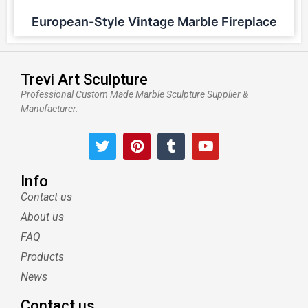
European-Style Vintage Marble Fireplace
Trevi Art Sculpture
Professional Custom Made Marble Sculpture Supplier &
Manufacturer.
T
P
T
Y
w
i
u
o
i
n
m
u
t
t
b
t
Info
t
e
l
u
Contact us
e
r
r
b
About us
r
e
e
s
FAQ
t
Products
News
Contact us