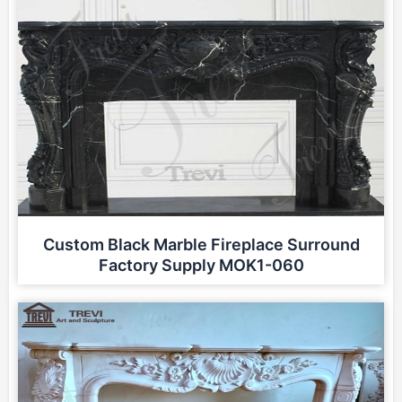
Custom Black Marble Fireplace Surround
Factory Supply MOK1-060