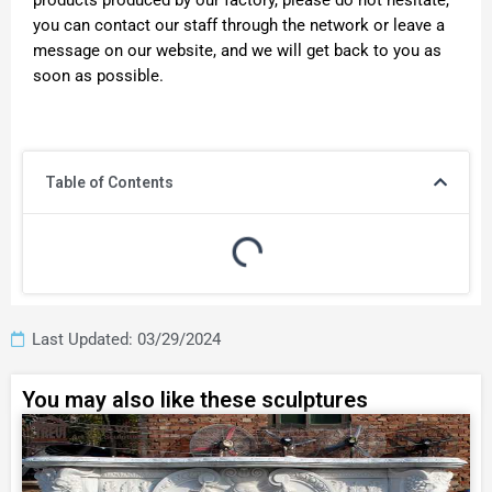
products produced by our factory, please do not hesitate,
you can contact our staff through the network or leave a
message on our website, and we will get back to you as
soon as possible.
Table of Contents
Last Updated: 03/29/2024
You may also like these sculptures