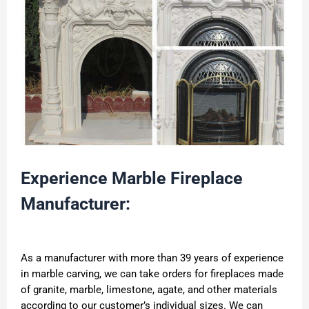
Experience Marble Fireplace
Manufacturer:
As a manufacturer with more than 39 years of experience
in marble carving, we can take orders for fireplaces made
of granite, marble, limestone, agate, and other materials
according to our customer’s individual sizes. We can