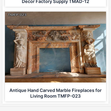
Decor Factory Supply TMAD-12
Antique Hand Carved Marble Fireplaces for
Living Room TMFP-023