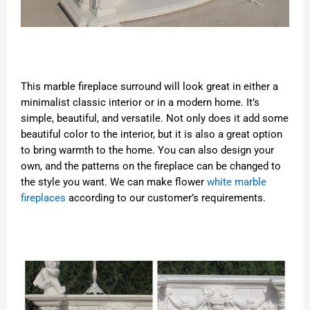
This marble fireplace surround will look great in either a
minimalist classic interior or in a modern home. It’s
simple, beautiful, and versatile. Not only does it add some
beautiful color to the interior, but it is also a great option
to bring warmth to the home. You can also design your
own, and the patterns on the fireplace can be changed to
the style you want. We can make flower
white marble
fireplaces
according to our customer’s requirements.