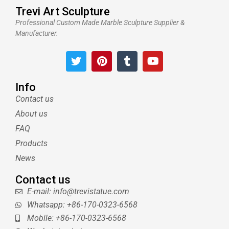
Trevi Art Sculpture
Professional Custom Made Marble Sculpture Supplier &
Manufacturer.
T
P
T
Y
w
i
u
o
i
n
m
u
t
t
b
t
Info
t
e
l
u
Contact us
e
r
r
b
About us
r
e
e
s
FAQ
t
Products
News
Contact us
E-mail: info@trevistatue.com
Whatsapp: +86-170-0323-6568
Mobile: +86-170-0323-6568