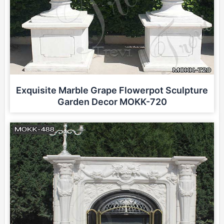
Exquisite Marble Grape Flowerpot Sculpture
Garden Decor MOKK-720