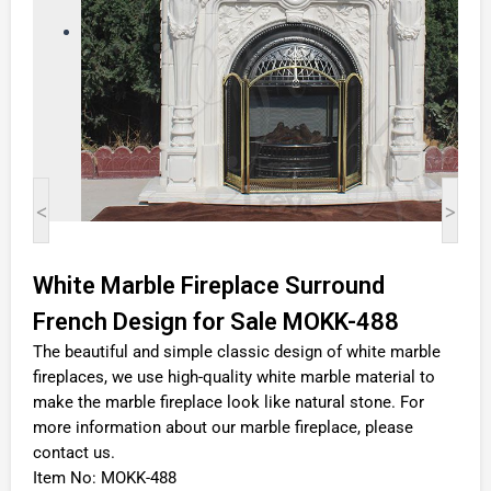
<
>
White Marble Fireplace Surround
French Design for Sale MOKK-488
The beautiful and simple classic design of white marble
fireplaces, we use high-quality white marble material to
make the marble fireplace look like natural stone. For
more information about our marble fireplace, please
contact us.
Item No: MOKK-488