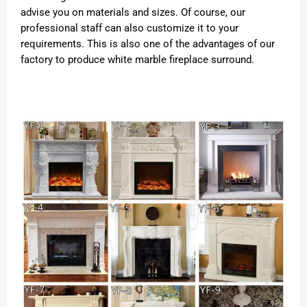
advise you on materials and sizes. Of course, our
professional staff can also customize it to your
requirements. This is also one of the advantages of our
factory to produce white marble fireplace surround.