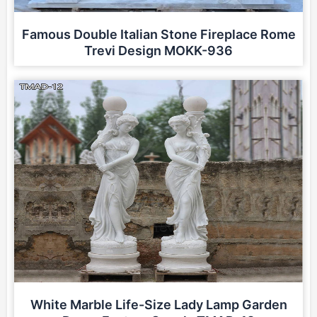
Famous Double Italian Stone Fireplace Rome
Trevi Design MOKK-936
White Marble Life-Size Lady Lamp Garden