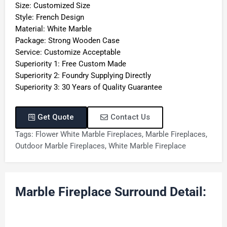
Size: Customized Size
Style: French Design
Material: White Marble
Package: Strong Wooden Case
Service: Customize Acceptable
Superiority 1: Free Custom Made
Superiority 2: Foundry Supplying Directly
Superiority 3: 30 Years of Quality Guarantee
Get Quote
Contact Us
Tags:
Flower White Marble Fireplaces
,
Marble Fireplaces
,
Outdoor Marble Fireplaces
,
White Marble Fireplace
Marble Fireplace Surround Detail: