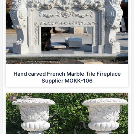
Hand carved French Marble Tile Fireplace
Supplier MOKK-106