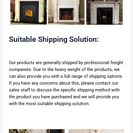
Suitable Shipping Solution:
Our products are generally shipped by professional freight
companies. Due to the heavy weight of the products, we
can also provide you with a full range of shipping options.
If you have any concerns about this, please contact our
sales staff to discuss the specific shipping method with
the product you have purchased and we will provide you
with the most suitable shipping solution.