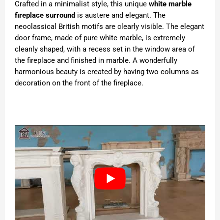
Crafted in a minimalist style, this unique
white marble
fireplace surround
is austere and elegant. The
neoclassical British motifs are clearly visible. The elegant
door frame, made of pure white marble, is extremely
cleanly shaped, with a recess set in the window area of
the fireplace and finished in marble. A wonderfully
harmonious beauty is created by having two columns as
decoration on the front of the fireplace.