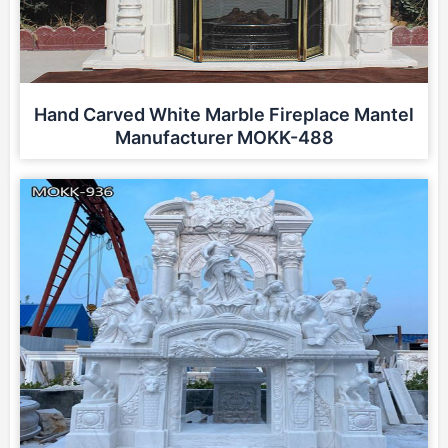
Hand Carved White Marble Fireplace Mantel
Manufacturer MOKK-488