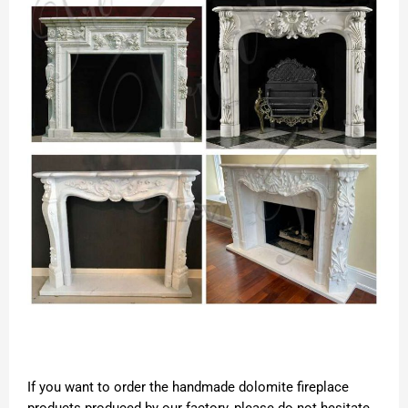
If you want to order the handmade dolomite fireplace