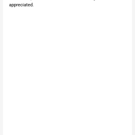
appreciated.