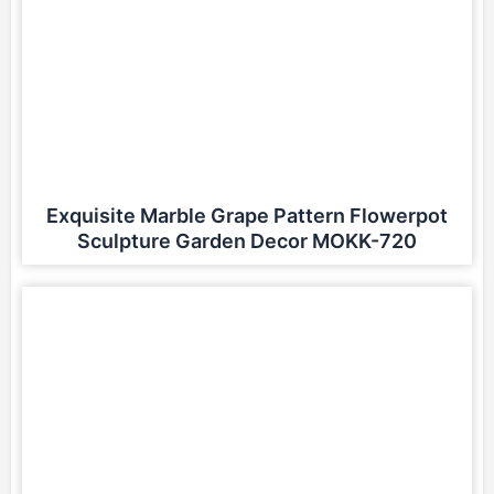
Exquisite Marble Grape Pattern Flowerpot
Sculpture Garden Decor MOKK-720