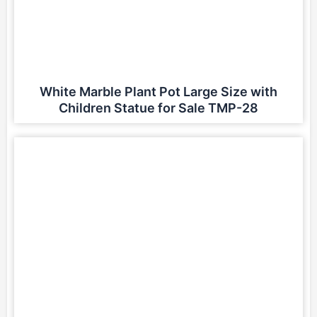
White Marble Plant Pot Large Size with
Children Statue for Sale TMP-28