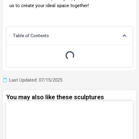
us to create your ideal space together!
Table of Contents
Last Updated: 07/15/2025
You may also like these sculptures