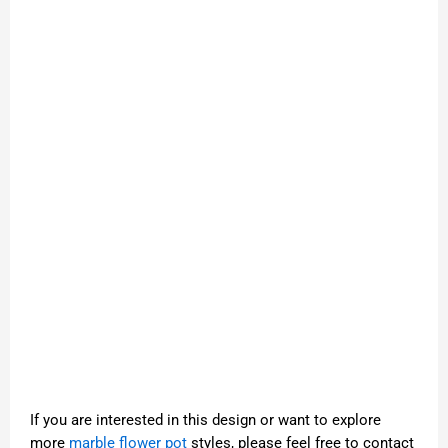
If you are interested in this design or want to explore
more
marble flower pot
styles, please feel free to contact