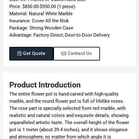
Price: $850.00-$950.00 (1 piece)
Material: Natural White Marble
Insurance: Cover All the Risk
Package: Strong Wooden Case
Advantage: Factory Direct; Door-to-Door Delivery
Get Quote
Contact Us
Product Introduction
The entire flower pot is hand-carved with high-quality
marble, and the round flower pot is full of lifelike roses.
The rose part is specially selected from red marble, with
realistic and natural colors and exquisite details, showing
unparalleled artistic taste. The overall height of the flower
pot is 1 meter (about 39.4 inches), and it shows elegance
and atmosphere, no matter from which angle it is