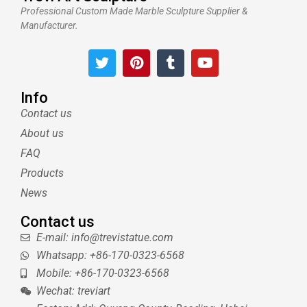
Professional Custom Made Marble Sculpture Supplier &
Manufacturer.
T
P
T
Y
w
i
u
o
i
n
m
u
t
t
b
t
Info
t
e
l
u
Contact us
e
r
r
b
About us
r
e
e
s
FAQ
t
Products
News
Contact us
E-mail: info@trevistatue.com
Whatsapp: +86-170-0323-6568
Mobile: +86-170-0323-6568
Wechat: treviart