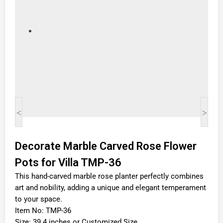
<
>
Decorate Marble Carved Rose Flower
Pots for Villa TMP-36
This hand-carved marble rose planter perfectly combines
art and nobility, adding a unique and elegant temperament
to your space.
Item No: TMP-36
Size: 39.4 inches or Customized Size