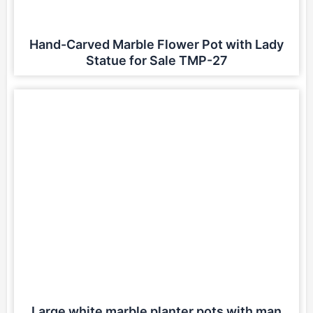
Hand-Carved Marble Flower Pot with Lady
Statue for Sale TMP-27
Large white marble planter pots with man