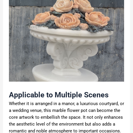
Applicable to Multiple Scenes
Whether it is arranged in a manor, a luxurious courtyard, or
a wedding venue, this marble flower pot can become the
core artwork to embellish the space. It not only enhances
the aesthetic level of the environment but also adds a
romantic and noble atmosphere to important occasions.