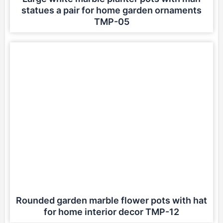
statues a pair for home garden ornaments
TMP-05
Rounded garden marble flower pots with hat
for home interior decor TMP-12