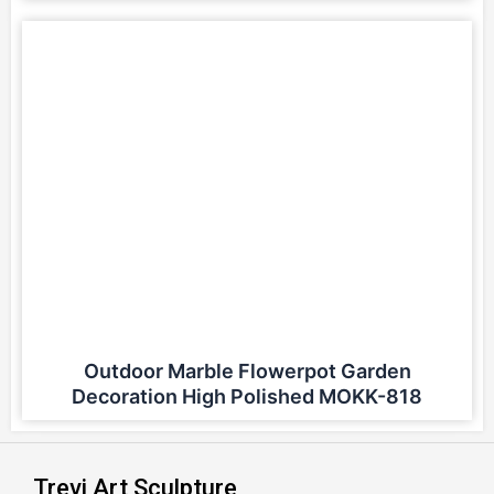
Outdoor Marble Flowerpot Garden
Decoration High Polished MOKK-818
Trevi Art Sculpture