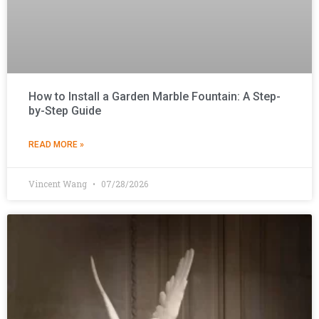
How to Install a Garden Marble Fountain: A Step-
by-Step Guide
READ MORE »
Vincent Wang
07/28/2026