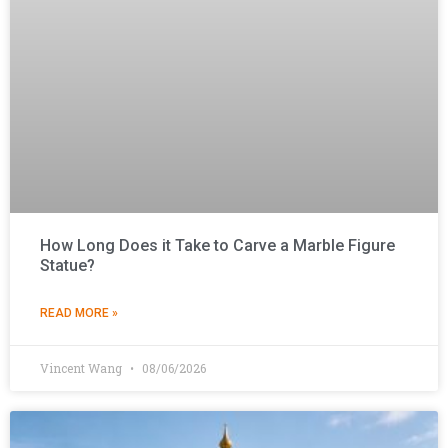
How Long Does it Take to Carve a Marble Figure
Statue?
READ MORE »
Vincent Wang
08/06/2026