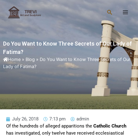
Skip
Main
to
Search
Men
content
Do You Want to Know Three Secrets of Our Lady of
Fatima?
Home
»
Blog
»
Do You Want to Know Three Secrets of Our
Lady of Fatima?
July 26, 2018
7:13 pm
admin
Of the hundreds of alleged apparitions the
Catholic Church
has investigated, only twelve have received ecclesiastical