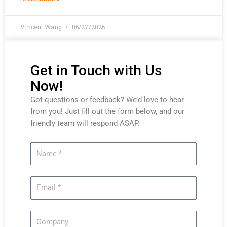
Vincent Wang
06/27/2026
Get in Touch with Us
Now!
Got questions or feedback? We’d love to hear
from you! Just fill out the form below, and our
friendly team will respond ASAP.
Name
Email
Company