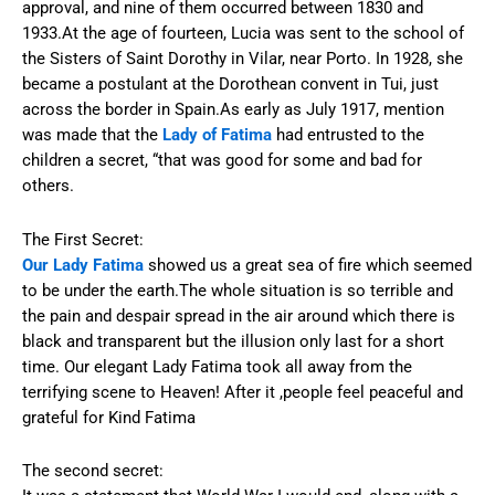
approval, and nine of them occurred between 1830 and
1933.At the age of fourteen, Lucia was sent to the school of
the Sisters of Saint Dorothy in Vilar, near Porto. In 1928, she
became a postulant at the Dorothean convent in Tui, just
across the border in Spain.As early as July 1917, mention
was made that the
Lady of Fatima
had entrusted to the
children a secret, “that was good for some and bad for
others.
The First Secret:
Our Lady Fatima
showed us a great sea of fire which seemed
to be under the earth.The whole situation is so terrible and
the pain and despair spread in the air around which there is
black and transparent but the illusion only last for a short
time. Our elegant Lady Fatima took all away from the
terrifying scene to Heaven! After it ,people feel peaceful and
grateful for Kind Fatima
The second secret: