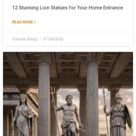
12 Stunning Lion Statues for Your Home Entrance
READ MORE »
Vincent Wang
07/09/2026