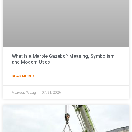
What Is a Marble Gazebo? Meaning, Symbolism,
and Modern Uses
READ MORE »
Vincent Wang
07/31/2026