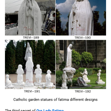
Catholic garden statues of fatima different designs
The third secret of
Our Lady Fatima