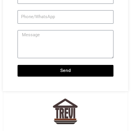
Phone/WhatsApp
Message
Send