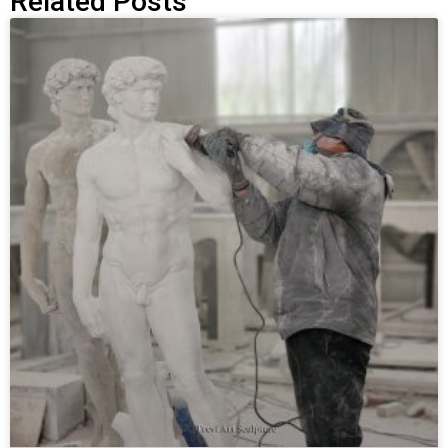
Related Posts