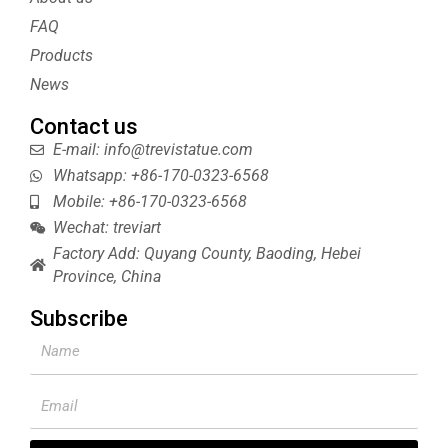
r
e
e
s
FAQ
t
Products
News
Contact us
E-mail: info@trevistatue.com
Whatsapp: +86-170-0323-6568
Mobile: +86-170-0323-6568
Wechat: treviart
Factory Add: Quyang County, Baoding, Hebei
Province, China
Subscribe
Name
Email