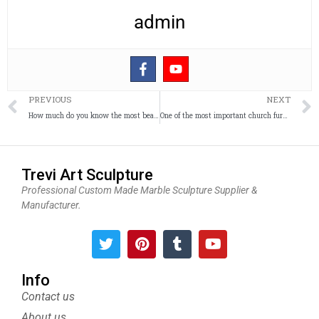
admin
Prev
PREVIOUS
NEXT
How much do you know the most beautiful Fatima catholic garden Sculpture?
One of the most important church furniture–church lecterns and pulpits
Trevi Art Sculpture
Professional Custom Made Marble Sculpture Supplier &
Manufacturer.
T
P
T
Y
w
i
u
o
i
n
m
u
t
t
b
t
Info
t
e
l
u
Contact us
e
r
r
b
About us