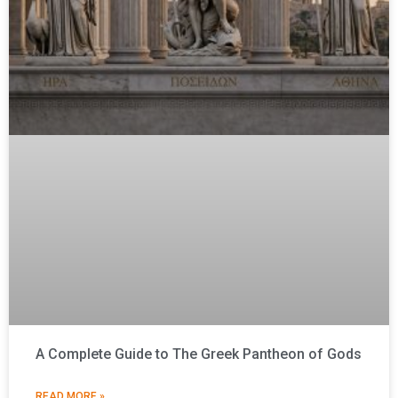
A Complete Guide to The Greek Pantheon of Gods
READ MORE »