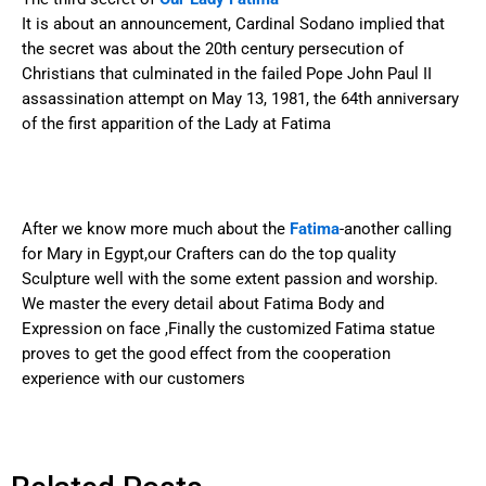
It is about an announcement, Cardinal Sodano implied that
the secret was about the 20th century persecution of
Christians that culminated in the failed Pope John Paul II
assassination attempt on May 13, 1981, the 64th anniversary
of the first apparition of the Lady at Fatima
After we know more much about the
Fatima
-another calling
for Mary in Egypt,our Crafters can do the top quality
Sculpture well with the some extent passion and worship.
We master the every detail about Fatima Body and
Expression on face ,Finally the customized Fatima statue
proves to get the good effect from the cooperation
experience with our customers