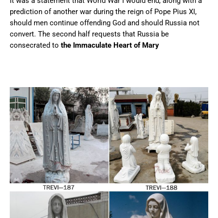
It was a statement that World War I would end, along with a
prediction of another war during the reign of Pope Pius XI,
should men continue offending God and should Russia not
convert. The second half requests that Russia be
consecrated to
the Immaculate Heart of Mary