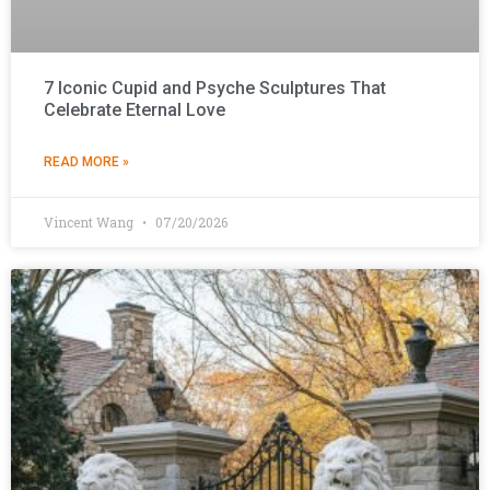
7 Iconic Cupid and Psyche Sculptures That
Celebrate Eternal Love
READ MORE »
Vincent Wang
07/20/2026