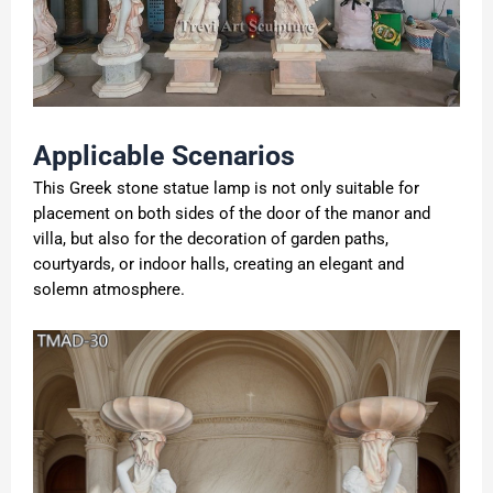
Applicable
S
cenarios
This Greek stone statue lamp is not only suitable for
placement on both sides of the door of the manor and
villa, but also for the decoration of garden paths,
courtyards, or indoor halls, creating an elegant and
solemn atmosphere.