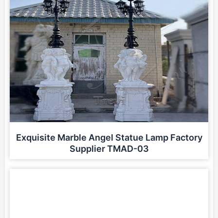
Exquisite Marble Angel Statue Lamp Factory
Supplier TMAD-03