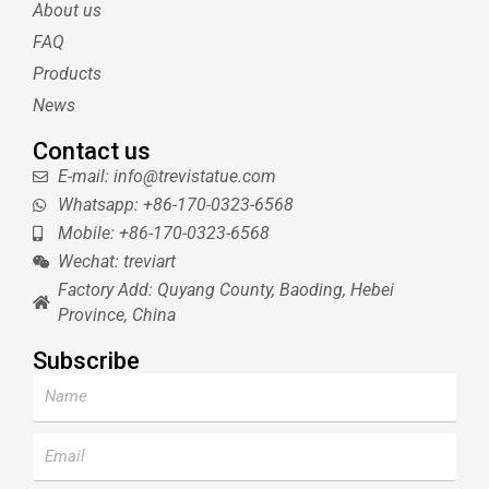
About us
r
e
e
s
FAQ
t
Products
News
Contact us
E-mail: info@trevistatue.com
Whatsapp: +86-170-0323-6568
Mobile: +86-170-0323-6568
Wechat: treviart
Factory Add: Quyang County, Baoding, Hebei
Province, China
Subscribe
Name
Email