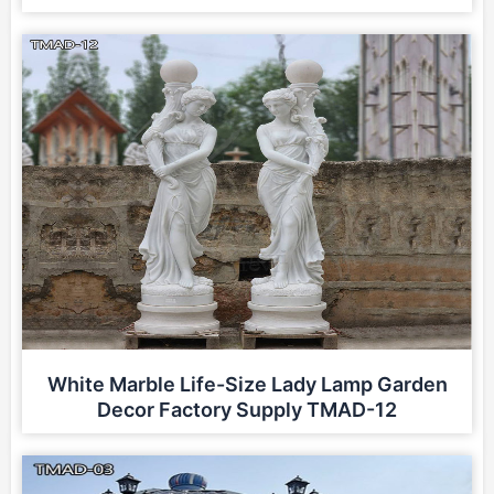
White Marble Life-Size Lady Lamp Garden
Decor Factory Supply TMAD-12