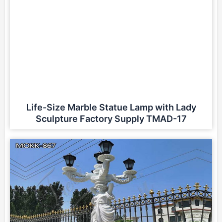
Life-Size Marble Statue Lamp with Lady
Sculpture Factory Supply TMAD-17