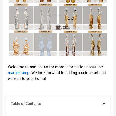
Welcome to contact us for more information about the
marble lamp
. We look forward to adding a unique art and
warmth to your home!
Table of Contents