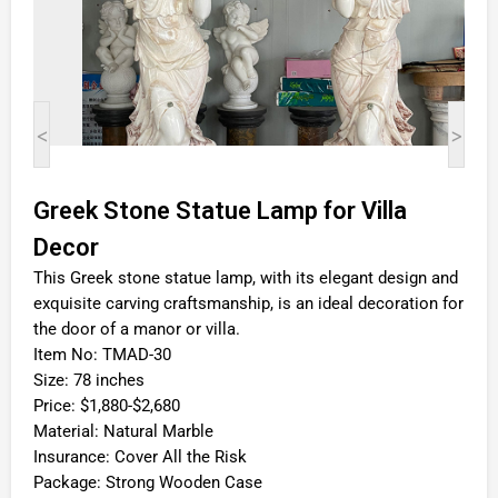
<
>
Greek Stone Statue Lamp for Villa
Decor
This Greek stone statue lamp, with its elegant design and
exquisite carving craftsmanship, is an ideal decoration for
the door of a manor or villa.
Item No: TMAD-30
Size: 78 inches
Price: $1,880-$2,680
Material: Natural Marble
Insurance: Cover All the Risk
Package: Strong Wooden Case