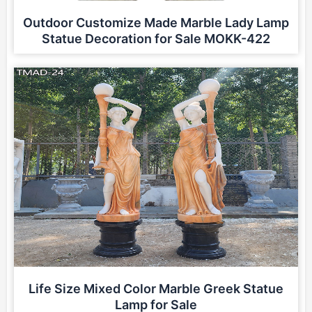
Outdoor Customize Made Marble Lady Lamp
Statue Decoration for Sale MOKK-422
Life Size Mixed Color Marble Greek Statue
Lamp for Sale