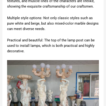
textures, and muscle lines of the characters are lifelike,
showing the exquisite craftsmanship of our craftsmen.
Multiple style options: Not only classic styles such as
pure white and beige, but also mixed-color marble designs
can meet diverse needs.
Practical and beautiful: The top of the lamp post can be
used to install lamps, which is both practical and highly
decorative.