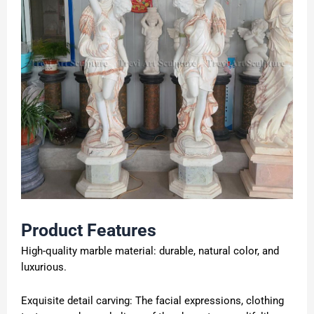
Product Features
High-quality marble material: durable, natural color, and
luxurious.
Exquisite detail carving: The facial expressions, clothing