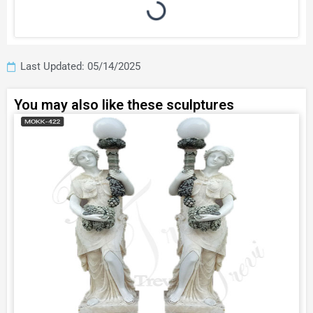
Last Updated: 05/14/2025
You may also like these sculptures