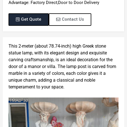
Advantage: Factory Direct;Door to Door Delivery
Get Quote
Contact Us
This 2-meter (about 78.74-inch) high Greek stone
statue lamp, with its elegant design and exquisite
carving craftsmanship, is an ideal decoration for the
door of a manor or villa. The lamp post is carved from
marble in a variety of colors, each color gives it a
unique charm, adding a classical and noble
temperament to your space.