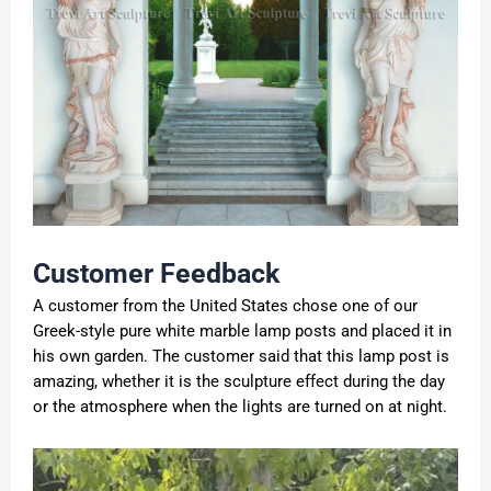
Customer
F
eedback
A customer from the United States chose one of our
Greek-style pure white marble lamp posts and placed it in
his own garden. The customer said that this lamp post is
amazing, whether it is the sculpture effect during the day
or the atmosphere when the lights are turned on at night.