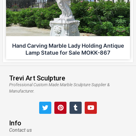
Hand Carving Marble Lady Holding Antique
Lamp Statue for Sale MOKK-867
Trevi Art Sculpture
Professional Custom Made Marble Sculpture Supplier &
Manufacturer.
T
P
T
Y
w
i
u
o
i
n
m
u
t
t
b
t
Info
t
e
l
u
Contact us
e
r
r
b