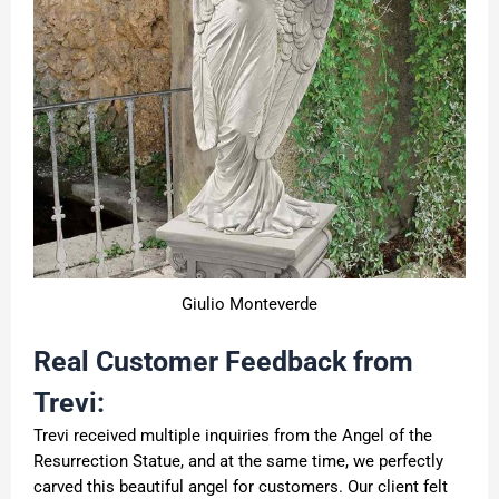
Giulio Monteverde
Real Customer Feedback from
Trevi:
Trevi received multiple inquiries from the Angel of the
Resurrection Statue, and at the same time, we perfectly
carved this beautiful angel for customers. Our client felt