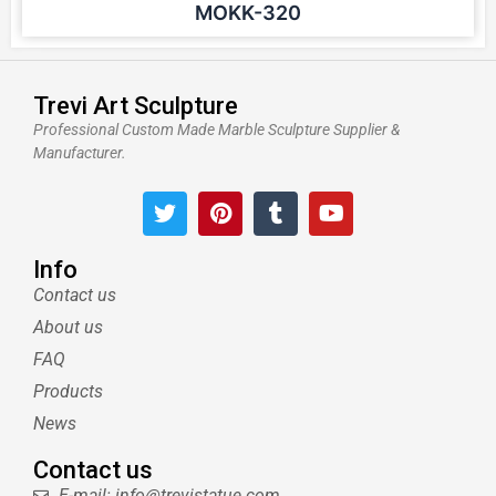
MOKK-320
Trevi Art Sculpture
Professional Custom Made Marble Sculpture Supplier &
Manufacturer.
T
P
T
Y
w
i
u
o
i
n
m
u
t
t
b
t
Info
t
e
l
u
Contact us
e
r
r
b
About us
r
e
e
s
FAQ
t
Products
News
Contact us
E-mail: info@trevistatue.com