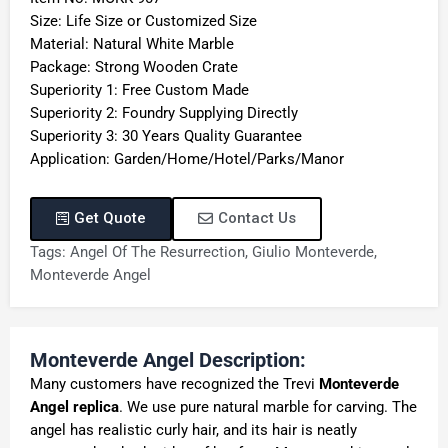
Size: Life Size or Customized Size
Material: Natural White Marble
Package: Strong Wooden Crate
Superiority 1: Free Custom Made
Superiority 2: Foundry Supplying Directly
Superiority 3: 30 Years Quality Guarantee
Application: Garden/Home/Hotel/Parks/Manor
Get Quote
Contact Us
Tags:
Angel Of The Resurrection
,
Giulio Monteverde
,
Monteverde Angel
Monteverde Angel Description:
Many customers have recognized the Trevi
Monteverde
Angel replica
. We use pure natural marble for carving. The
angel has realistic curly hair, and its hair is neatly