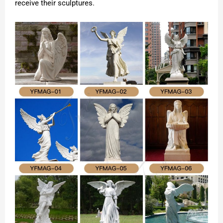
receive their sculptures.