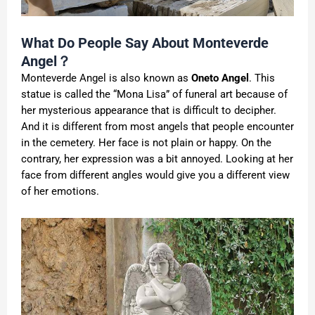
What Do People Say About Monteverde
Angel？
Monteverde Angel is also known as
Oneto Angel
. This
statue is called the “Mona Lisa” of funeral art because of
her mysterious appearance that is difficult to decipher.
And it is different from most angels that people encounter
in the cemetery. Her face is not plain or happy. On the
contrary, her expression was a bit annoyed. Looking at her
face from different angles would give you a different view
of her emotions.