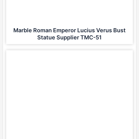
Marble Roman Emperor Lucius Verus Bust
Statue Supplier TMC-51