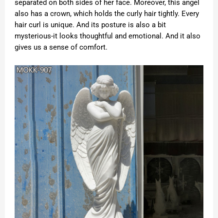
separated on both sides of her face. Moreover, this angel
also has a crown, which holds the curly hair tightly. Every
hair curl is unique. And its posture is also a bit
mysterious-it looks thoughtful and emotional. And it also
gives us a sense of comfort.