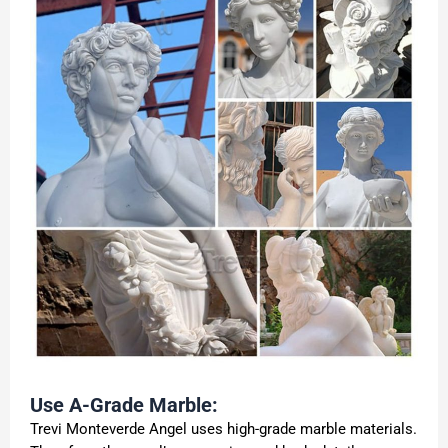
Use A-Grade Marble:
Trevi Monteverde Angel uses high-grade marble materials.