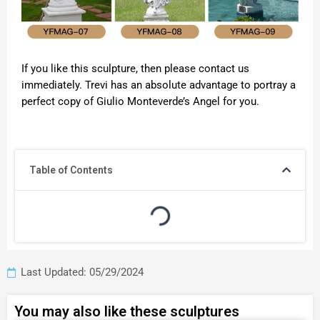
If you like this sculpture, then please contact us
immediately. Trevi has an absolute advantage to portray a
perfect copy of Giulio Monteverde’s Angel for you.
Table of Contents
Last Updated: 05/29/2024
You may also like these sculptures