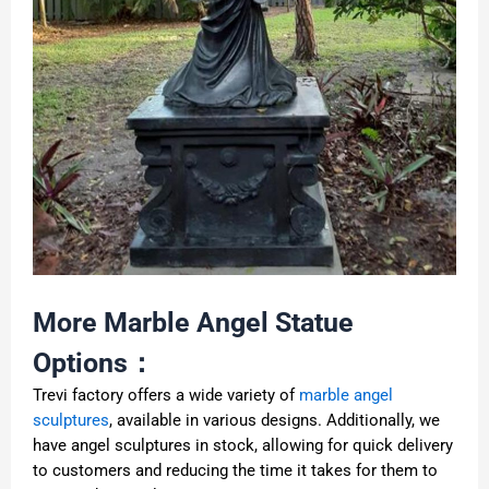
More Marble Angel Statue
Options：
Trevi factory offers a wide variety of
marble angel
sculptures
, available in various designs. Additionally, we
have angel sculptures in stock, allowing for quick delivery
to customers and reducing the time it takes for them to