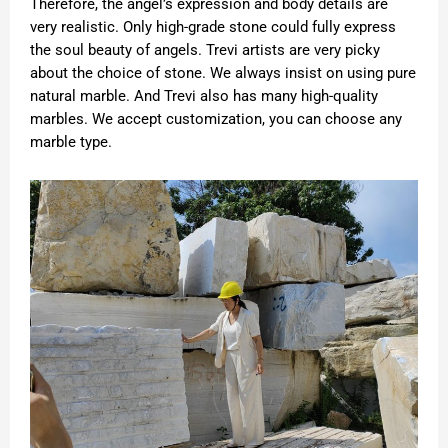
Therefore, the angel’s expression and body details are
very realistic. Only high-grade stone could fully express
the soul beauty of angels. Trevi artists are very picky
about the choice of stone. We always insist on using pure
natural marble. And Trevi also has many high-quality
marbles. We accept customization, you can choose any
marble type.