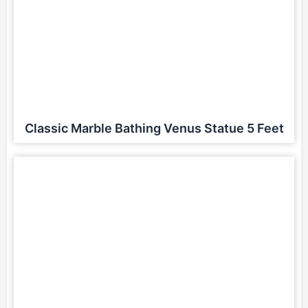
Classic Marble Bathing Venus Statue 5 Feet