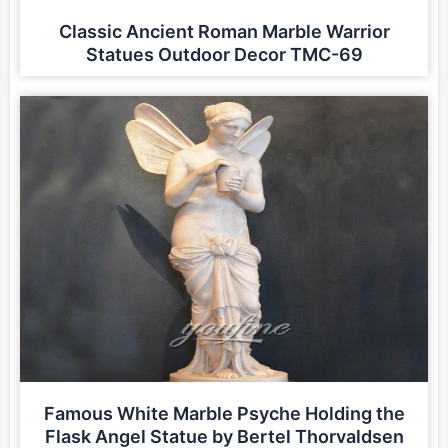
Classic Ancient Roman Marble Warrior
Statues Outdoor Decor TMC-69
Famous White Marble Psyche Holding the
Flask Angel Statue by Bertel Thorvaldsen