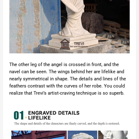
The other leg of the angel is crossed in front, and the
navel can be seen. The wings behind her are lifelike and
nearly symmetrical in shape. The details and lines of the
feathers contrast with the curves of her robe. You could
realize that Trevi’s artist-craving technique is so superb.