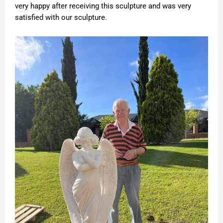
very happy after receiving this sculpture and was very
satisfied with our sculpture.