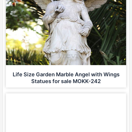
Life Size Garden Marble Angel with Wings
Statues for sale MOKK-242