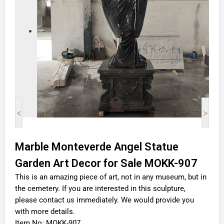
<
>
Marble Monteverde Angel Statue
Garden Art Decor for Sale MOKK-907
This is an amazing piece of art, not in any museum, but in
the cemetery. If you are interested in this sculpture,
please contact us immediately. We would provide you
with more details.
Item No: MOKK-907