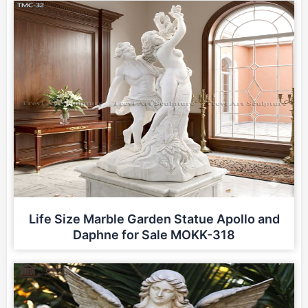
Life Size Marble Garden Statue Apollo and
Daphne for Sale MOKK-318