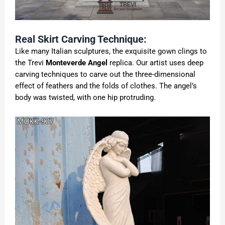
Real Skirt Carving Technique:
Like many Italian sculptures, the exquisite gown clings to
the Trevi
Monteverde Angel
replica. Our artist uses deep
carving techniques to carve out the three-dimensional
effect of feathers and the folds of clothes. The angel’s
body was twisted, with one hip protruding.