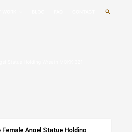
Search
T WORK
BLOG
FAQ
CONTACT
gel Statue Holding Wreath MOKK-321
 Female Angel Statue Holding