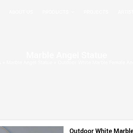
ABOUT US
PRODUCTS
PROJECTS
ARTIS
Marble Angel Statue
s
»
Marble Angel Statue
»
Outdoor White Marble Female An
Outdoor White Marble