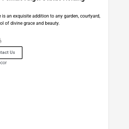
 is an exquisite addition to any garden, courtyard,
ol of divine grace and beauty.
d
e
tact Us
ecor