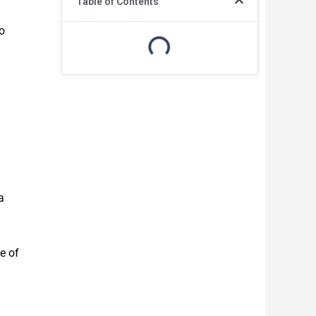
Table of Contents
o
a
e of