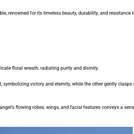
, renowned for its timeless beauty, durability, and resistance t
ate floral wreath, radiating purity and divinity.
, symbolizing victory and eternity, while the other gently clasps 
 angel’s flowing robes, wings, and facial features conveys a sens