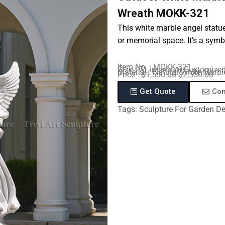
Wreath MOKK-321
This white marble angel statue
or memorial space. It’s a symb
Item No. : MOKK-321
Size : 71 inches or Customize
Material : Natural White Marbl
Price : $1,580.00-$2,550.00
Get Quote
Con
Tags:
Sculpture For Garden D