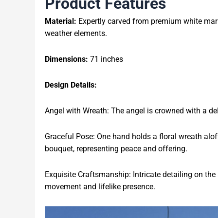
Product Features
Material:
Expertly carved from premium white marble
weather elements.
Dimensions:
71 inches
Design Details:
Angel with Wreath: The angel is crowned with a delic
Graceful Pose: One hand holds a floral wreath aloft
bouquet, representing peace and offering.
Exquisite Craftsmanship: Intricate detailing on the
movement and lifelike presence.