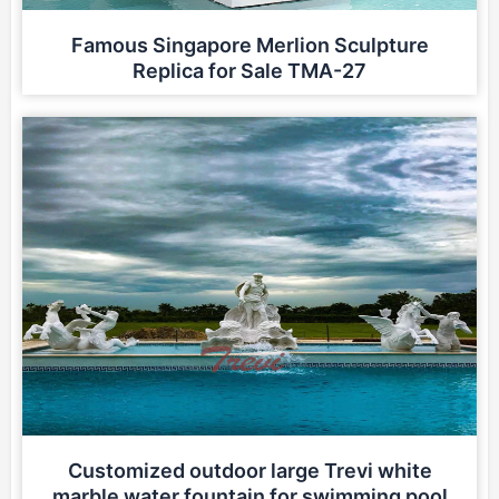
Famous Singapore Merlion Sculpture
Replica for Sale TMA-27
Customized outdoor large Trevi white
marble water fountain for swimming pool