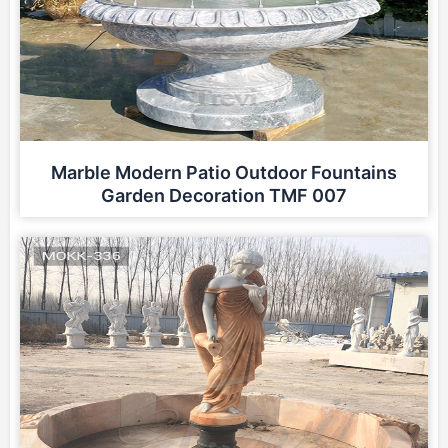
Marble Modern Patio Outdoor Fountains
Garden Decoration TMF 007