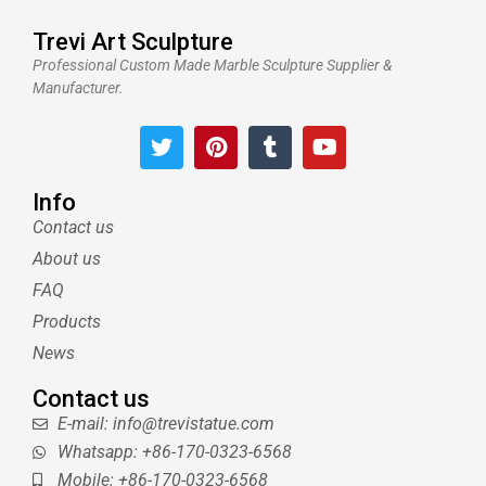
Trevi Art Sculpture
Professional Custom Made Marble Sculpture Supplier &
Manufacturer.
T
P
T
Y
w
i
u
o
i
n
m
u
t
t
b
t
Info
t
e
l
u
Contact us
e
r
r
b
About us
r
e
e
s
FAQ
t
Products
News
Contact us
E-mail: info@trevistatue.com
Whatsapp: +86-170-0323-6568
Mobile: +86-170-0323-6568