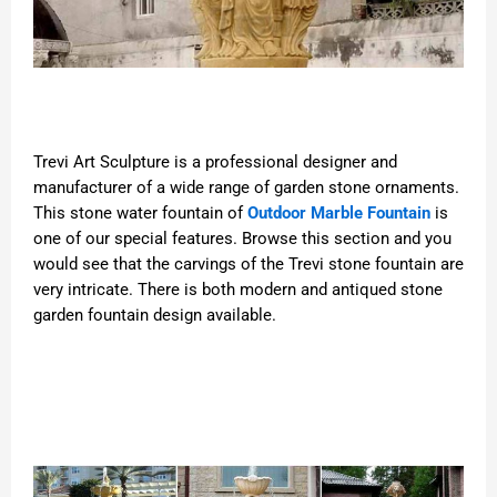
Trevi Art Sculpture is a professional designer and
manufacturer of a wide range of garden stone ornaments.
This stone water fountain of
Outdoor Marble Fountain
is
one of our special features. Browse this section and you
would see that the carvings of the Trevi stone fountain are
very intricate. There is both modern and antiqued stone
garden fountain design available.