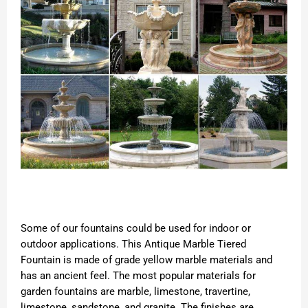
Some of our fountains could be used for indoor or
outdoor applications. This Antique Marble Tiered
Fountain is made of grade yellow marble materials and
has an ancient feel. The most popular materials for
garden fountains are marble, limestone, travertine,
limestone, sandstone, and granite. The finishes are