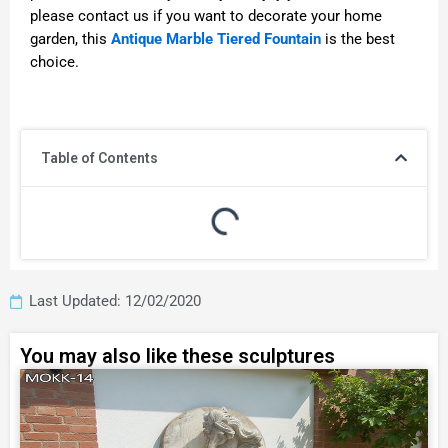
please contact us if you want to decorate your home
garden, this
Antique Marble Tiered Fountain
is the best
choice.
Table of Contents
Last Updated: 12/02/2020
You may also like these sculptures