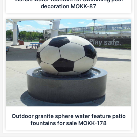
decoration MOKK-87
Outdoor granite sphere water feature patio
fountains for sale MOKK-178