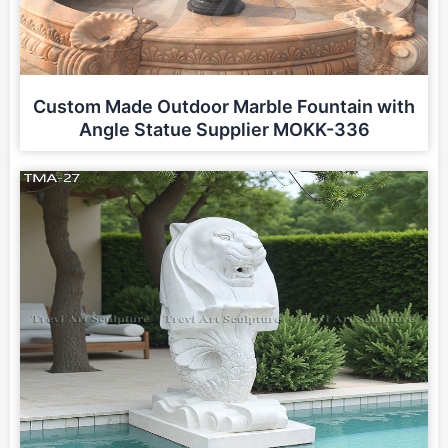
Custom Made Outdoor Marble Fountain with
Angle Statue Supplier MOKK-336