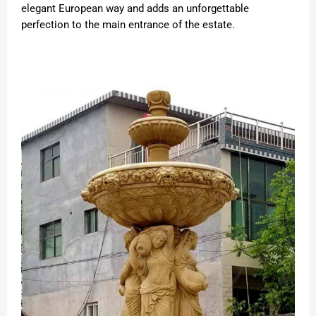
elegant European way and adds an unforgettable
perfection to the main entrance of the estate.