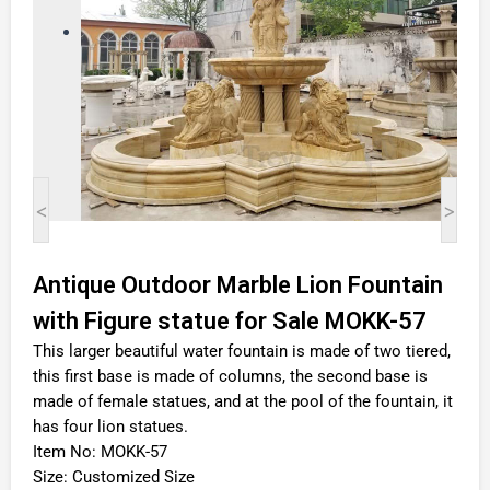
<
>
Antique Outdoor Marble Lion Fountain
with Figure statue for Sale MOKK-57
This larger beautiful water fountain is made of two tiered,
this first base is made of columns, the second base is
made of female statues, and at the pool of the fountain, it
has four lion statues.
Item No: MOKK-57
Size: Customized Size