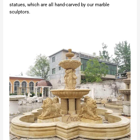
statues, which are all hand-carved by our marble
sculptors.