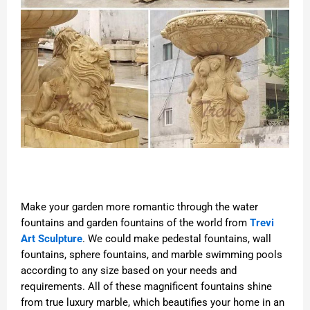
Make your garden more romantic through the water
fountains and garden fountains of the world from
Trevi
Art Sculpture
. We could make pedestal fountains, wall
fountains, sphere fountains, and marble swimming pools
according to any size based on your needs and
requirements. All of these magnificent fountains shine
from true luxury marble, which beautifies your home in an