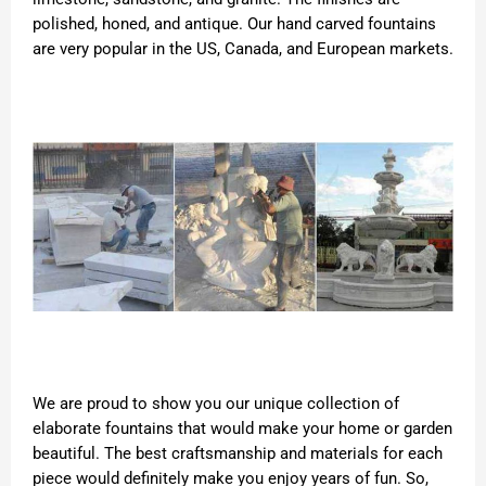
polished, honed, and antique. Our hand carved fountains
are very popular in the US, Canada, and European markets.
We are proud to show you our unique collection of
elaborate fountains that would make your home or garden
beautiful. The best craftsmanship and materials for each
piece would definitely make you enjoy years of fun. So,