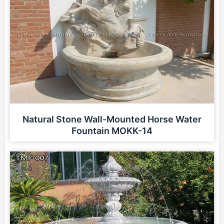
Natural Stone Wall-Mounted Horse Water
Fountain MOKK-14