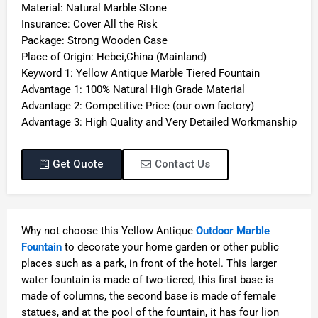
Material: Natural Marble Stone
Insurance: Cover All the Risk
Package: Strong Wooden Case
Place of Origin: Hebei,China (Mainland)
Keyword 1: Yellow Antique Marble Tiered Fountain
Advantage 1: 100% Natural High Grade Material
Advantage 2: Competitive Price (our own factory)
Advantage 3: High Quality and Very Detailed Workmanship
Get Quote
Contact Us
Why not choose this Yellow Antique
Outdoor Marble
Fountain
to decorate your home garden or other public
places such as a park, in front of the hotel. This larger
water fountain is made of two-tiered, this first base is
made of columns, the second base is made of female
statues, and at the pool of the fountain, it has four lion