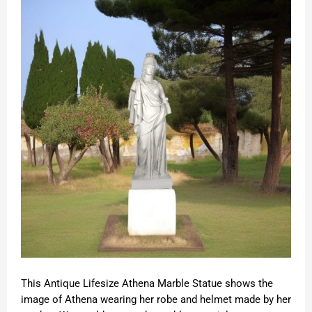
This Antique Lifesize Athena Marble Statue shows the
image of Athena wearing her robe and helmet made by her