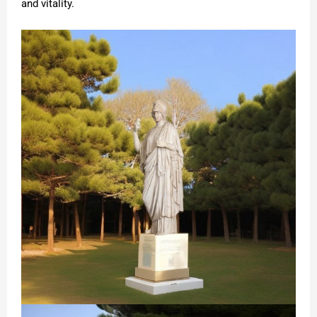
and vitality.