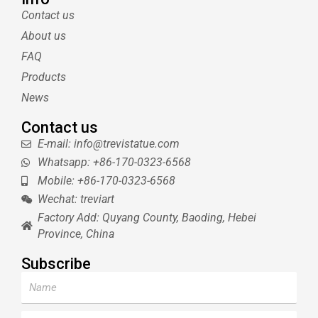
t
e
l
u
Contact us
e
r
r
b
About us
r
e
e
s
FAQ
t
Products
News
Contact us
E-mail: info@trevistatue.com
Whatsapp: +86-170-0323-6568
Mobile: +86-170-0323-6568
Wechat: treviart
Factory Add: Quyang County, Baoding, Hebei
Province, China
Subscribe
Name
Email