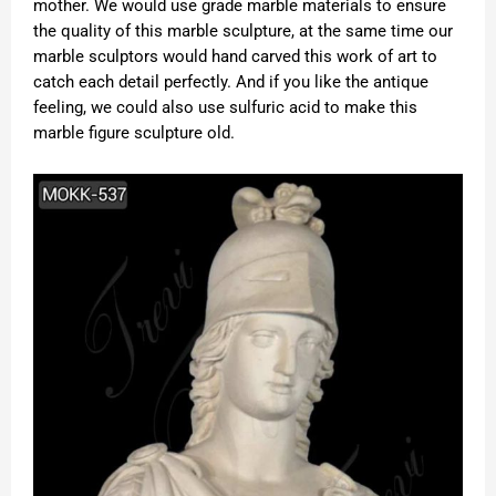
mother. We would use grade marble materials to ensure
the quality of this marble sculpture, at the same time our
marble sculptors would hand carved this work of art to
catch each detail perfectly. And if you like the antique
feeling, we could also use sulfuric acid to make this
marble figure sculpture old.