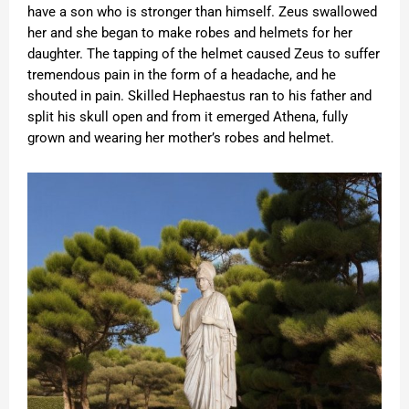
have a son who is stronger than himself. Zeus swallowed
her and she began to make robes and helmets for her
daughter. The tapping of the helmet caused Zeus to suffer
tremendous pain in the form of a headache, and he
shouted in pain. Skilled Hephaestus ran to his father and
split his skull open and from it emerged Athena, fully
grown and wearing her mother’s robes and helmet.