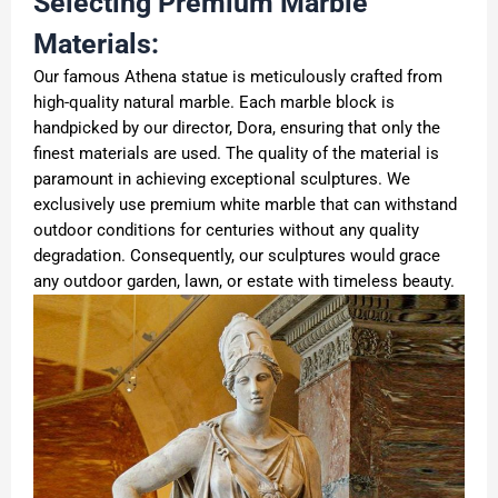
Selecting Premium Marble
Materials:
Our famous Athena statue is meticulously crafted from
high-quality natural marble. Each marble block is
handpicked by our director, Dora, ensuring that only the
finest materials are used. The quality of the material is
paramount in achieving exceptional sculptures. We
exclusively use premium white marble that can withstand
outdoor conditions for centuries without any quality
degradation. Consequently, our sculptures would grace
any outdoor garden, lawn, or estate with timeless beauty.