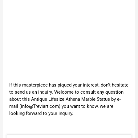
If this masterpiece has piqued your interest, don’t hesitate
to send us an inquiry. Welcome to consult any question
about this Antique Lifesize Athena Marble Statue by e-
mail (info@Treviart.com) you want to know, we are
looking forward to your inquiry.