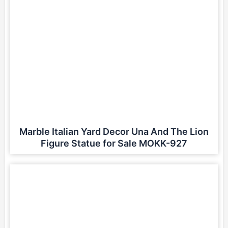
Marble Italian Yard Decor Una And The Lion
Figure Statue for Sale MOKK-927