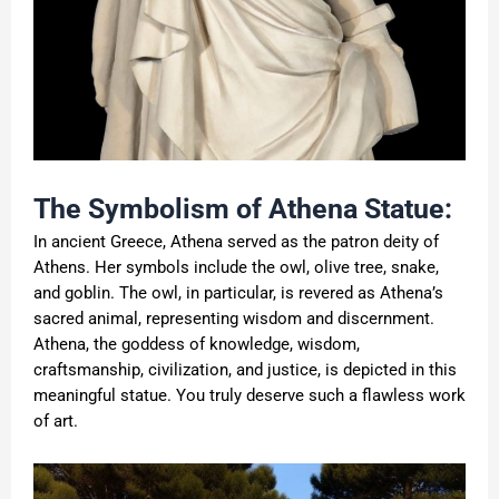
The Symbolism of Athena Statue:
In ancient Greece, Athena served as the patron deity of
Athens. Her symbols include the owl, olive tree, snake,
and goblin. The owl, in particular, is revered as Athena’s
sacred animal, representing wisdom and discernment.
Athena, the goddess of knowledge, wisdom,
craftsmanship, civilization, and justice, is depicted in this
meaningful statue. You truly deserve such a flawless work
of art.