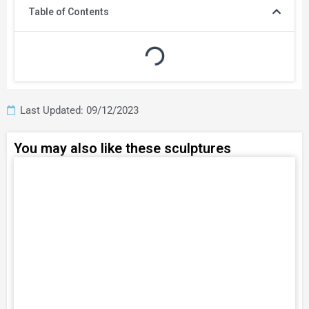
Table of Contents
Last Updated: 09/12/2023
You may also like these sculptures