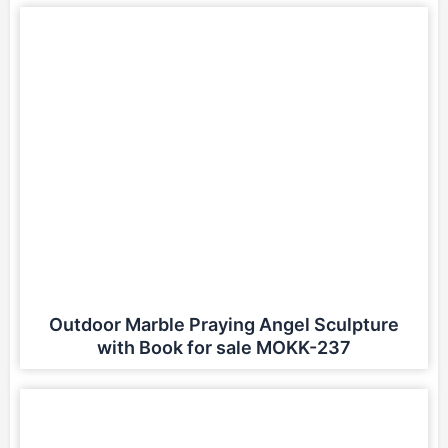
Outdoor Marble Praying Angel Sculpture
with Book for sale MOKK-237