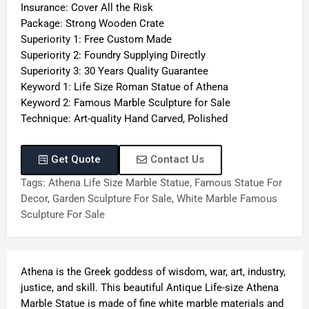
Insurance: Cover All the Risk
Package: Strong Wooden Crate
Superiority 1: Free Custom Made
Superiority 2: Foundry Supplying Directly
Superiority 3: 30 Years Quality Guarantee
Keyword 1: Life Size Roman Statue of Athena
Keyword 2: Famous Marble Sculpture for Sale
Technique: Art-quality Hand Carved, Polished
Get Quote
Contact Us
Tags:
Athena Life Size Marble Statue
,
Famous Statue For
Decor
,
Garden Sculpture For Sale
,
White Marble Famous
Sculpture For Sale
Athena is the Greek goddess of wisdom, war, art, industry,
justice, and skill. This beautiful Antique Life-size Athena
Marble Statue is made of fine white marble materials and