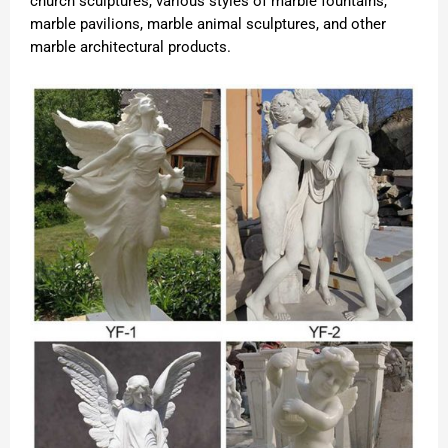
church sculptures, various styles of marble fountains,
marble pavilions, marble animal sculptures, and other
marble architectural products.