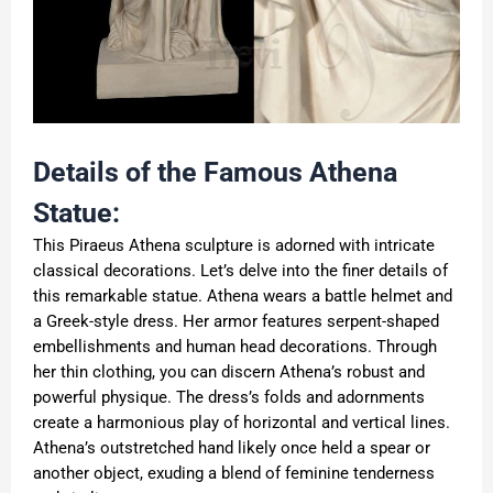
Details of the Famous Athena
Statue:
This Piraeus Athena sculpture is adorned with intricate
classical decorations. Let’s delve into the finer details of
this remarkable statue. Athena wears a battle helmet and
a Greek-style dress. Her armor features serpent-shaped
embellishments and human head decorations. Through
her thin clothing, you can discern Athena’s robust and
powerful physique. The dress’s folds and adornments
create a harmonious play of horizontal and vertical lines.
Athena’s outstretched hand likely once held a spear or
another object, exuding a blend of feminine tenderness