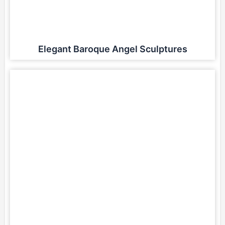
Elegant Baroque Angel Sculptures