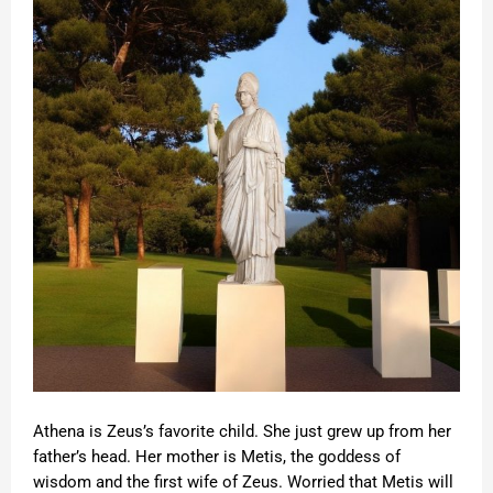
Athena is Zeus’s favorite child. She just grew up from her
father’s head. Her mother is Metis, the goddess of
wisdom and the first wife of Zeus. Worried that Metis will