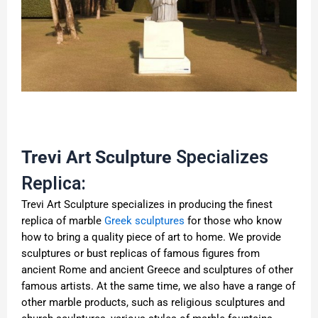
Trevi Art Sculpture
Specializes
Replica:
Trevi Art Sculpture specializes in producing the finest
replica of marble
Greek sculptures
for those who know
how to bring a quality piece of art to home. We provide
sculptures or bust replicas of famous figures from
ancient Rome and ancient Greece and sculptures of other
famous artists. At the same time, we also have a range of
other marble products, such as religious sculptures and