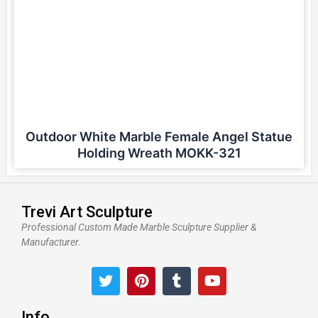
Outdoor White Marble Female Angel Statue
Holding Wreath MOKK-321
Trevi Art Sculpture
Professional Custom Made Marble Sculpture Supplier &
Manufacturer.
T
P
T
Y
w
i
u
o
i
n
m
u
t
t
b
t
Info