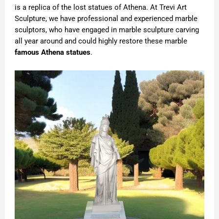
is a replica of the lost statues of Athena. At Trevi Art
Sculpture, we have professional and experienced marble
sculptors, who have engaged in marble sculpture carving
all year around and could highly restore these marble
famous Athena statues
.