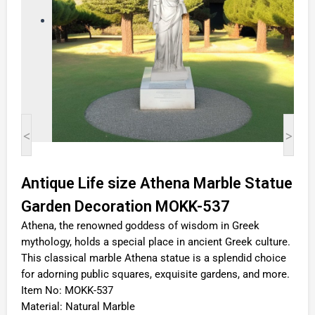
<
>
Antique Life size Athena Marble Statue
Garden Decoration MOKK-537
Athena, the renowned goddess of wisdom in Greek
mythology, holds a special place in ancient Greek culture.
This classical marble Athena statue is a splendid choice
for adorning public squares, exquisite gardens, and more.
Item No: MOKK-537
Material: Natural Marble