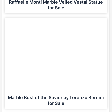
Raffaelle Monti Marble Veiled Vestal Statue
for Sale
Marble Bust of the Savior by Lorenzo Bernini
for Sale