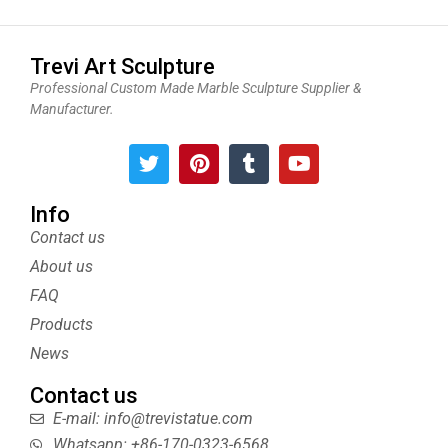
Trevi Art Sculpture
Professional Custom Made Marble Sculpture Supplier &
Manufacturer.
T
P
T
Y
w
i
u
o
i
n
m
u
t
t
b
t
Info
t
e
l
u
Contact us
e
r
r
b
About us
r
e
e
s
FAQ
t
Products
News
Contact us
E-mail: info@trevistatue.com
Whatsapp: +86-170-0323-6568