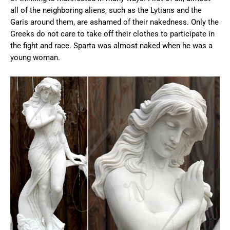
all of the neighboring aliens, such as the Lytians and the
Garis around them, are ashamed of their nakedness. Only the
Greeks do not care to take off their clothes to participate in
the fight and race. Sparta was almost naked when he was a
young woman.