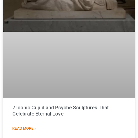
7 Iconic Cupid and Psyche Sculptures That
Celebrate Eternal Love
READ MORE »