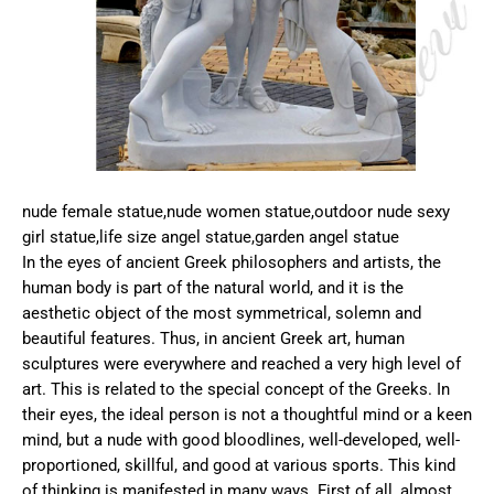
nude female statue,nude women statue,outdoor nude sexy
girl statue,life size angel statue,garden angel statue
In the eyes of ancient Greek philosophers and artists, the
human body is part of the natural world, and it is the
aesthetic object of the most symmetrical, solemn and
beautiful features. Thus, in ancient Greek art, human
sculptures were everywhere and reached a very high level of
art. This is related to the special concept of the Greeks. In
their eyes, the ideal person is not a thoughtful mind or a keen
mind, but a nude with good bloodlines, well-developed, well-
proportioned, skillful, and good at various sports. This kind
of thinking is manifested in many ways. First of all, almost