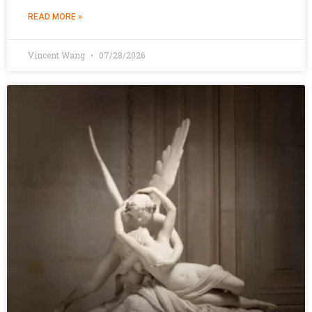
READ MORE »
Vincent Wang
07/28/2026