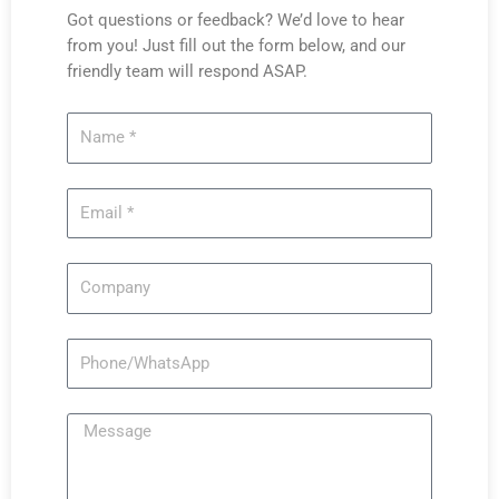
Got questions or feedback? We’d love to hear
from you! Just fill out the form below, and our
friendly team will respond ASAP.
Name
Email
Company
Phone/WhatsApp
Message