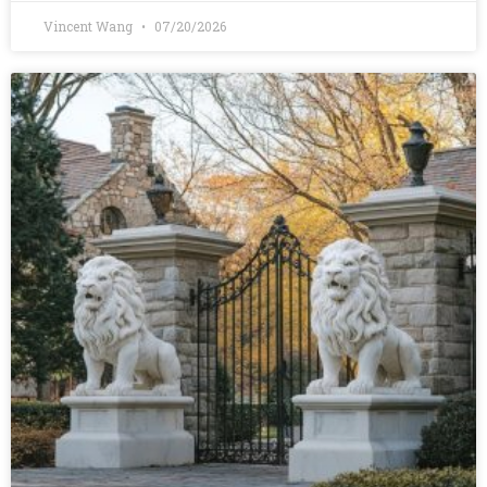
Vincent Wang
07/20/2026