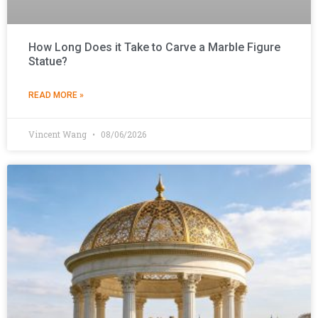
How Long Does it Take to Carve a Marble Figure
Statue?
READ MORE »
Vincent Wang
08/06/2026