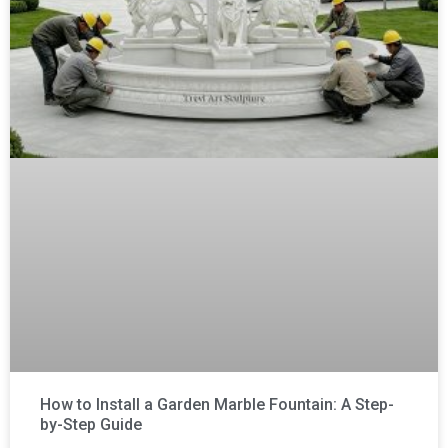
How to Install a Garden Marble Fountain: A Step-
by-Step Guide