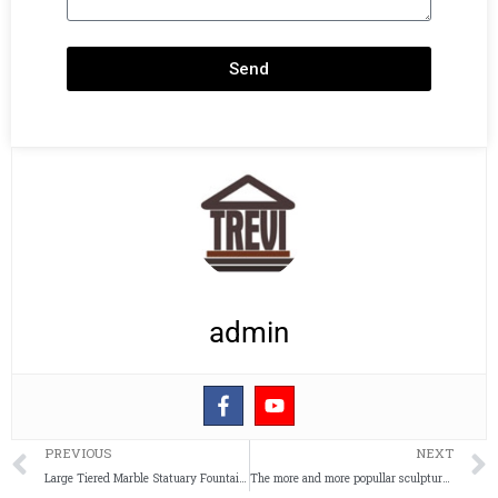
Send
admin
Prev
PREVIOUS
NEXT
Large Tiered Marble Statuary Fountain for Garden Supplier MOKK-644
The more and more popullar sculpture for garden abstract outdoor sculpture of geometric animal