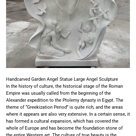
Handcarved Garden Angel Statue Large Angel Sculpture
In the history of culture, the historical stage of the Roman
Empire was usually called from the beginning of the
Alexander expedition to the Ptolemy dynasty in Egypt. The
theme of “Greekization Period” is quite rich, and the areas
where it appears are also very extensive. In a certain sense, it
has formed a cultural expansion, which has covered the
whole of Europe and has become the foundation stone of
the entire Western art. The culture of true beauty is the