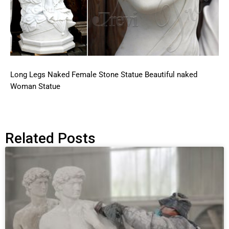
Long Legs Naked Female Stone Statue Beautiful naked
Woman Statue
Related Posts