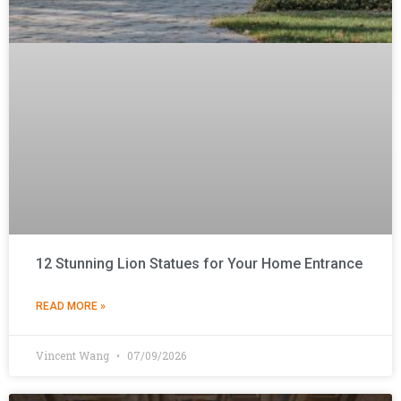
12 Stunning Lion Statues for Your Home Entrance
READ MORE »
Vincent Wang
07/09/2026