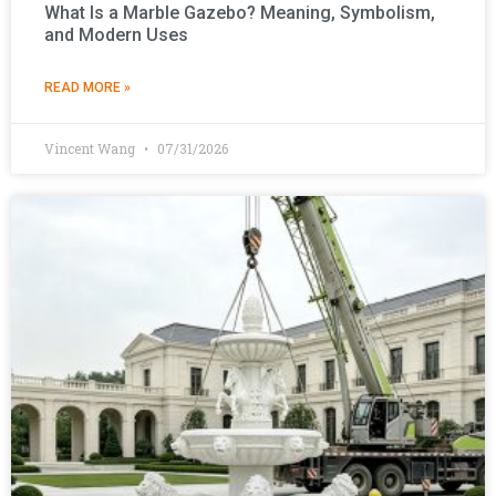
What Is a Marble Gazebo? Meaning, Symbolism,
and Modern Uses
READ MORE »
Vincent Wang
07/31/2026