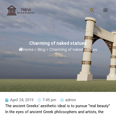
Skip
Main
to
Search
Men
content
Charming of naked statues
Home
»
Blog
»
Charming of naked statues
April 24, 2019
7:45 pm
admin
The ancient Greeks’ aesthetic ideal is to pursue “real beauty”
In the eyes of ancient Greek philosophers and artists, the