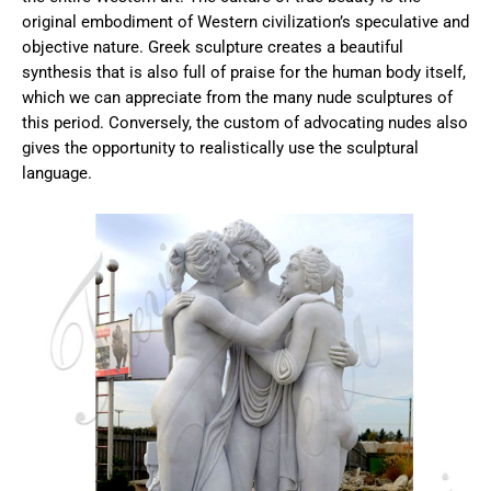
original embodiment of Western civilization’s speculative and
objective nature. Greek sculpture creates a beautiful
synthesis that is also full of praise for the human body itself,
which we can appreciate from the many nude sculptures of
this period. Conversely, the custom of advocating nudes also
gives the opportunity to realistically use the sculptural
language.