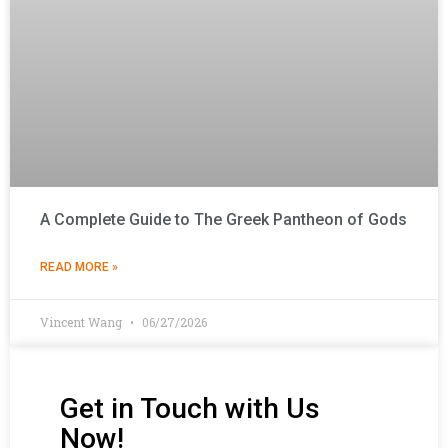
A Complete Guide to The Greek Pantheon of Gods
READ MORE »
Vincent Wang
06/27/2026
Get in Touch with Us
Now!