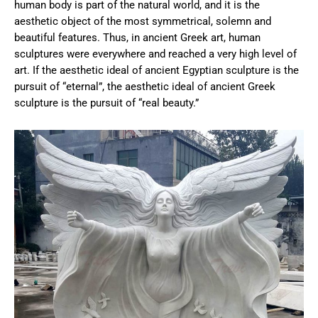
human body is part of the natural world, and it is the
aesthetic object of the most symmetrical, solemn and
beautiful features. Thus, in ancient Greek art, human
sculptures were everywhere and reached a very high level of
art. If the aesthetic ideal of ancient Egyptian sculpture is the
pursuit of “eternal”, the aesthetic ideal of ancient Greek
sculpture is the pursuit of “real beauty.”