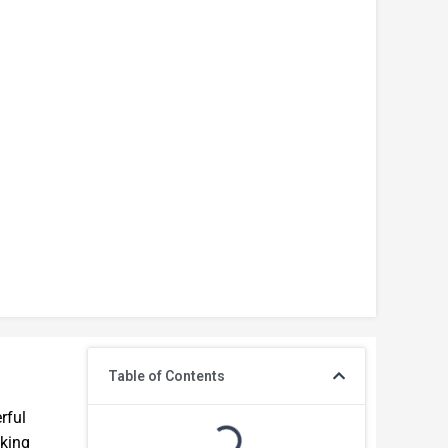
Table of Contents
rful
iking