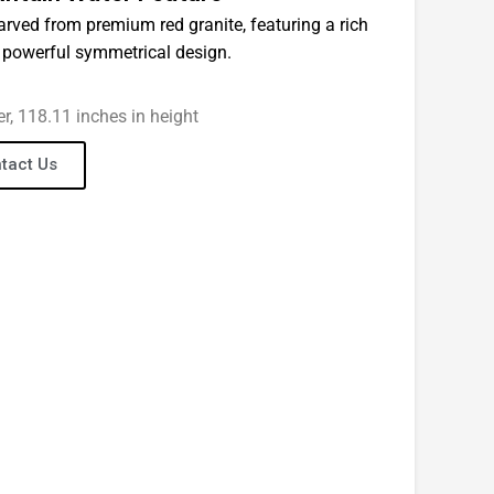
carved from premium red granite, featuring a rich
a powerful symmetrical design.
er, 118.11 inches in height
tact Us