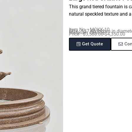
This grand tiered fountain is 
natural speckled texture and 
Item No. : MOKK-10
Size : 157.48 inches in diamet
Material : Granite
Price : $3,580.00-$4,350.00
Get Quote
Con