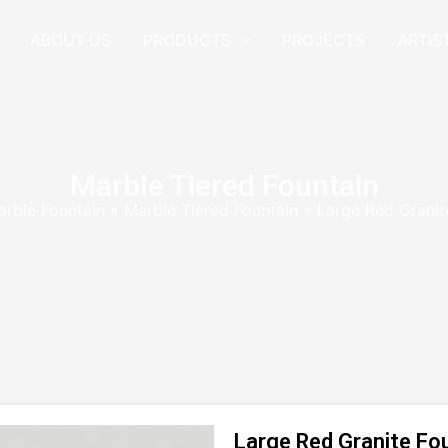
ABOUT US
PRODUCTS
PROJECTS
ARTIS
Marble Tiered Fountain
arble Fountain
»
Marble Tiered Fountain
»
Large Red Granit
Large Red Granite Fo