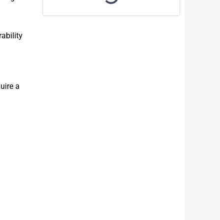
ability
uire a