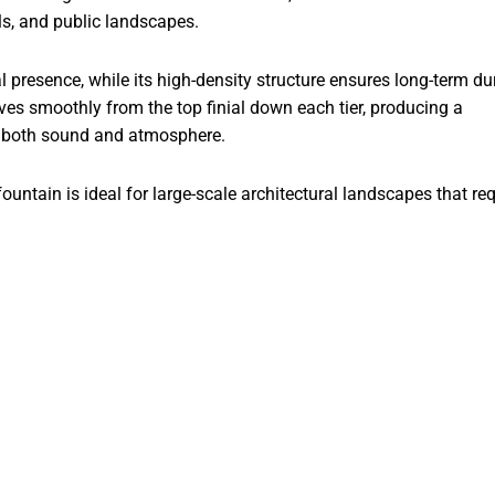
els, and public landscapes.
presence, while its high-density structure ensures long-term dur
es smoothly from the top finial down each tier, producing a
es both sound and atmosphere.
untain is ideal for large-scale architectural landscapes that req