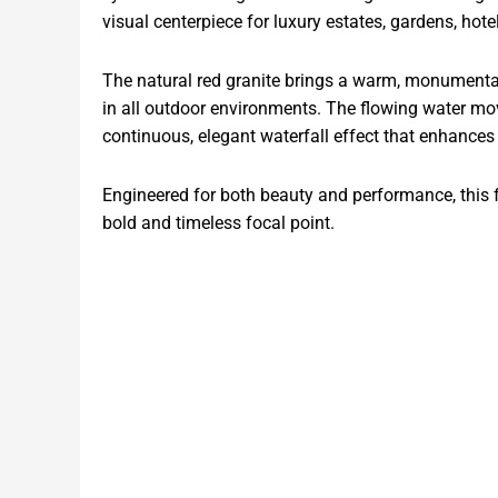
visual centerpiece for luxury estates, gardens, hot
The natural red granite brings a warm, monumental 
in all outdoor environments. The flowing water mov
continuous, elegant waterfall effect that enhanc
Engineered for both beauty and performance, this fo
bold and timeless focal point.