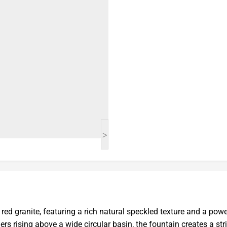
>
ed granite, featuring a rich natural speckled texture and a powe
rs rising above a wide circular basin, the fountain creates a str