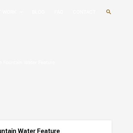
Search
T WORK
BLOG
FAQ
CONTACT
e Fountain Water Feature
untain Water Feature