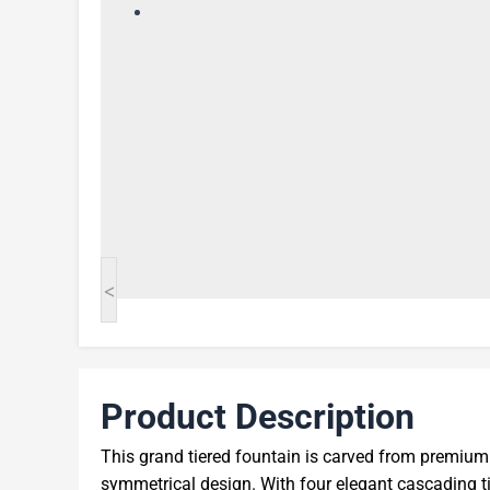
<
Product Description
This grand tiered fountain is carved from premium r
symmetrical design. With four elegant cascading tie