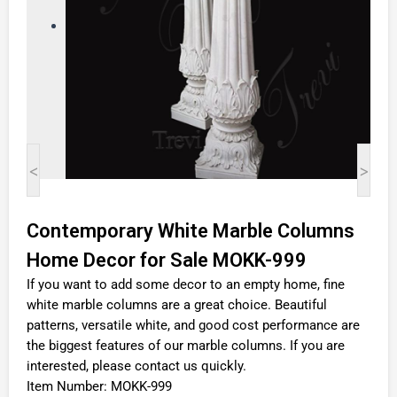
<
>
Contemporary White Marble Columns
Home Decor for Sale MOKK-999
If you want to add some decor to an empty home, fine
white marble columns are a great choice. Beautiful
patterns, versatile white, and good cost performance are
the biggest features of our marble columns. If you are
interested, please contact us quickly.
Item Number: MOKK-999