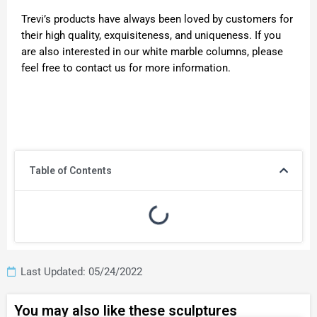
Trevi’s products have always been loved by customers for
their high quality, exquisiteness, and uniqueness. If you
are also interested in our white marble columns, please
feel free to contact us for more information.
Table of Contents
Last Updated: 05/24/2022
You may also like these sculptures