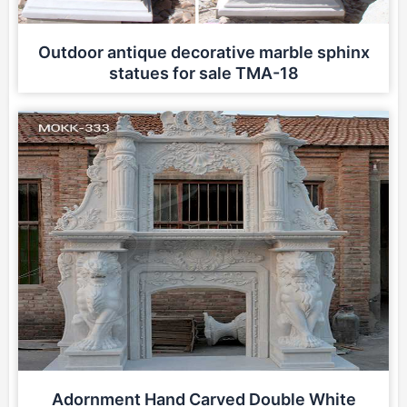
Outdoor antique decorative marble sphinx
statues for sale TMA-18
Adornment Hand Carved Double White