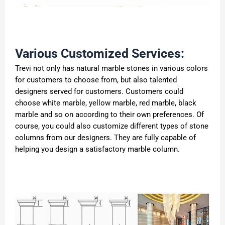
Various Customized Services:
Trevi not only has natural marble stones in various colors
for customers to choose from, but also talented
designers served for customers. Customers could
choose white marble, yellow marble, red marble, black
marble and so on according to their own preferences. Of
course, you could also customize different types of stone
columns from our designers. They are fully capable of
helping you design a satisfactory marble column.