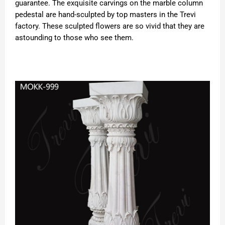
guarantee. The exquisite carvings on the marble column
pedestal are hand-sculpted by top masters in the Trevi
factory. These sculpted flowers are so vivid that they are
astounding to those who see them.