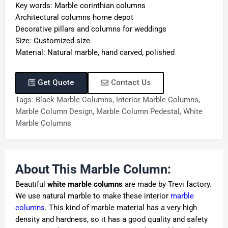
Key words: Marble corinthian columns
Architectural columns home depot
Decorative pillars and columns for weddings
Size: Customized size
Material: Natural marble, hand carved, polished
Get Quote
Contact Us
Tags:
Black Marble Columns
,
Interior Marble Columns
,
Marble Column Design
,
Marble Column Pedestal
,
White
Marble Columns
About This Marble Column:
Beautiful
white marble columns
are made by Trevi factory.
We use natural marble to make these interior
marble
columns
. This kind of marble material has a very high
density and hardness, so it has a good quality and safety