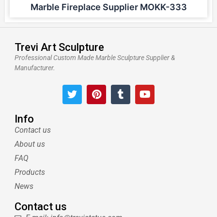
Marble Fireplace Supplier MOKK-333
Trevi Art Sculpture
Professional Custom Made Marble Sculpture Supplier &
Manufacturer.
T
P
T
Y
w
i
u
o
i
n
m
u
t
t
b
t
Info
t
e
l
u
Contact us
e
r
r
b
About us
r
e
e
s
FAQ
t
Products
News
Contact us