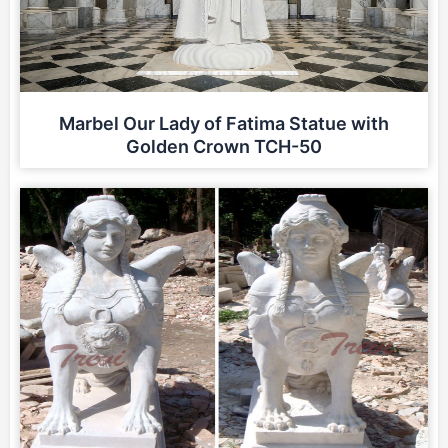
Marbel Our Lady of Fatima Statue with
Golden Crown TCH-50