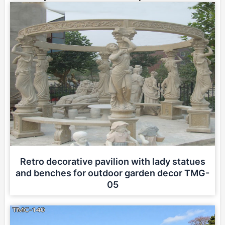
Retro decorative pavilion with lady statues
and benches for outdoor garden decor TMG-
05