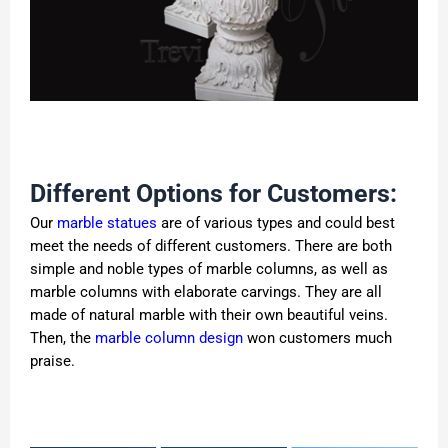
Different Options for Customers:
Our
marble statues
are of various types and could best
meet the needs of different customers. There are both
simple and noble types of marble columns, as well as
marble columns with elaborate carvings. They are all
made of natural marble with their own beautiful veins.
Then, the
marble column design
won customers much
praise.