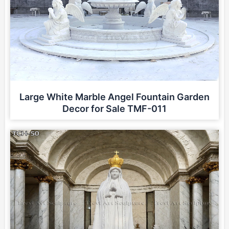
Large White Marble Angel Fountain Garden
Decor for Sale TMF-011