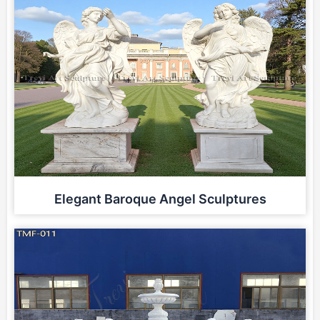
Elegant Baroque Angel Sculptures