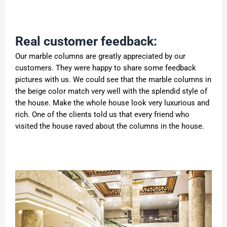
Real customer feedback:
Our marble columns are greatly appreciated by our
customers. They were happy to share some feedback
pictures with us. We could see that the marble columns in
the beige color match very well with the splendid style of
the house. Make the whole house look very luxurious and
rich. One of the clients told us that every friend who
visited the house raved about the columns in the house.