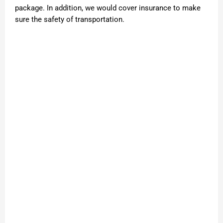
package. In addition, we would cover insurance to make
sure the safety of transportation.