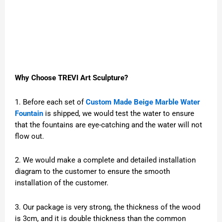
Why Choose TREVI Art Sculpture?
1. Before each set of
Custom Made Beige Marble Water
Fountain
is shipped, we would test the water to ensure
that the fountains are eye-catching and the water will not
flow out.
2. We would make a complete and detailed installation
diagram to the customer to ensure the smooth
installation of the customer.
3. Our package is very strong, the thickness of the wood
is 3cm, and it is double thickness than the common