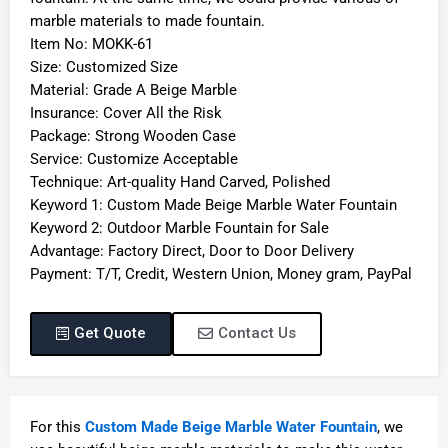
marble materials to made fountain.
Item No: MOKK-61
Size: Customized Size
Material: Grade A Beige Marble
Insurance: Cover All the Risk
Package: Strong Wooden Case
Service: Customize Acceptable
Technique: Art-quality Hand Carved, Polished
Keyword 1: Custom Made Beige Marble Water Fountain
Keyword 2: Outdoor Marble Fountain for Sale
Advantage: Factory Direct, Door to Door Delivery
Payment: T/T, Credit, Western Union, Money gram, PayPal
Get Quote
Contact Us
For this
Custom Made Beige Marble Water Fountain
, we