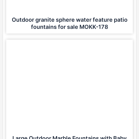
Outdoor granite sphere water feature patio
fountains for sale MOKK-178
Large Outdoor Marble Fountains with Baby