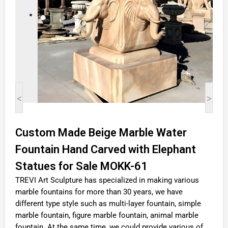
<
>
Custom Made Beige Marble Water
Fountain Hand Carved with Elephant
Statues for Sale MOKK-61
TREVI Art Sculpture has specialized in making various
marble fountains for more than 30 years, we have
different type style such as multi-layer fountain, simple
marble fountain, figure marble fountain, animal marble
fountain. At the same time, we could provide various of