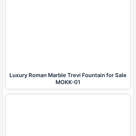
Luxury Roman Marble Trevi Fountain for Sale
MOKK-01