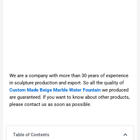
We are a company with more than 30 years of experience
in sculpture production and export. So all the quality of
Custom Made Beige Marble Water Fountain
we produced
are guaranteed. If you want to know about other products,
please contact us as soon as possible.
Table of Contents