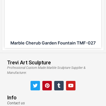
Marble Cherub Garden Fountain TMF-027
Trevi Art Sculpture
Professional Custom Made Marble Sculpture Supplier &
Manufacturer.
T
P
T
Y
w
i
u
o
i
n
m
u
t
t
b
t
Info
t
e
l
u
Contact us