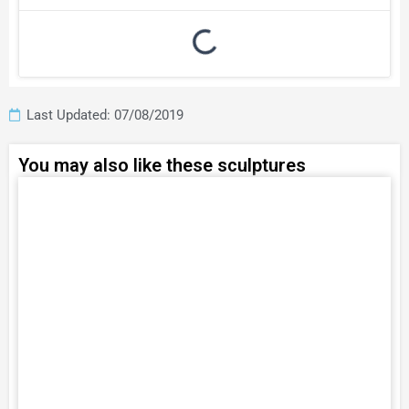
Last Updated: 07/08/2019
You may also like these sculptures