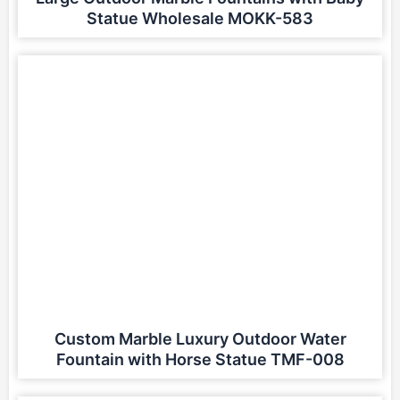
Statue Wholesale MOKK-583
Custom Marble Luxury Outdoor Water
Fountain with Horse Statue TMF-008