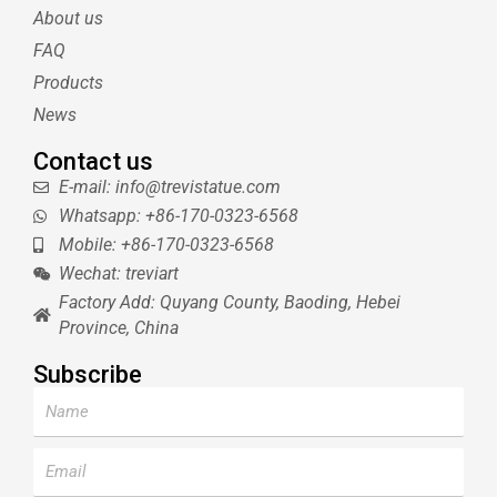
e
r
r
b
About us
r
e
e
s
FAQ
t
Products
News
Contact us
E-mail: info@trevistatue.com
Whatsapp: +86-170-0323-6568
Mobile: +86-170-0323-6568
Wechat: treviart
Factory Add: Quyang County, Baoding, Hebei
Province, China
Subscribe
Name
Email