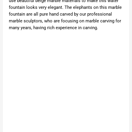
use beautiful beige marble materials to make this water
fountain looks very elegant. The elephants on this marble
fountain are all pure hand carved by our professional
marble sculptors, who are focusing on marble carving for
many years, having rich experience in carving.