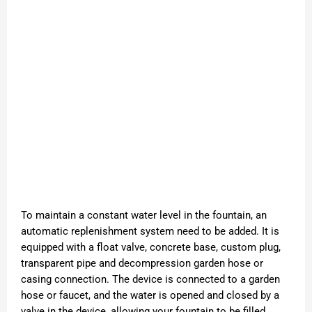
To maintain a constant water level in the fountain, an
automatic replenishment system need to be added. It is
equipped with a float valve, concrete base, custom plug,
transparent pipe and decompression garden hose or
casing connection. The device is connected to a garden
hose or faucet, and the water is opened and closed by a
valve in the device, allowing your fountain to be filled