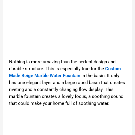
Nothing is more amazing than the perfect design and
durable structure. This is especially true for the
Custom
Made Beige Marble Water Fountain
in the basin. It only
has one elegant layer and a large round basin that creates
riveting and a constantly changing flow display. This
marble fountain creates a lovely focus, a soothing sound
that could make your home full of soothing water.