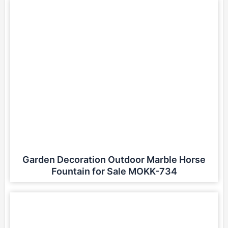
Garden Decoration Outdoor Marble Horse
Fountain for Sale MOKK-734