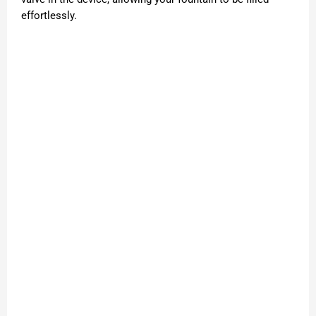
effortlessly.