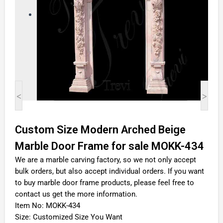
<
>
Custom Size Modern Arched Beige
Marble Door Frame for sale MOKK-434
We are a marble carving factory, so we not only accept
bulk orders, but also accept individual orders. If you want
to buy marble door frame products, please feel free to
contact us get the more information.
Item No: MOKK-434
Size: Customized Size You Want