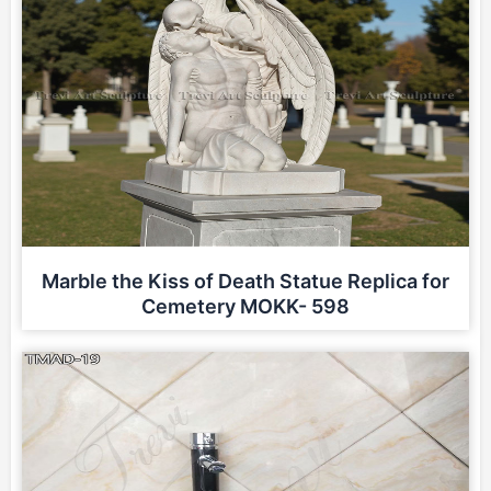
Marble the Kiss of Death Statue Replica for
Cemetery MOKK- 598