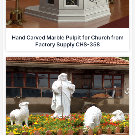
Hand Carved Marble Pulpit for Church from
Factory Supply CHS-358