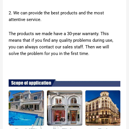
2. We can provide the best products and the most
attentive service.
The products we made have a 30-year warranty. This
means that if you find any quality problems during use,
you can always contact our sales staff. Then we will
solve the problem for you in the first time.