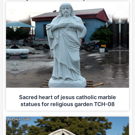
Sacred heart of jesus catholic marble
statues for religious garden TCH-08