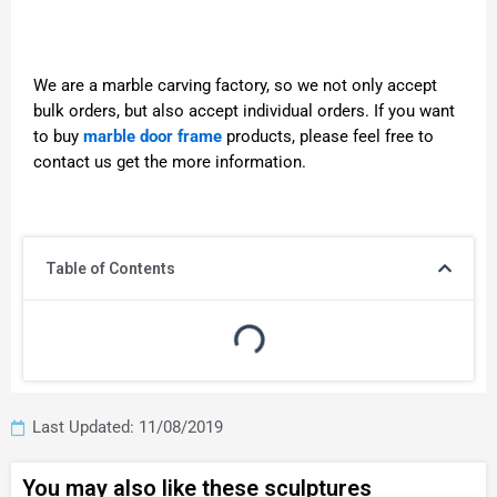
We are a marble carving factory, so we not only accept
bulk orders, but also accept individual orders. If you want
to buy
marble door frame
products, please feel free to
contact us get the more information.
Table of Contents
Last Updated: 11/08/2019
You may also like these sculptures