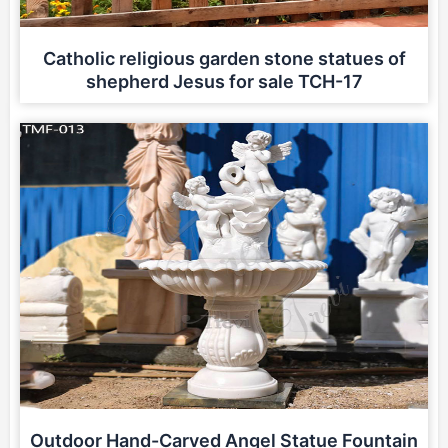
Catholic religious garden stone statues of
shepherd Jesus for sale TCH-17
Outdoor Hand-Carved Angel Statue Fountain