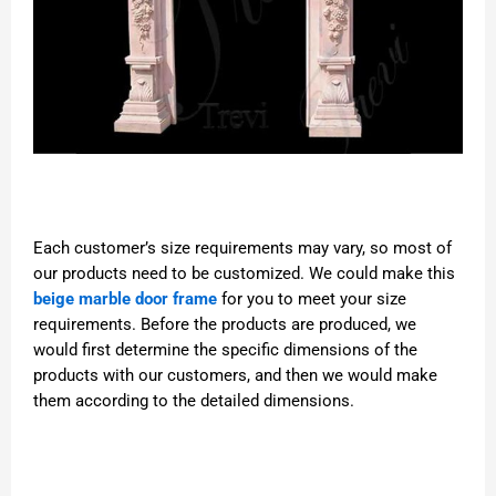
Each customer’s size requirements may vary, so most of
our products need to be customized. We could make this
beige marble door frame
for you to meet your size
requirements. Before the products are produced, we
would first determine the specific dimensions of the
products with our customers, and then we would make
them according to the detailed dimensions.