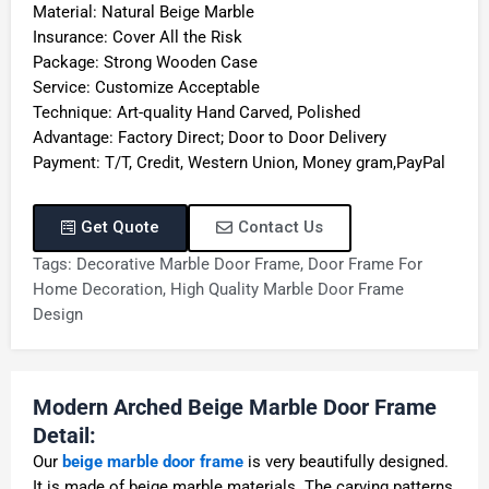
Material: Natural Beige Marble
Insurance: Cover All the Risk
Package: Strong Wooden Case
Service: Customize Acceptable
Technique: Art-quality Hand Carved, Polished
Advantage: Factory Direct; Door to Door Delivery
Payment: T/T, Credit, Western Union, Money gram,PayPal
Get Quote
Contact Us
Tags:
Decorative Marble Door Frame
,
Door Frame For
Home Decoration
,
High Quality Marble Door Frame
Design
Modern Arched Beige Marble Door Frame
Detail:
Our
beige marble door frame
is very beautifully designed.
It is made of beige marble materials. The carving patterns