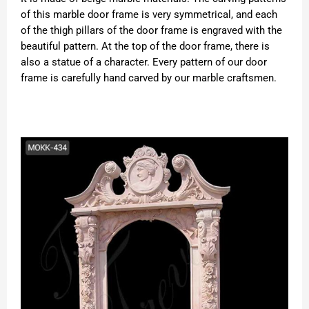
of this marble door frame is very symmetrical, and each
of the thigh pillars of the door frame is engraved with the
beautiful pattern. At the top of the door frame, there is
also a statue of a character. Every pattern of our door
frame is carefully hand carved by our marble craftsmen.