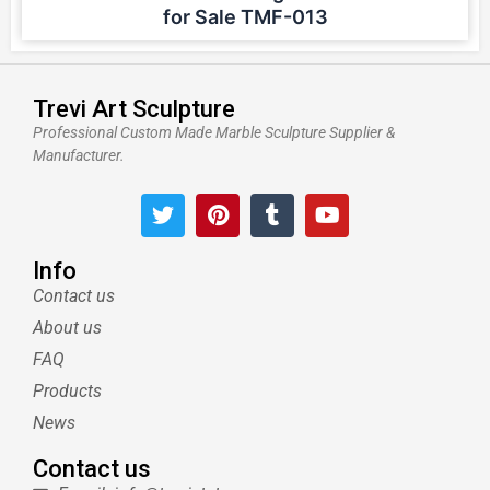
for Sale TMF-013
Trevi Art Sculpture
Professional Custom Made Marble Sculpture Supplier &
Manufacturer.
T
P
T
Y
w
i
u
o
i
n
m
u
t
t
b
t
Info
t
e
l
u
Contact us
e
r
r
b
About us
r
e
e
s
FAQ
t
Products
News
Contact us