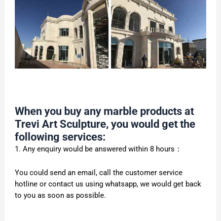
When you buy any marble products at
Trevi Art Sculpture, you would get the
following services:
1. Any enquiry would be answered within 8 hours：
You could send an email, call the customer service
hotline or contact us using whatsapp, we would get back
to you as soon as possible.