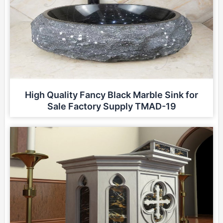
High Quality Fancy Black Marble Sink for
Sale Factory Supply TMAD-19