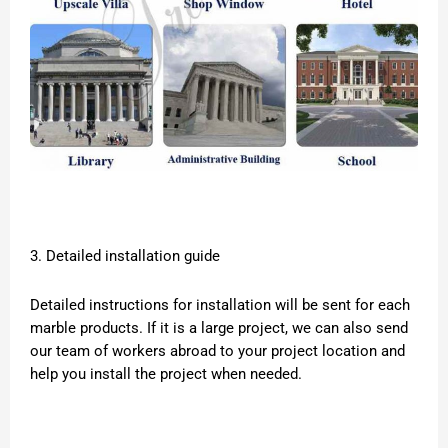
3. Detailed installation guide
Detailed instructions for installation will be sent for each
marble products. If it is a large project, we can also send
our team of workers abroad to your project location and
help you install the project when needed.