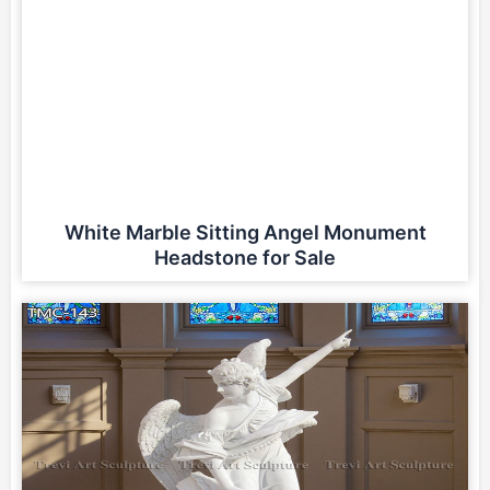
White Marble Sitting Angel Monument
Headstone for Sale