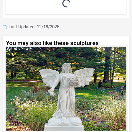
Last Updated: 12/18/2025
You may also like these sculptures