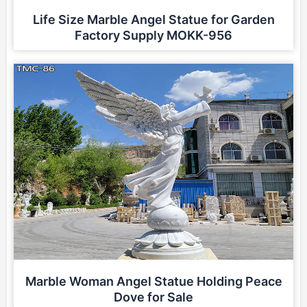
Life Size Marble Angel Statue for Garden
Factory Supply MOKK-956
Marble Woman Angel Statue Holding Peace
Dove for Sale