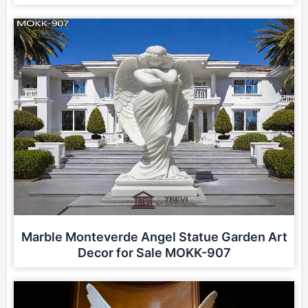
Marble Monteverde Angel Statue Garden Art
Decor for Sale MOKK-907