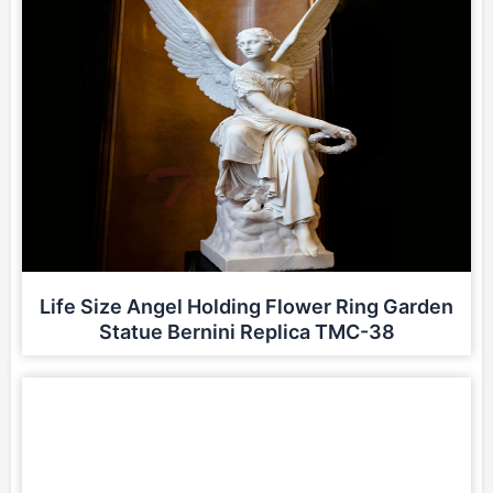
Life Size Angel Holding Flower Ring Garden
Statue Bernini Replica TMC-38