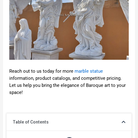
Reach out to us today for more
marble statue
information, product catalogs, and competitive pricing.
Let us help you bring the elegance of Baroque art to your
space!
Table of Contents