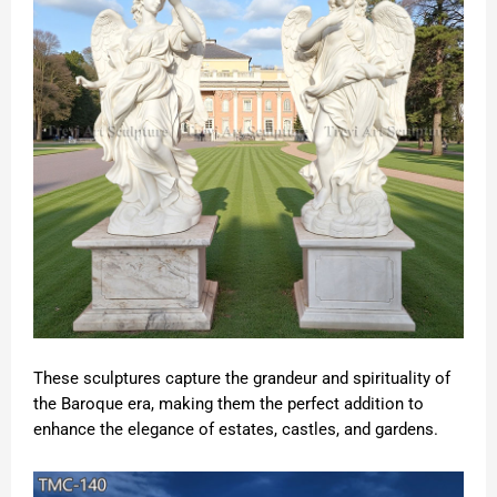
These sculptures capture the grandeur and spirituality of
the Baroque era, making them the perfect addition to
enhance the elegance of estates, castles, and gardens.