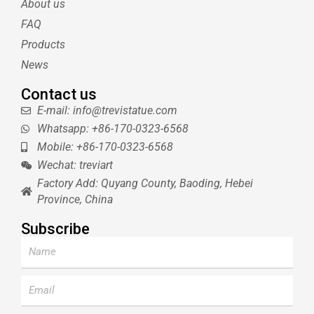
About us
r
e
e
s
FAQ
t
Products
News
Contact us
E-mail: info@trevistatue.com
Whatsapp: +86-170-0323-6568
Mobile: +86-170-0323-6568
Wechat: treviart
Factory Add: Quyang County, Baoding, Hebei
Province, China
Subscribe
Name
Email