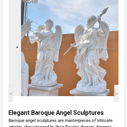
<
>
Elegant Baroque Angel Sculptures
Baroque angel sculptures are masterpieces of intricate
artistry, characterized by their flowing drapery, dynamic