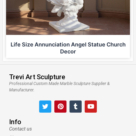
Life Size Annunciation Angel Statue Church
Decor
Trevi Art Sculpture
Professional Custom Made Marble Sculpture Supplier &
Manufacturer.
T
P
T
Y
w
i
u
o
i
n
m
u
t
t
b
t
Info
t
e
l
u
Contact us
e
r
r
b