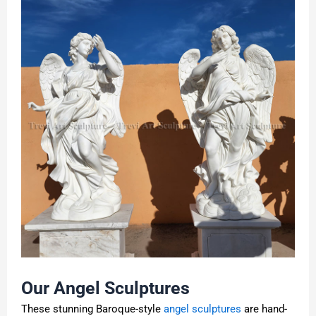
Our Angel Sculptures
These stunning Baroque-style
angel sculptures
are hand-