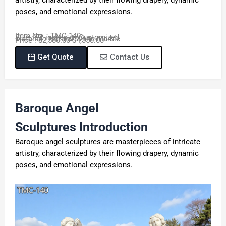
poses, and emotional expressions.
Item No. : TMC-140
Size : 72 inches or Customized
Material : Natural White Marble
Price : $2,580.00-$4,350.00
Get Quote
Contact Us
Baroque Angel
Sculptures
Introduction
Baroque angel sculptures are masterpieces of intricate
artistry, characterized by their flowing drapery, dynamic
poses, and emotional expressions.