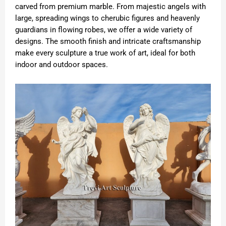
carved from premium marble. From majestic angels with
large, spreading wings to cherubic figures and heavenly
guardians in flowing robes, we offer a wide variety of
designs. The smooth finish and intricate craftsmanship
make every sculpture a true work of art, ideal for both
indoor and outdoor spaces.